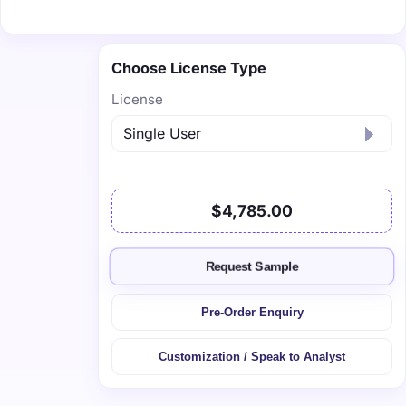
Choose License Type
License
$4,785.00
Request Sample
Pre-Order Enquiry
Customization / Speak to Analyst