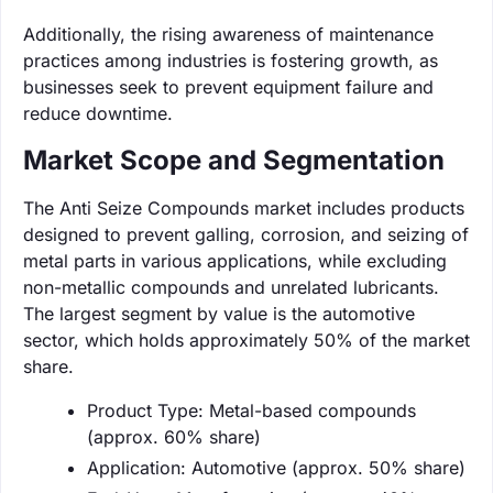
Additionally, the rising awareness of maintenance
practices among industries is fostering growth, as
businesses seek to prevent equipment failure and
reduce downtime.
Market Scope and Segmentation
The Anti Seize Compounds market includes products
designed to prevent galling, corrosion, and seizing of
metal parts in various applications, while excluding
non-metallic compounds and unrelated lubricants.
The largest segment by value is the automotive
sector, which holds approximately 50% of the market
share.
Product Type: Metal-based compounds
(approx. 60% share)
Application: Automotive (approx. 50% share)