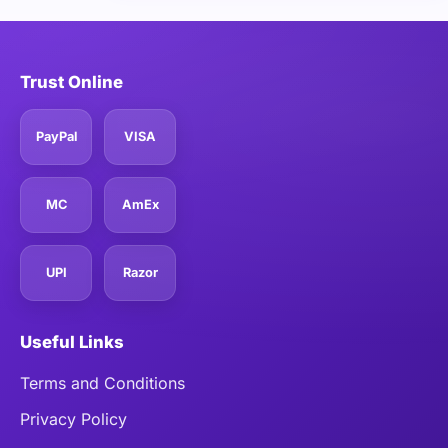
Trust Online
PayPal
VISA
MC
AmEx
UPI
Razor
Useful Links
Terms and Conditions
Privacy Policy