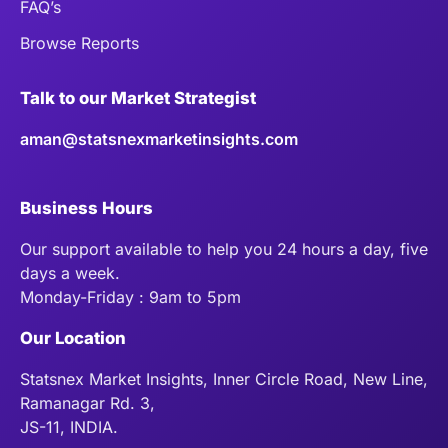
FAQ’s
Browse Reports
Talk to our Market Strategist
aman@statsnexmarketinsights.com
Business Hours
Our support available to help you 24 hours a day, five
days a week.
Monday-Friday : 9am to 5pm
Our Location
Statsnex Market Insights, Inner Circle Road, New Line,
Ramanagar Rd. 3,
JS-11, INDIA.