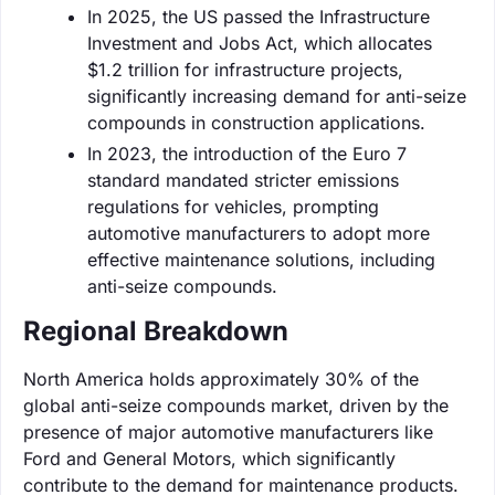
In 2025, the US passed the Infrastructure
Investment and Jobs Act, which allocates
$1.2 trillion for infrastructure projects,
significantly increasing demand for anti-seize
compounds in construction applications.
In 2023, the introduction of the Euro 7
standard mandated stricter emissions
regulations for vehicles, prompting
automotive manufacturers to adopt more
effective maintenance solutions, including
anti-seize compounds.
Regional Breakdown
North America holds approximately 30% of the
global anti-seize compounds market, driven by the
presence of major automotive manufacturers like
Ford and General Motors, which significantly
contribute to the demand for maintenance products.