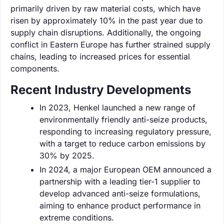
primarily driven by raw material costs, which have
risen by approximately 10% in the past year due to
supply chain disruptions. Additionally, the ongoing
conflict in Eastern Europe has further strained supply
chains, leading to increased prices for essential
components.
Recent Industry Developments
In 2023, Henkel launched a new range of
environmentally friendly anti-seize products,
responding to increasing regulatory pressure,
with a target to reduce carbon emissions by
30% by 2025.
In 2024, a major European OEM announced a
partnership with a leading tier-1 supplier to
develop advanced anti-seize formulations,
aiming to enhance product performance in
extreme conditions.