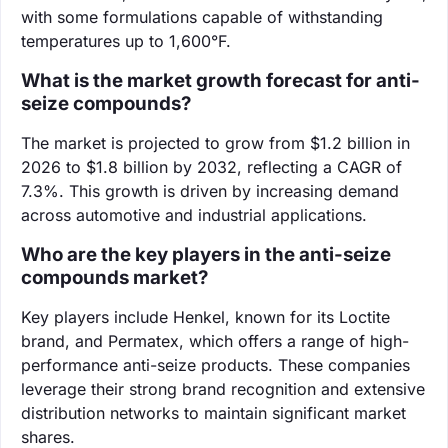
with some formulations capable of withstanding
temperatures up to 1,600°F.
What is the market growth forecast for anti-
seize compounds?
The market is projected to grow from $1.2 billion in
2026 to $1.8 billion by 2032, reflecting a CAGR of
7.3%. This growth is driven by increasing demand
across automotive and industrial applications.
Who are the key players in the anti-seize
compounds market?
Key players include Henkel, known for its Loctite
brand, and Permatex, which offers a range of high-
performance anti-seize products. These companies
leverage their strong brand recognition and extensive
distribution networks to maintain significant market
shares.