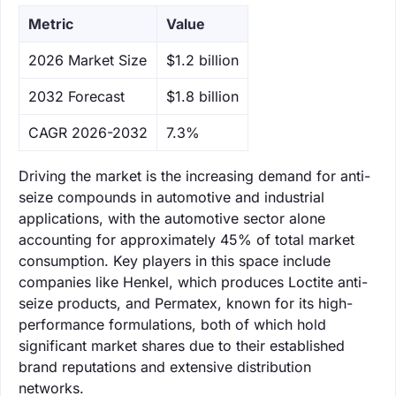
Metric
Value
‌2026 Market Size
$1.2 billion
‌2032 Forecast
$1.8 billion
CAGR 2026-2032
7.3%
Driving the market is the increasing demand for anti-
seize compounds in automotive and industrial
applications, with the automotive sector alone
accounting for approximately 45% of total market
consumption. Key players in this space include
companies like Henkel, which produces Loctite anti-
seize products, and Permatex, known for its high-
performance formulations, both of which hold
significant market shares due to their established
brand reputations and extensive distribution
networks.