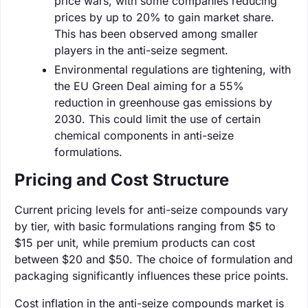
price wars, with some companies reducing
prices by up to 20% to gain market share.
This has been observed among smaller
players in the anti-seize segment.
Environmental regulations are tightening, with
the EU Green Deal aiming for a 55%
reduction in greenhouse gas emissions by
2030. This could limit the use of certain
chemical components in anti-seize
formulations.
Pricing and Cost Structure
Current pricing levels for anti-seize compounds vary
by tier, with basic formulations ranging from $5 to
$15 per unit, while premium products can cost
between $20 and $50. The choice of formulation and
packaging significantly influences these price points.
Cost inflation in the anti-seize compounds market is