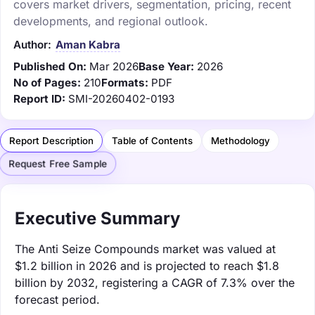
covers market drivers, segmentation, pricing, recent
developments, and regional outlook.
Author:
Aman Kabra
Published On:
Mar 2026
Base Year:
2026
No of Pages:
210
Formats:
PDF
Report ID:
SMI-20260402-0193
Report Description
Table of Contents
Methodology
Request Free Sample
Executive Summary
The Anti Seize Compounds market was valued at
$1.2 billion in 2026 and is projected to reach $1.8
billion by 2032, registering a CAGR of 7.3% over the
forecast period.