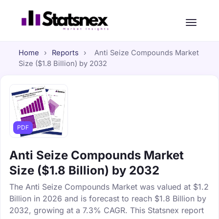
Home
›
Reports
›
Anti Seize Compounds Market
Size ($1.8 Billion) by 2032
PDF
Anti Seize Compounds Market
Size ($1.8 Billion) by 2032
The Anti Seize Compounds Market was valued at $1.2
Billion in 2026 and is forecast to reach $1.8 Billion by
2032, growing at a 7.3% CAGR. This Statsnex report