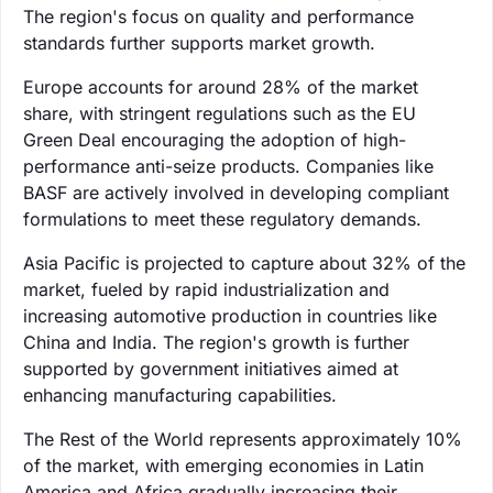
The region's focus on quality and performance
standards further supports market growth.
Europe accounts for around 28% of the market
share, with stringent regulations such as the EU
Green Deal encouraging the adoption of high-
performance anti-seize products. Companies like
BASF are actively involved in developing compliant
formulations to meet these regulatory demands.
Asia Pacific is projected to capture about 32% of the
market, fueled by rapid industrialization and
increasing automotive production in countries like
China and India. The region's growth is further
supported by government initiatives aimed at
enhancing manufacturing capabilities.
The Rest of the World represents approximately 10%
of the market, with emerging economies in Latin
America and Africa gradually increasing their