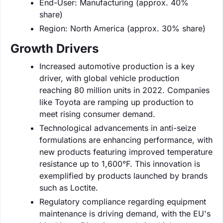
End-User: Manufacturing (approx. 40%
share)
Region: North America (approx. 30% share)
Growth Drivers
Increased automotive production is a key
driver, with global vehicle production
reaching 80 million units in 2022. Companies
like Toyota are ramping up production to
meet rising consumer demand.
Technological advancements in anti-seize
formulations are enhancing performance, with
new products featuring improved temperature
resistance up to 1,600°F. This innovation is
exemplified by products launched by brands
such as Loctite.
Regulatory compliance regarding equipment
maintenance is driving demand, with the EU's