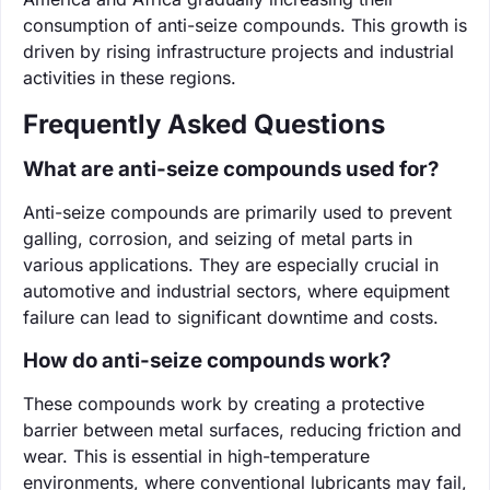
consumption of anti-seize compounds. This growth is
driven by rising infrastructure projects and industrial
activities in these regions.
Frequently Asked Questions
What are anti-seize compounds used for?
Anti-seize compounds are primarily used to prevent
galling, corrosion, and seizing of metal parts in
various applications. They are especially crucial in
automotive and industrial sectors, where equipment
failure can lead to significant downtime and costs.
How do anti-seize compounds work?
These compounds work by creating a protective
barrier between metal surfaces, reducing friction and
wear. This is essential in high-temperature
environments, where conventional lubricants may fail,