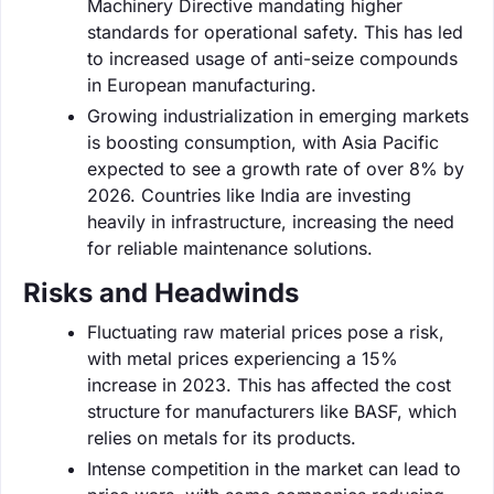
Machinery Directive mandating higher
standards for operational safety. This has led
to increased usage of anti-seize compounds
in European manufacturing.
Growing industrialization in emerging markets
is boosting consumption, with Asia Pacific
expected to see a growth rate of over 8% by
2026. Countries like India are investing
heavily in infrastructure, increasing the need
for reliable maintenance solutions.
Risks and Headwinds
Fluctuating raw material prices pose a risk,
with metal prices experiencing a 15%
increase in 2023. This has affected the cost
structure for manufacturers like BASF, which
relies on metals for its products.
Intense competition in the market can lead to