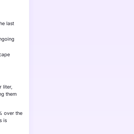
he last
ongoing
scape
liter,
ing them
% over the
s is