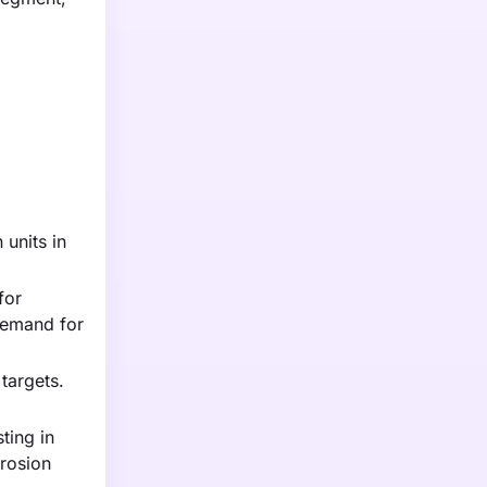
 units in
for
 demand for
targets.
ting in
rrosion