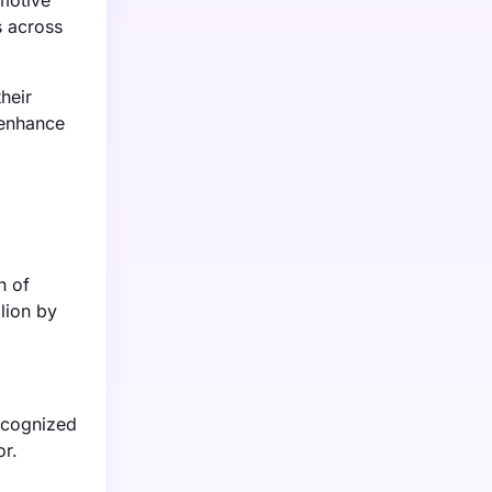
omotive
s across
heir
 enhance
n of
lion by
recognized
or.