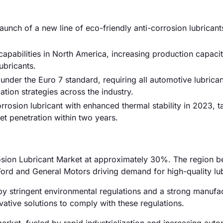
nch of a new line of eco-friendly anti-corrosion lubricant
apabilities in North America, increasing production capac
bricants.
under the Euro 7 standard, requiring all automotive lubrica
tion strategies across the industry.
orrosion lubricant with enhanced thermal stability in 2023, t
t penetration within two years.
rosion Lubricant Market at approximately 30%. The region be
Ford and General Motors driving demand for high-quality lub
y stringent environmental regulations and a strong manufa
ative solutions to comply with these regulations.