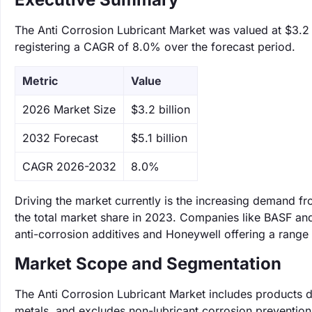
The Anti Corrosion Lubricant Market was valued at $3.2 b
registering a CAGR of 8.0% over the forecast period.
Metric
Value
‌2026 Market Size
$3.2 billion
‌2032 Forecast
$5.1 billion
CAGR 2026-2032
8.0%
Driving the market currently is the increasing demand 
the total market share in 2023. Companies like BASF and
anti-corrosion additives and Honeywell offering a range 
Market Scope and Segmentation
The Anti Corrosion Lubricant Market includes products d
metals, and excludes non-lubricant corrosion preventio