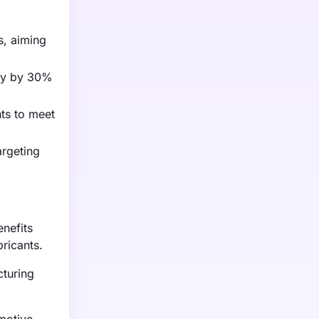
s, aiming
ity by 30%
nts to meet
argeting
nefits
ricants.
cturing