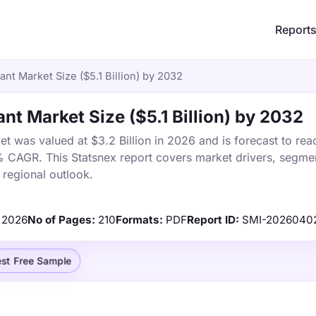
Report
ant Market Size ($5.1 Billion) by 2032
nt Market Size ($5.1 Billion) by 2032
t was valued at $3.2 Billion in 2026 and is forecast to rea
% CAGR. This Statsnex report covers market drivers, segmen
 regional outlook.
2026
No of Pages:
210
Formats:
PDF
Report ID:
SMI-2026040
st Free Sample