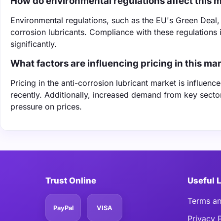
How do environmental regulations affect this 
Environmental regulations, such as the EU's Green Deal,
corrosion lubricants. Compliance with these regulations
significantly.
What factors are influencing pricing in this ma
Pricing in the anti-corrosion lubricant market is influe
recently. Additionally, increased demand from key secto
pressure on prices.
Trust Online
Useful 
Terms an
PayPal
VISA
Privacy 