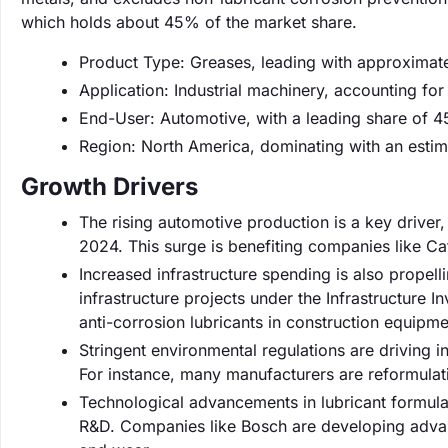
which holds about 45% of the market share.
Product Type: Greases, leading with approximat
Application: Industrial machinery, accounting fo
End-User: Automotive, with a leading share of 
Region: North America, dominating with an esti
Growth Drivers
The rising automotive production is a key driver,
2024. This surge is benefiting companies like Cat
Increased infrastructure spending is also propelli
infrastructure projects under the Infrastructure
anti-corrosion lubricants in construction equipme
Stringent environmental regulations are driving 
For instance, many manufacturers are reformulat
Technological advancements in lubricant formula
R&D. Companies like Bosch are developing advanc