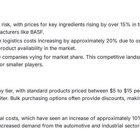
 risk, with prices for key ingredients rising by over 15% in t
acturers like BASF.
th logistics costs increasing by approximately 20% due to 
roduct availability in the market.
0 companies vying for market share. This competitive land
or smaller players.
by tier, with standard products priced between $5 to $15 per 
ter. Bulk purchasing options often provide discounts, mak
erial costs, which have seen an increase of approximately 10
 increased demand from the automotive and industrial sector