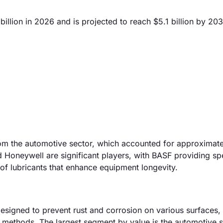
illion in 2026 and is projected to reach $5.1 billion by 203
from the automotive sector, which accounted for approximat
 Honeywell are significant players, with BASF providing sp
of lubricants that enhance equipment longevity.
esigned to prevent rust and corrosion on various surfaces, 
n methods. The largest segment by value is the automotive 