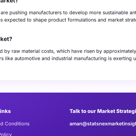
market?
 are pushing manufacturers to develop more sustainable ant
 is expected to shape product formulations and market strat
rket?
nced by raw material costs, which have risen by approximate
rs like automotive and industrial manufacturing is exerting
Links
Talk to our Market Strateg
d Conditions
aman@statsnexmarketinsig
Policy