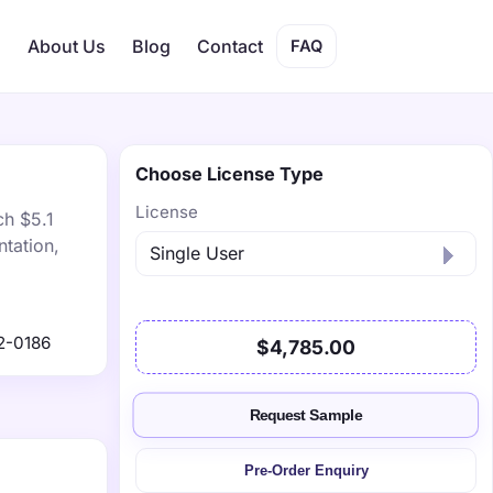
s
About Us
Blog
Contact
FAQ
Choose License Type
License
ch $5.1
tation,
2-0186
$4,785.00
Request Sample
Pre-Order Enquiry