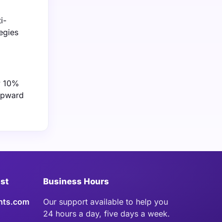
i-
egies
ly 10%
 upward
ist
Business Hours
hts.com
Our support available to help you
24 hours a day, five days a week.