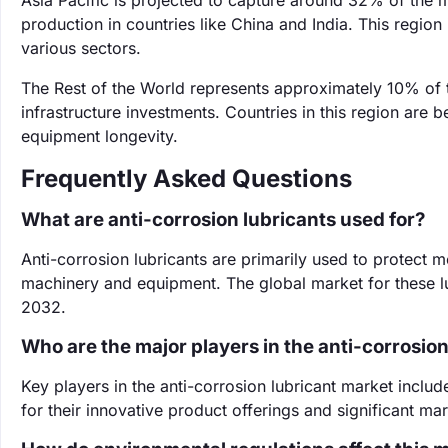
Asia Pacific is projected to capture around 32% of the m
production in countries like China and India. This regio
various sectors.
The Rest of the World represents approximately 10% of 
infrastructure investments. Countries in this region are
equipment longevity.
Frequently Asked Questions
What are anti-corrosion lubricants used for?
Anti-corrosion lubricants are primarily used to protect m
machinery and equipment. The global market for these lub
2032.
Who are the major players in the anti-corrosio
Key players in the anti-corrosion lubricant market incl
for their innovative product offerings and significant ma