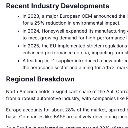
Recent Industry Developments
In 2023, a major European OEM announced the lau
for a 25% reduction in environmental impact.
In 2024, Honeywell expanded its manufacturing c
to meet growing demand for high-performance lu
In 2025, the EU implemented stricter regulations 
enhanced performance criteria, impacting formula
A leading tier-1 supplier introduced a new anti-c
the aerospace sector and aiming for a 15% marke
Regional Breakdown
North America holds a significant share of the Anti Cor
from a robust automotive industry, with companies like 
Europe accounts for about 28% of the market, spurred b
base. Companies like BASF are actively developing innov