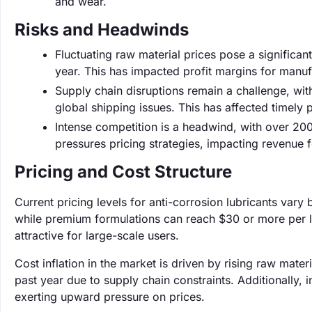
and wear.
Risks and Headwinds
Fluctuating raw material prices pose a significant
year. This has impacted profit margins for manuf
Supply chain disruptions remain a challenge, wi
global shipping issues. This has affected timely p
Intense competition is a headwind, with over 20
pressures pricing strategies, impacting revenue f
Pricing and Cost Structure
Current pricing levels for anti-corrosion lubricants vary 
while premium formulations can reach $30 or more per li
attractive for large-scale users.
Cost inflation in the market is driven by rising raw mat
past year due to supply chain constraints. Additionally,
exerting upward pressure on prices.