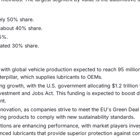
ely 50% share.
r about 40% share.
45%.
mated 30% share.
 with global vehicle production expected to reach 95 million
erpillar, which supplies lubricants to OEMs.
ng growth, with the U.S. government allocating $1.2 trillion 
 Investment and Jobs Act. This funding is expected to boost
nt.
innovation, as companies strive to meet the EU's Green Deal 
ing products to comply with new sustainability standards.
tions are enhancing performance, with market players inves
ed lubricants that provide superior protection against co