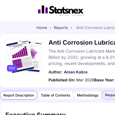
Home
›
Reports
›
Anti Corrosion Lubric
Anti Corrosion Lubrica
The Anti Corrosion Lubricant Marke
Billion by 2032, growing at a 8.0
pricing, recent developments, and
PDF
Author:
Aman Kabra
Published On:
Mar 2026
Base Year:
Reque
Report Description
Table of Contents
Methodology
Executive Summary