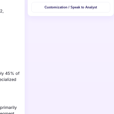
Customization / Speak to Analyst
2,
ely 45% of
ecialized
primarily
segment,