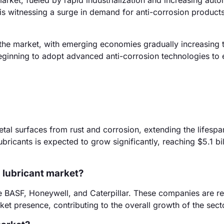
arket, fueled by rapid industrialization and increasing aut
n is witnessing a surge in demand for anti-corrosion product
the market, with emerging economies gradually increasing t
 beginning to adopt advanced anti-corrosion technologies to
etal surfaces from rust and corrosion, extending the lifespa
ricants is expected to grow significantly, reaching $5.1 bil
n lubricant market?
ude BASF, Honeywell, and Caterpillar. These companies are 
rket presence, contributing to the overall growth of the sect