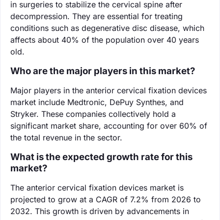
in surgeries to stabilize the cervical spine after
decompression. They are essential for treating
conditions such as degenerative disc disease, which
affects about 40% of the population over 40 years
old.
Who are the major players in this market?
Major players in the anterior cervical fixation devices
market include Medtronic, DePuy Synthes, and
Stryker. These companies collectively hold a
significant market share, accounting for over 60% of
the total revenue in the sector.
What is the expected growth rate for this
market?
The anterior cervical fixation devices market is
projected to grow at a CAGR of 7.2% from 2026 to
2032. This growth is driven by advancements in