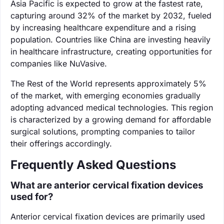
Asia Pacific is expected to grow at the fastest rate,
capturing around 32% of the market by 2032, fueled
by increasing healthcare expenditure and a rising
population. Countries like China are investing heavily
in healthcare infrastructure, creating opportunities for
companies like NuVasive.
The Rest of the World represents approximately 5%
of the market, with emerging economies gradually
adopting advanced medical technologies. This region
is characterized by a growing demand for affordable
surgical solutions, prompting companies to tailor
their offerings accordingly.
Frequently Asked Questions
What are anterior cervical fixation devices
used for?
Anterior cervical fixation devices are primarily used