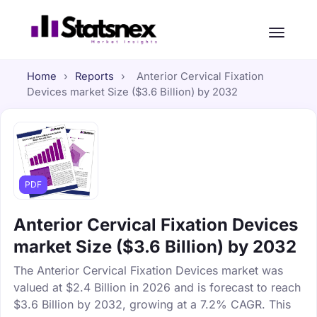
Home
›
Reports
›
Anterior Cervical Fixation
Devices market Size ($3.6 Billion) by 2032
PDF
Anterior Cervical Fixation Devices
market Size ($3.6 Billion) by 2032
The Anterior Cervical Fixation Devices market was
valued at $2.4 Billion in 2026 and is forecast to reach
$3.6 Billion by 2032, growing at a 7.2% CAGR. This