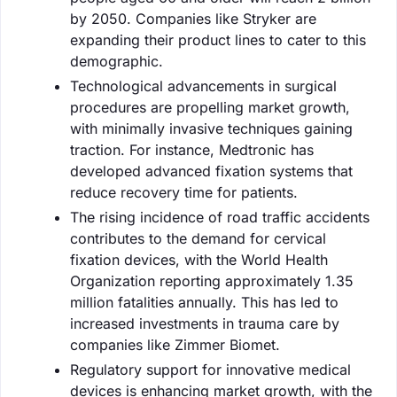
by 2050. Companies like Stryker are
expanding their product lines to cater to this
demographic.
Technological advancements in surgical
procedures are propelling market growth,
with minimally invasive techniques gaining
traction. For instance, Medtronic has
developed advanced fixation systems that
reduce recovery time for patients.
The rising incidence of road traffic accidents
contributes to the demand for cervical
fixation devices, with the World Health
Organization reporting approximately 1.35
million fatalities annually. This has led to
increased investments in trauma care by
companies like Zimmer Biomet.
Regulatory support for innovative medical
devices is enhancing market growth, with the