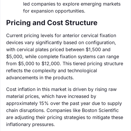
led companies to explore emerging markets
for expansion opportunities.
Pricing and Cost Structure
Current pricing levels for anterior cervical fixation
devices vary significantly based on configuration,
with cervical plates priced between $1,500 and
$5,000, while complete fixation systems can range
from $5,000 to $12,000. This tiered pricing structure
reflects the complexity and technological
advancements in the products.
Cost inflation in this market is driven by rising raw
material prices, which have increased by
approximately 15% over the past year due to supply
chain disruptions. Companies like Boston Scientific
are adjusting their pricing strategies to mitigate these
inflationary pressures.