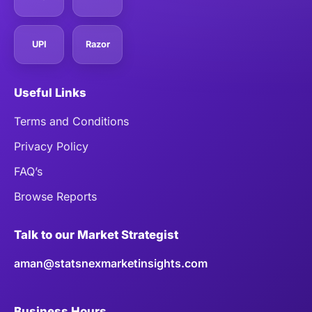
UPI
Razor
Useful Links
Terms and Conditions
Privacy Policy
FAQ’s
Browse Reports
Talk to our Market Strategist
aman@statsnexmarketinsights.com
Business Hours