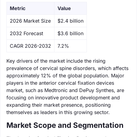
Metric
Value
‌2026 Market Size
$2.4 billion
‌2032 Forecast
$3.6 billion
CAGR 2026-2032
7.2%
Key drivers of the market include the rising
prevalence of cervical spine disorders, which affects
approximately 12% of the global population. Major
players in the anterior cervical fixation devices
market, such as Medtronic and DePuy Synthes, are
focusing on innovative product development and
expanding their market presence, positioning
themselves as leaders in this growing sector.
Market Scope and Segmentation