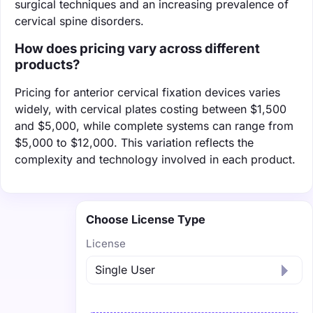
surgical techniques and an increasing prevalence of
cervical spine disorders.
How does pricing vary across different
products?
Pricing for anterior cervical fixation devices varies
widely, with cervical plates costing between $1,500
and $5,000, while complete systems can range from
$5,000 to $12,000. This variation reflects the
complexity and technology involved in each product.
Choose License Type
License