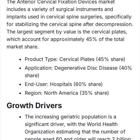
The Anterior Cervical Fixation Devices market
includes a variety of surgical instruments and
implants used in cervical spine surgeries, specifically
for stabilizing the cervical spine after decompression.
The largest segment by value is the cervical plates,
which account for approximately 45% of the total
market share.
Product Type: Cervical Plates (45% share)
Application: Degenerative Disc Disease (40%
share)
End-User: Hospitals (60% share)
Region: North America (35% share)
Growth Drivers
The increasing geriatric population is a
significant driver, with the World Health
Organization estimating that the number of
people aged 60 and older will reach 2 billion