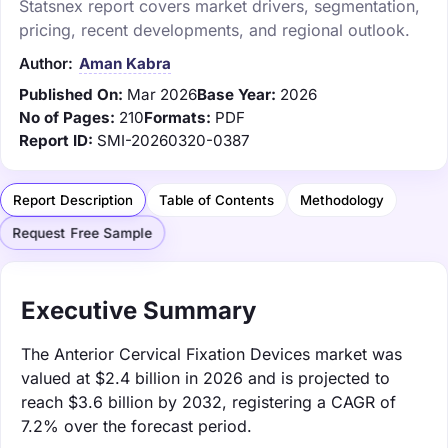
Statsnex report covers market drivers, segmentation,
pricing, recent developments, and regional outlook.
Author:
Aman Kabra
Published On:
Mar 2026
Base Year:
2026
No of Pages:
210
Formats:
PDF
Report ID:
SMI-20260320-0387
Report Description
Table of Contents
Methodology
Request Free Sample
Executive Summary
The Anterior Cervical Fixation Devices market was
valued at $2.4 billion in 2026 and is projected to
reach $3.6 billion by 2032, registering a CAGR of
7.2% over the forecast period.