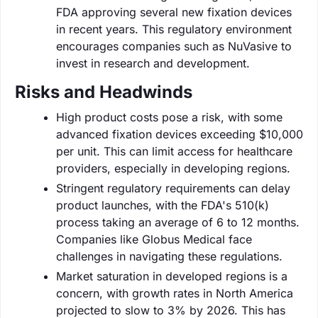
FDA approving several new fixation devices
in recent years. This regulatory environment
encourages companies such as NuVasive to
invest in research and development.
Risks and Headwinds
High product costs pose a risk, with some
advanced fixation devices exceeding $10,000
per unit. This can limit access for healthcare
providers, especially in developing regions.
Stringent regulatory requirements can delay
product launches, with the FDA's 510(k)
process taking an average of 6 to 12 months.
Companies like Globus Medical face
challenges in navigating these regulations.
Market saturation in developed regions is a
concern, with growth rates in North America
projected to slow to 3% by 2026. This has