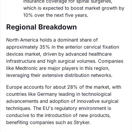
insurance coverage for spinal surgeries,
which is expected to boost market growth by
10% over the next five years.
Regional Breakdown
North America holds a dominant share of
approximately 35% in the anterior cervical fixation
devices market, driven by advanced healthcare
infrastructure and high surgical volumes. Companies
like Medtronic are major players in this region,
leveraging their extensive distribution networks.
Europe accounts for about 28% of the market, with
countries like Germany leading in technological
advancements and adoption of innovative surgical
techniques. The EU's regulatory environment is
conducive to the introduction of new products,
benefiting companies such as Stryker.