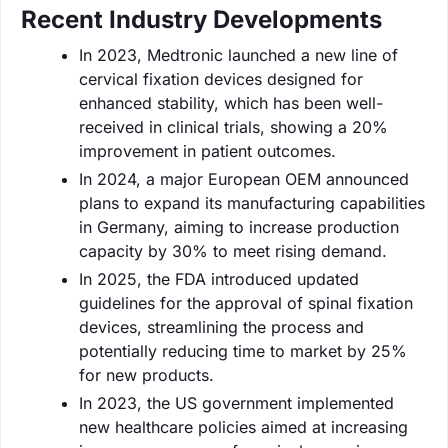
Recent Industry Developments
In 2023, Medtronic launched a new line of
cervical fixation devices designed for
enhanced stability, which has been well-
received in clinical trials, showing a 20%
improvement in patient outcomes.
In 2024, a major European OEM announced
plans to expand its manufacturing capabilities
in Germany, aiming to increase production
capacity by 30% to meet rising demand.
In 2025, the FDA introduced updated
guidelines for the approval of spinal fixation
devices, streamlining the process and
potentially reducing time to market by 25%
for new products.
In 2023, the US government implemented
new healthcare policies aimed at increasing