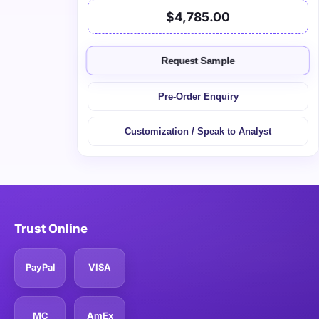
$4,785.00
Request Sample
Pre-Order Enquiry
Customization / Speak to Analyst
Trust Online
PayPal
VISA
MC
AmEx