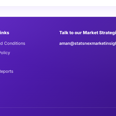
Links
Talk to our Market Strateg
d Conditions
aman@statsnexmarketinsig
Policy
eports