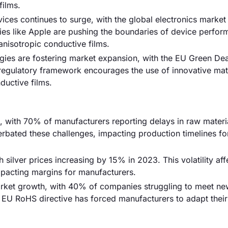
films.
ces continues to surge, with the global electronics market
nies like Apple are pushing the boundaries of device perfor
anisotropic conductive films.
gies are fostering market expansion, with the EU Green Dea
regulatory framework encourages the use of innovative mate
ductive films.
k, with 70% of manufacturers reporting delays in raw materi
ated these challenges, impacting production timelines fo
h silver prices increasing by 15% in 2023. This volatility aff
impacting margins for manufacturers.
rket growth, with 40% of companies struggling to meet ne
e EU RoHS directive has forced manufacturers to adapt their