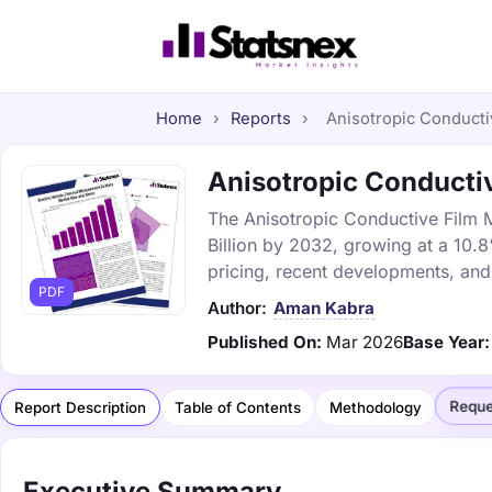
Home
›
Reports
›
Anisotropic Conductiv
Anisotropic Conductiv
The Anisotropic Conductive Film M
Billion by 2032, growing at a 10.
pricing, recent developments, and
PDF
Author:
Aman Kabra
Published On:
Mar 2026
Base Year:
Reque
Report Description
Table of Contents
Methodology
Executive Summary