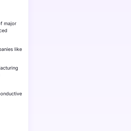
of major
nced
anies like
facturing
c
conductive