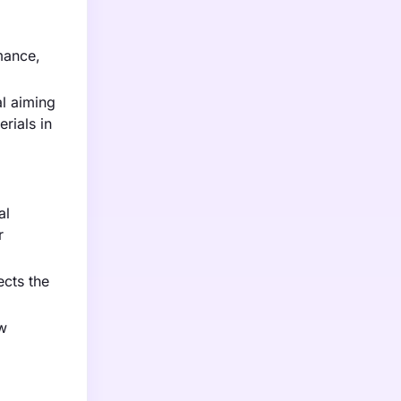
mance,
l aiming
rials in
al
r
ects the
w