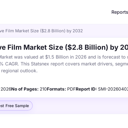
Report
e Film Market Size ($2.8 Billion) by 2032
e Film Market Size ($2.8 Billion) by 2
arket was valued at $1.5 Billion in 2026 and is forecast to
8% CAGR. This Statsnex report covers market drivers, segme
 regional outlook.
2026
No of Pages:
210
Formats:
PDF
Report ID:
SMI-2026040
st Free Sample