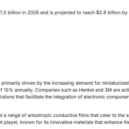
5 billion in 2026 and is projected to reach $2.8 billion by
 primarily driven by the increasing demand for miniaturized
 of 15% annually. Companies such as Henkel and 3M are act
tions that facilitate the integration of electronic componen
 a range of anisotropic conductive films that cater to the 
 player, known for its innovative materials that enhance th