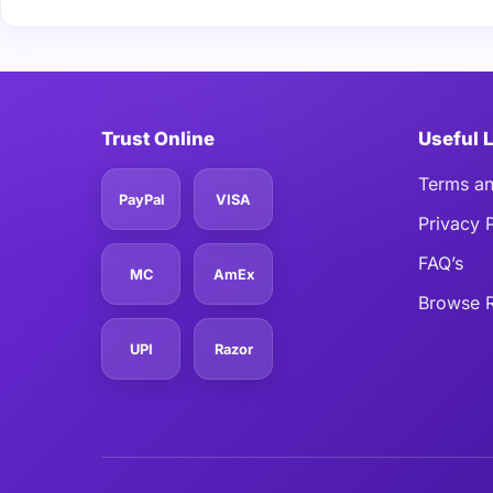
Trust Online
Useful 
Terms an
PayPal
VISA
Privacy 
FAQ’s
MC
AmEx
Browse R
UPI
Razor