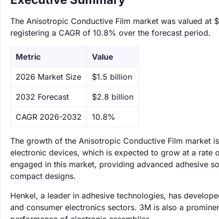
The Anisotropic Conductive Film market was valued at $1.
registering a CAGR of 10.8% over the forecast period.
Metric
Value
‌2026 Market Size
$1.5 billion
‌2032 Forecast
$2.8 billion
CAGR 2026-2032
10.8%
The growth of the Anisotropic Conductive Film market is
electronic devices, which is expected to grow at a rate
engaged in this market, providing advanced adhesive solu
compact designs.
Henkel, a leader in adhesive technologies, has developed
and consumer electronics sectors. 3M is also a prominent