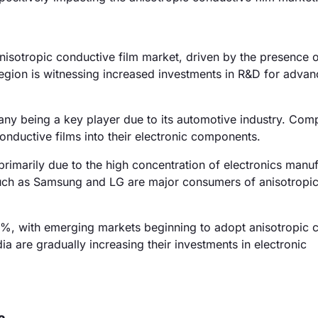
isotropic conductive film market, driven by the presence 
region is witnessing increased investments in R&D for adva
y being a key player due to its automotive industry. Comp
onductive films into their electronic components.
rimarily due to the high concentration of electronics manu
such as Samsung and LG are major consumers of anisotropi
5%, with emerging markets beginning to adopt anisotropic 
dia are gradually increasing their investments in electronic