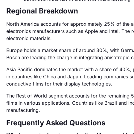
Regional Breakdown
North America accounts for approximately 25% of the an
electronics manufacturers such as Apple and Intel. The 
electronic materials.
Europe holds a market share of around 30%, with German
Bosch are leading the charge in integrating anisotropic c
Asia Pacific dominates the market with a share of 40%, p
in countries like China and Japan. Leading companies 
conductive films for their display technologies.
The Rest of World segment accounts for the remaining 
films in various applications. Countries like Brazil and In
manufacturing.
Frequently Asked Questions