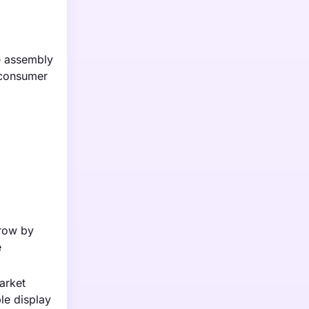
he assembly
 consumer
grow by
e
arket
le display