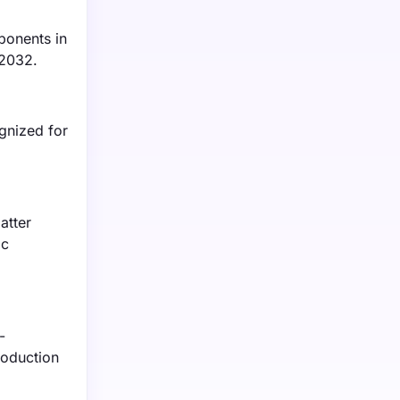
ponents in
 2032.
gnized for
atter
ic
-
roduction