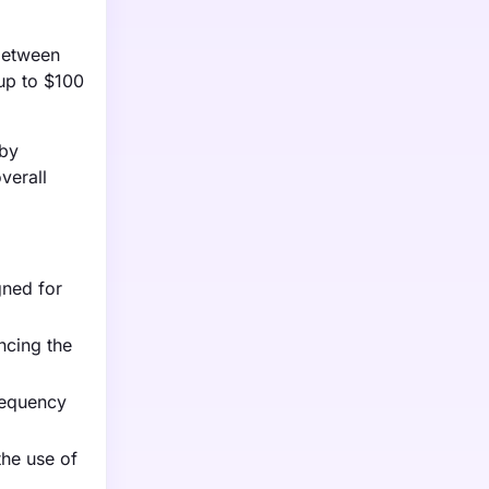
 between
up to $100
 by
verall
gned for
ncing the
frequency
the use of
.