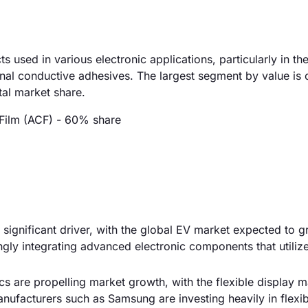
 used in various electronic applications, particularly in t
onal conductive adhesives. The largest segment by value is
tal market share.
Film (ACF) - 60% share
 a significant driver, with the global EV market expected to 
gly integrating advanced electronic components that utiliz
cs are propelling market growth, with the flexible display m
nufacturers such as Samsung are investing heavily in flexib