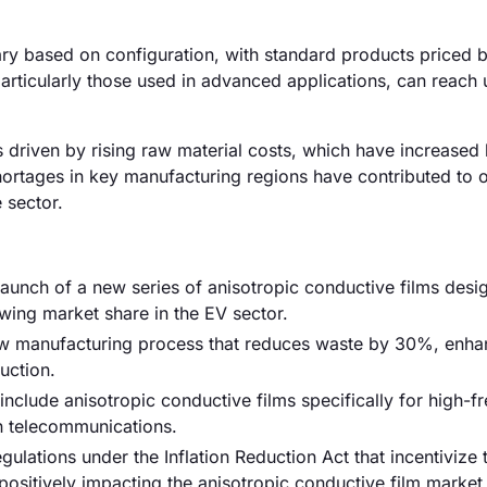
vary based on configuration, with standard products priced
rticularly those used in advanced applications, can reach 
is driven by rising raw material costs, which have increased
shortages in key manufacturing regions have contributed to o
 sector.
 launch of a new series of anisotropic conductive films desi
wing market share in the EV sector.
w manufacturing process that reduces waste by 30%, enha
uction.
include anisotropic conductive films specifically for high-
n telecommunications.
ations under the Inflation Reduction Act that incentivize 
positively impacting the anisotropic conductive film market