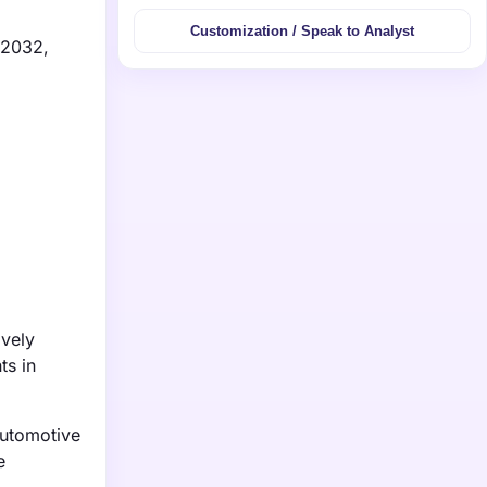
Customization / Speak to Analyst
 2032,
ively
ts in
automotive
e