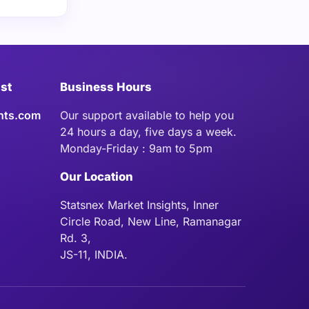
ist
Business Hours
hts.com
Our support available to help you
24 hours a day, five days a week.
Monday-Friday : 9am to 5pm
Our Location
Statsnex Market Insights, Inner
Circle Road, New Line, Ramanagar
Rd. 3,
JS-11, INDIA.