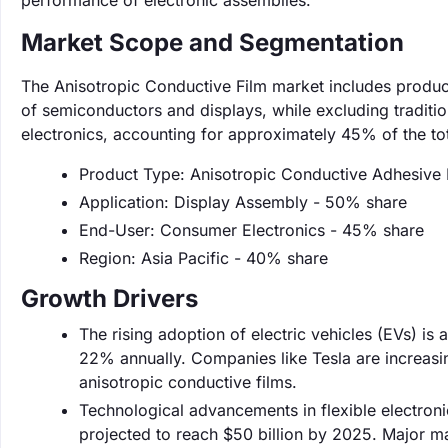
performance of electronic assemblies.
Market Scope and Segmentation
The Anisotropic Conductive Film market includes products
of semiconductors and displays, while excluding traditi
electronics, accounting for approximately 45% of the to
Product Type: Anisotropic Conductive Adhesive 
Application: Display Assembly - 50% share
End-User: Consumer Electronics - 45% share
Region: Asia Pacific - 40% share
Growth Drivers
The rising adoption of electric vehicles (EVs) is
22% annually. Companies like Tesla are increasin
anisotropic conductive films.
Technological advancements in flexible electroni
projected to reach $50 billion by 2025. Major ma