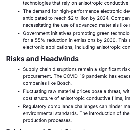
technologies that rely on anisotropic conductive 
The demand for high-performance electronic devi
anticipated to reach $2 trillion by 2024. Compa
necessitating the use of advanced materials like 
Government initiatives promoting green technolo
for a 55% reduction in emissions by 2030. This 
electronic applications, including anisotropic con
Risks and Headwinds
Supply chain disruptions remain a significant ris
procurement. The COVID-19 pandemic has exacerb
companies like Bosch.
Fluctuating raw material prices pose a threat, wit
cost structure of anisotropic conductive films, 
Regulatory compliance challenges can hinder ma
environmental standards. The introduction of th
production processes.