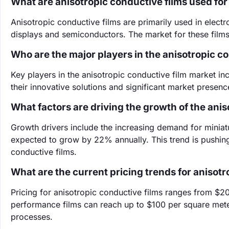
What are anisotropic conductive films used for
Anisotropic conductive films are primarily used in elect
displays and semiconductors. The market for these films 
Who are the major players in the anisotropic c
Key players in the anisotropic conductive film market 
their innovative solutions and significant market presence
What factors are driving the growth of the ani
Growth drivers include the increasing demand for miniaturi
expected to grow by 22% annually. This trend is pushing
conductive films.
What are the current pricing trends for anisotr
Pricing for anisotropic conductive films ranges from $2
performance films can reach up to $100 per square mete
processes.