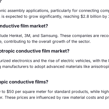
?
ronic assembly applications, particularly for connecting com
is expected to grow significantly, reaching $2.8 billion by
onductive film market?
include Henkel, 3M, and Samsung. These companies are reco
, contributing to the overall growth of the sector.
sotropic conductive film market?
zed electronics and the rise of electric vehicles, with the l
 manufacturers to adopt advanced materials like anisotrop
opic conductive films?
0 to $50 per square meter for standard products, while high
r. These prices are influenced by raw material costs and p