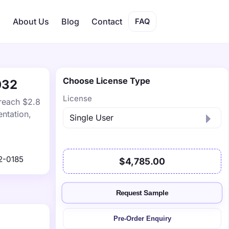
s
About Us
Blog
Contact
FAQ
Choose License Type
032
License
 reach $2.8
ntation,
2-0185
$4,785.00
Request Sample
Pre-Order Enquiry