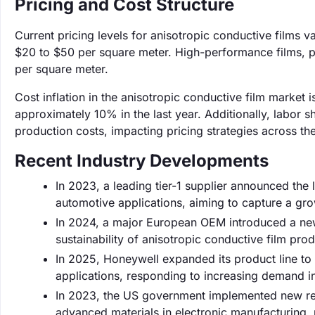
Pricing and Cost Structure
Current pricing levels for anisotropic conductive films 
$20 to $50 per square meter. High-performance films, pa
per square meter.
Cost inflation in the anisotropic conductive film market 
approximately 10% in the last year. Additionally, labor 
production costs, impacting pricing strategies across the
Recent Industry Developments
In 2023, a leading tier-1 supplier announced the
automotive applications, aiming to capture a gro
In 2024, a major European OEM introduced a ne
sustainability of anisotropic conductive film prod
In 2025, Honeywell expanded its product line to 
applications, responding to increasing demand i
In 2023, the US government implemented new regul
advanced materials in electronic manufacturing, 