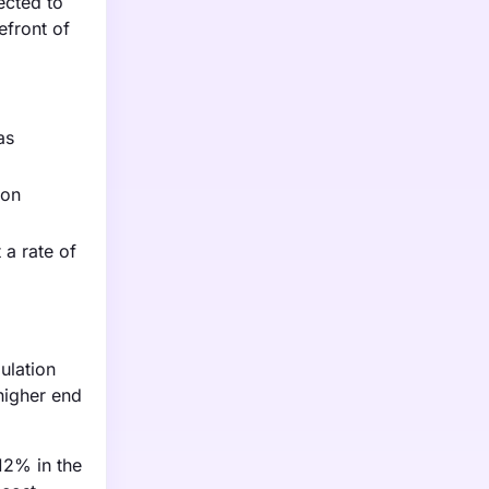
ected to
efront of
as
 on
 a rate of
ulation
higher end
 12% in the