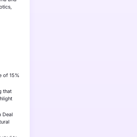
otics,
se of 15%
g that
hlight
n Deal
tural