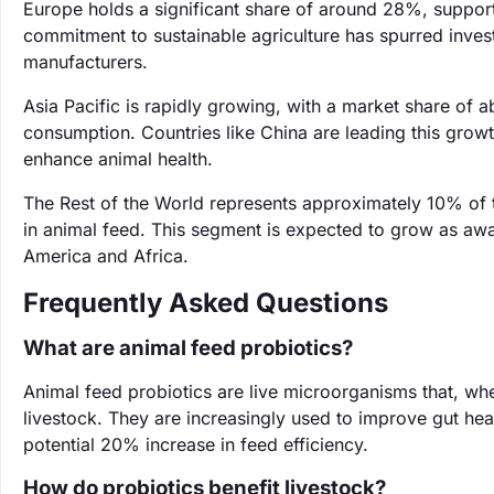
Europe holds a significant share of around 28%, supporte
commitment to sustainable agriculture has spurred inves
manufacturers.
Asia Pacific is rapidly growing, with a market share of 
consumption. Countries like China are leading this growth
enhance animal health.
The Rest of the World represents approximately 10% of 
in animal feed. This segment is expected to grow as awar
America and Africa.
Frequently Asked Questions
What are animal feed probiotics?
Animal feed probiotics are live microorganisms that, wh
livestock. They are increasingly used to improve gut hea
potential 20% increase in feed efficiency.
How do probiotics benefit livestock?