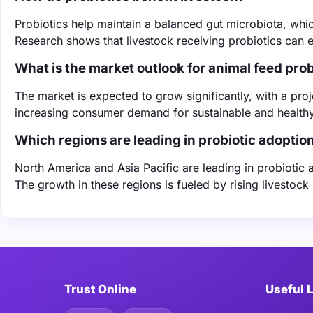
Probiotics help maintain a balanced gut microbiota, whi
Research shows that livestock receiving probiotics can e
What is the market outlook for animal feed prob
The market is expected to grow significantly, with a p
increasing consumer demand for sustainable and healthy
Which regions are leading in probiotic adoptio
North America and Asia Pacific are leading in probiotic
The growth in these regions is fueled by rising livestock
Trust Online
Useful 