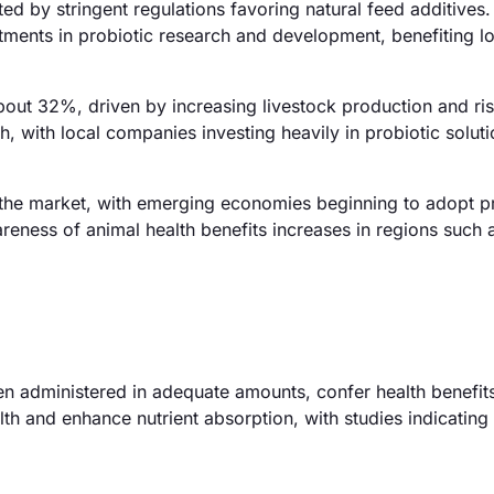
d by stringent regulations favoring natural feed additives
tments in probiotic research and development, benefiting lo
about 32%, driven by increasing livestock production and ri
, with local companies investing heavily in probiotic soluti
the market, with emerging economies beginning to adopt pr
eness of animal health benefits increases in regions such a
en administered in adequate amounts, confer health benefits
lth and enhance nutrient absorption, with studies indicating