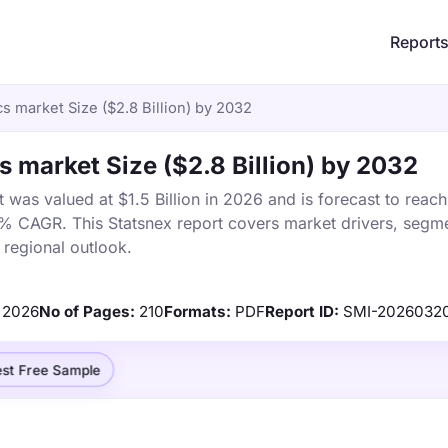
Report
s market Size ($2.8 Billion) by 2032
s market Size ($2.8 Billion) by 2032
was valued at $1.5 Billion in 2026 and is forecast to reac
8% CAGR. This Statsnex report covers market drivers, segme
 regional outlook.
2026
No of Pages:
210
Formats:
PDF
Report ID:
SMI-2026032
st Free Sample