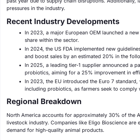
past year due to supply chain disruptions. Additionally, 
pressures in the industry.
Recent Industry Developments
In 2023, a major European OEM launched a new lin
share within the sector.
In 2024, the US FDA implemented new guidelines 
and boost sales by an estimated 20% in the foll
In 2025, a leading tier-1 supplier announced a pa
probiotics, aiming for a 25% improvement in effi
In 2023, the EU introduced the Euro 7 standard, 
including probiotics, as farmers seek to comply w
Regional Breakdown
North America accounts for approximately 30% of the An
livestock industry. Companies like Eligo Bioscience are 
demand for high-quality animal products.