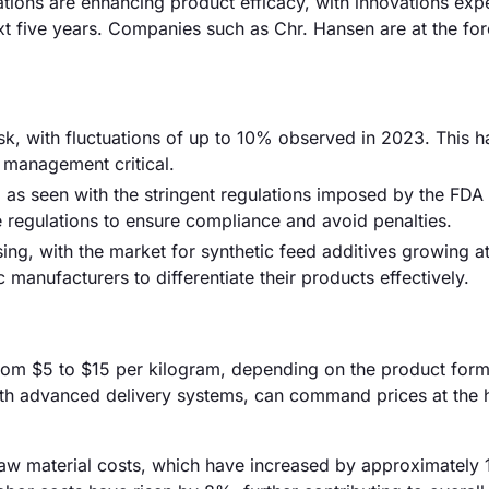
tions are enhancing product efficacy, with innovations exp
t five years. Companies such as Chr. Hansen are at the for
risk, with fluctuations of up to 10% observed in 2023. This h
 management critical.
 as seen with the stringent regulations imposed by the FDA
 regulations to ensure compliance and avoid penalties.
sing, with the market for synthetic feed additives growing at
 manufacturers to differentiate their products effectively.
 from $5 to $15 per kilogram, depending on the product form
with advanced delivery systems, can command prices at the 
g raw material costs, which have increased by approximately