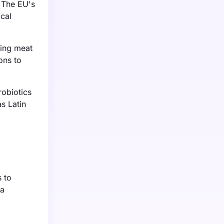
. The EU's
cal
sing meat
ons to
obiotics
s Latin
 to
 a