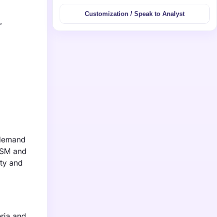
Customization / Speak to Analyst
,
 demand
DSM and
ity and
eria and