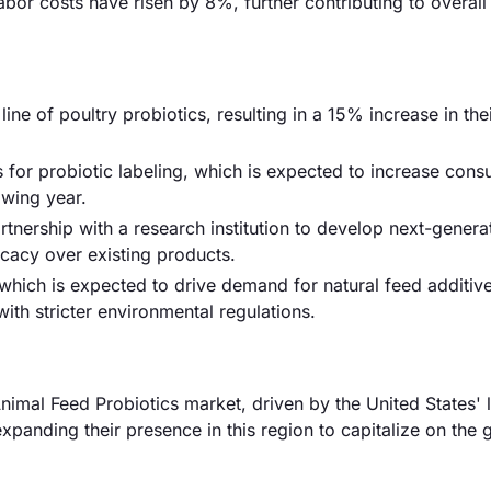
labor costs have risen by 8%, further contributing to overall
e of poultry probiotics, resulting in a 15% increase in the
for probiotic labeling, which is expected to increase cons
owing year.
rtnership with a research institution to develop next-genera
cacy over existing products.
which is expected to drive demand for natural feed additive
ith stricter environmental regulations.
imal Feed Probiotics market, driven by the United States' 
expanding their presence in this region to capitalize on the