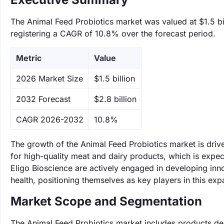
The Animal Feed Probiotics market was valued at $1.5 bil
registering a CAGR of 10.8% over the forecast period.
Metric
Value
‌2026 Market Size
$1.5 billion
‌2032 Forecast
$2.8 billion
CAGR 2026-2032
10.8%
The growth of the Animal Feed Probiotics market is driv
for high-quality meat and dairy products, which is ex
Eligo Bioscience are actively engaged in developing inno
health, positioning themselves as key players in this ex
Market Scope and Segmentation
The Animal Feed Probiotics market includes products des