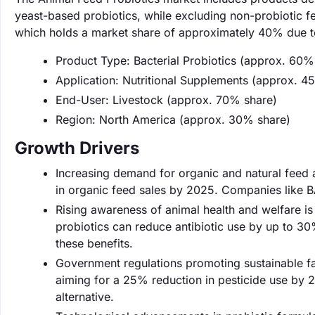
yeast-based probiotics, while excluding non-probiotic fe
which holds a market share of approximately 40% due to
Product Type: Bacterial Probiotics (approx. 60%
Application: Nutritional Supplements (approx. 4
End-User: Livestock (approx. 70% share)
Region: North America (approx. 30% share)
Growth Drivers
Increasing demand for organic and natural feed a
in organic feed sales by 2025. Companies like B
Rising awareness of animal health and welfare is 
probiotics can reduce antibiotic use by up to 30%
these benefits.
Government regulations promoting sustainable fa
aiming for a 25% reduction in pesticide use by 20
alternative.