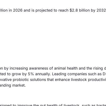
lion in 2026 and is projected to reach $2.8 billion by 2032
en by increasing awareness of animal health and the rising
pected to grow by 5% annually. Leading companies such as 
vative probiotic solutions that enhance livestock productiv
panding market.
igned to improve the gut health of livestock, such as bact