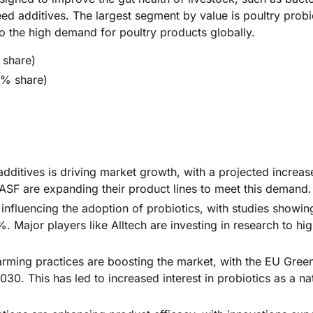
ed additives. The largest segment by value is poultry probi
 the high demand for poultry products globally.
 share)
5% share)
dditives is driving market growth, with a projected increa
ASF are expanding their product lines to meet this demand.
influencing the adoption of probiotics, with studies showin
. Major players like Alltech are investing in research to hig
rming practices are boosting the market, with the EU Gree
30. This has led to increased interest in probiotics as a na