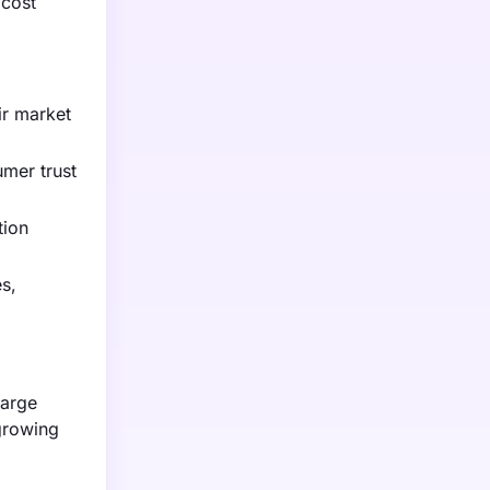
 cost
ir market
umer trust
tion
s,
large
 growing