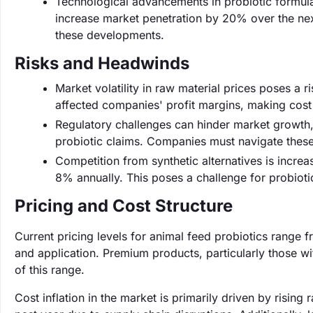
Technological advancements in probiotic formula
increase market penetration by 20% over the nex
these developments.
Risks and Headwinds
Market volatility in raw material prices poses a 
affected companies' profit margins, making cost
Regulatory challenges can hinder market growth,
probiotic claims. Companies must navigate these
Competition from synthetic alternatives is increa
8% annually. This poses a challenge for probiotic
Pricing and Cost Structure
Current pricing levels for animal feed probiotics range
and application. Premium products, particularly those 
of this range.
Cost inflation in the market is primarily driven by risin