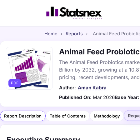
Home
›
Reports
›
Animal Feed Probiotic
Animal Feed Probiotic
The Animal Feed Probiotics market 
Billion by 2032, growing at a 10.
pricing, recent developments, and
PDF
Author:
Aman Kabra
Published On:
Mar 2026
Base Year:
Reque
Report Description
Table of Contents
Methodology
Executive Summary