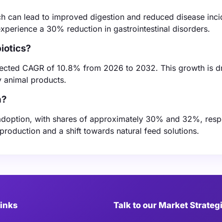
ch can lead to improved digestion and reduced disease inc
xperience a 30% reduction in gastrointestinal disorders.
iotics?
rojected CAGR of 10.8% from 2026 to 2032. This growth is d
 animal products.
n?
 adoption, with shares of approximately 30% and 32%, respe
 production and a shift towards natural feed solutions.
Links
Talk to our Market Strateg