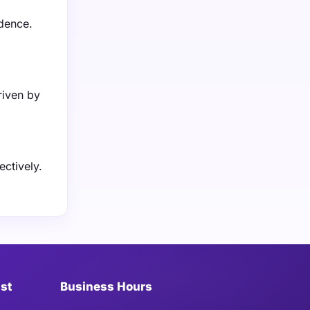
idence.
riven by
ctively.
ist
Business Hours