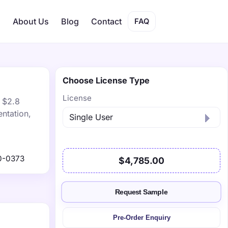
s
About Us
Blog
Contact
FAQ
Choose License Type
License
h $2.8
ntation,
0-0373
$4,785.00
Request Sample
Pre-Order Enquiry