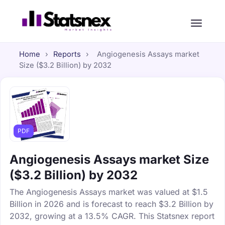
Home
›
Reports
›
Angiogenesis Assays market
Size ($3.2 Billion) by 2032
PDF
Angiogenesis Assays market Size
($3.2 Billion) by 2032
The Angiogenesis Assays market was valued at $1.5
Billion in 2026 and is forecast to reach $3.2 Billion by
2032, growing at a 13.5% CAGR. This Statsnex report