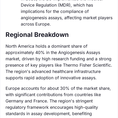
Device Regulation (MDR), which has
implications for the compliance of
angiogenesis assays, affecting market players
across Europe.
Regional Breakdown
North America holds a dominant share of
approximately 40% in the Angiogenesis Assays
market, driven by high research funding and a strong
presence of key players like Thermo Fisher Scientific.
The region's advanced healthcare infrastructure
supports rapid adoption of innovative assays.
Europe accounts for about 30% of the market share,
with significant contributions from countries like
Germany and France. The region's stringent
regulatory framework encourages high-quality
standards in assay development, benefiting