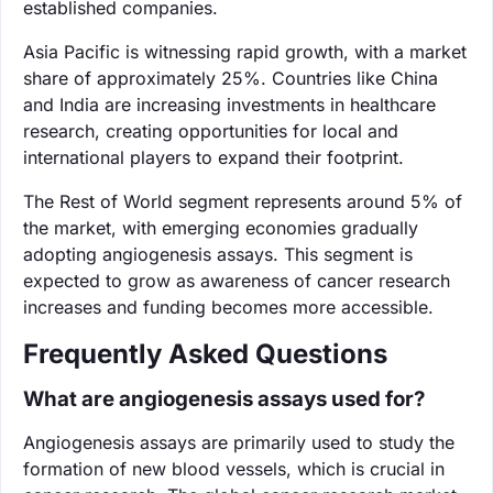
established companies.
Asia Pacific is witnessing rapid growth, with a market
share of approximately 25%. Countries like China
and India are increasing investments in healthcare
research, creating opportunities for local and
international players to expand their footprint.
The Rest of World segment represents around 5% of
the market, with emerging economies gradually
adopting angiogenesis assays. This segment is
expected to grow as awareness of cancer research
increases and funding becomes more accessible.
Frequently Asked Questions
What are angiogenesis assays used for?
Angiogenesis assays are primarily used to study the
formation of new blood vessels, which is crucial in