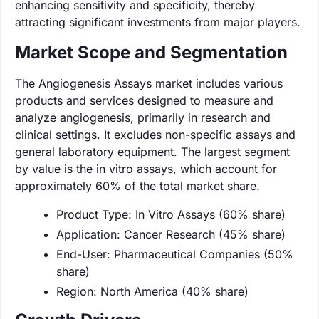
enhancing sensitivity and specificity, thereby
attracting significant investments from major players.
Market Scope and Segmentation
The Angiogenesis Assays market includes various
products and services designed to measure and
analyze angiogenesis, primarily in research and
clinical settings. It excludes non-specific assays and
general laboratory equipment. The largest segment
by value is the in vitro assays, which account for
approximately 60% of the total market share.
Product Type: In Vitro Assays (60% share)
Application: Cancer Research (45% share)
End-User: Pharmaceutical Companies (50%
share)
Region: North America (40% share)