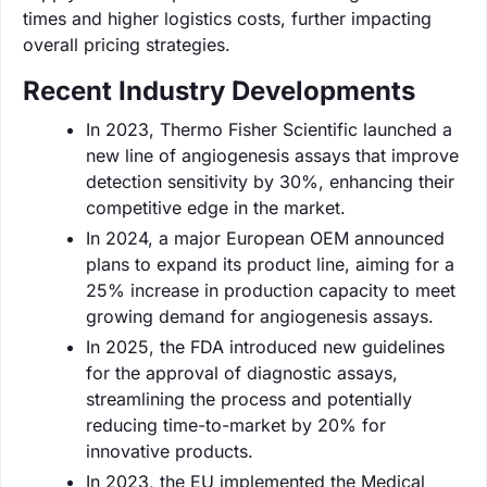
times and higher logistics costs, further impacting
overall pricing strategies.
Recent Industry Developments
In 2023, Thermo Fisher Scientific launched a
new line of angiogenesis assays that improve
detection sensitivity by 30%, enhancing their
competitive edge in the market.
In 2024, a major European OEM announced
plans to expand its product line, aiming for a
25% increase in production capacity to meet
growing demand for angiogenesis assays.
In 2025, the FDA introduced new guidelines
for the approval of diagnostic assays,
streamlining the process and potentially
reducing time-to-market by 20% for
innovative products.
In 2023, the EU implemented the Medical