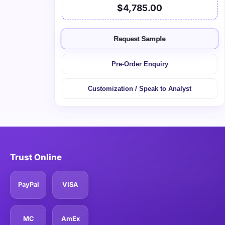
$4,785.00
Request Sample
Pre-Order Enquiry
Customization / Speak to Analyst
Trust Online
PayPal
VISA
MC
AmEx