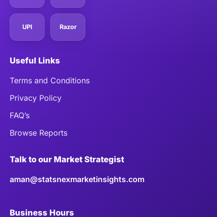
UPI
Razor
Useful Links
Terms and Conditions
Privacy Policy
FAQ’s
Browse Reports
Talk to our Market Strategist
aman@statsnexmarketinsights.com
Business Hours