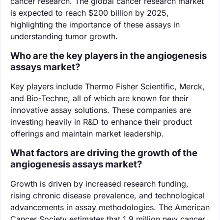
cancer research. The global cancer research market
is expected to reach $200 billion by 2025,
highlighting the importance of these assays in
understanding tumor growth.
Who are the key players in the angiogenesis
assays market?
Key players include Thermo Fisher Scientific, Merck,
and Bio-Techne, all of which are known for their
innovative assay solutions. These companies are
investing heavily in R&D to enhance their product
offerings and maintain market leadership.
What factors are driving the growth of the
angiogenesis assays market?
Growth is driven by increased research funding,
rising chronic disease prevalence, and technological
advancements in assay methodologies. The American
Cancer Society estimates that 1.9 million new cancer