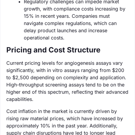
Regulatory challenges can impede market
growth, with compliance costs increasing by
15% in recent years. Companies must
navigate complex regulations, which can
delay product launches and increase
operational costs.
Pricing and Cost Structure
Current pricing levels for angiogenesis assays vary
significantly, with in vitro assays ranging from $200
to $2,500 depending on complexity and application.
High-throughput screening assays tend to be on the
higher end of this spectrum, reflecting their advanced
capabilities.
Cost inflation in the market is currently driven by
rising raw material prices, which have increased by
approximately 10% in the past year. Additionally,
supply chain disruptions have led to longer lead