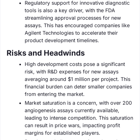
Regulatory support for innovative diagnostic
tools is also a key driver, with the FDA
streamlining approval processes for new
assays. This has encouraged companies like
Agilent Technologies to accelerate their
product development timelines.
Risks and Headwinds
High development costs pose a significant
risk, with R&D expenses for new assays
averaging around $1 million per project. This
financial burden can deter smaller companies
from entering the market.
Market saturation is a concern, with over 200
angiogenesis assays currently available,
leading to intense competition. This saturation
can result in price wars, impacting profit
margins for established players.