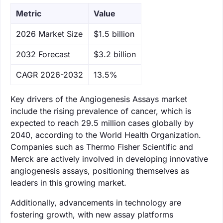
Metric
Value
‌2026 Market Size
$1.5 billion
‌2032 Forecast
$3.2 billion
CAGR 2026-2032
13.5%
Key drivers of the Angiogenesis Assays market
include the rising prevalence of cancer, which is
expected to reach 29.5 million cases globally by
2040, according to the World Health Organization.
Companies such as Thermo Fisher Scientific and
Merck are actively involved in developing innovative
angiogenesis assays, positioning themselves as
leaders in this growing market.
Additionally, advancements in technology are
fostering growth, with new assay platforms