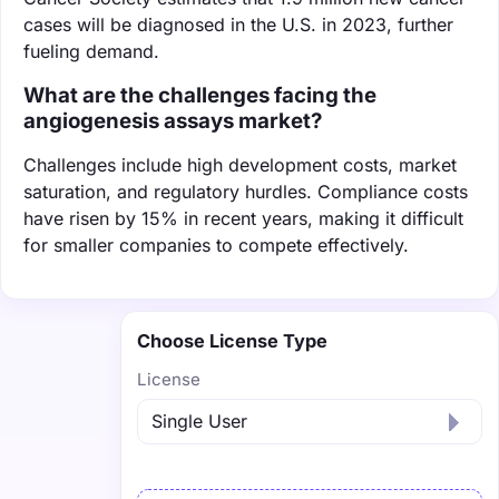
cases will be diagnosed in the U.S. in 2023, further
fueling demand.
What are the challenges facing the
angiogenesis assays market?
Challenges include high development costs, market
saturation, and regulatory hurdles. Compliance costs
have risen by 15% in recent years, making it difficult
for smaller companies to compete effectively.
Choose License Type
License