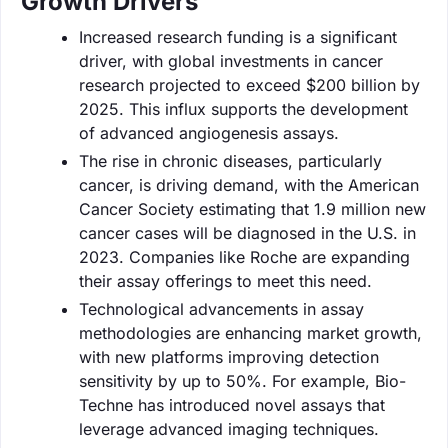
Growth Drivers
Increased research funding is a significant
driver, with global investments in cancer
research projected to exceed $200 billion by
2025. This influx supports the development
of advanced angiogenesis assays.
The rise in chronic diseases, particularly
cancer, is driving demand, with the American
Cancer Society estimating that 1.9 million new
cancer cases will be diagnosed in the U.S. in
2023. Companies like Roche are expanding
their assay offerings to meet this need.
Technological advancements in assay
methodologies are enhancing market growth,
with new platforms improving detection
sensitivity by up to 50%. For example, Bio-
Techne has introduced novel assays that
leverage advanced imaging techniques.