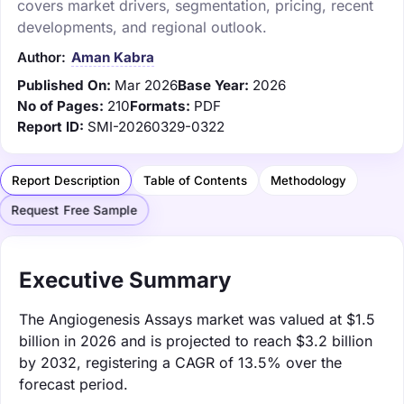
covers market drivers, segmentation, pricing, recent
developments, and regional outlook.
Author:
Aman Kabra
Published On:
Mar 2026
Base Year:
2026
No of Pages:
210
Formats:
PDF
Report ID:
SMI-20260329-0322
Report Description
Table of Contents
Methodology
Request Free Sample
Executive Summary
The Angiogenesis Assays market was valued at $1.5
billion in 2026 and is projected to reach $3.2 billion
by 2032, registering a CAGR of 13.5% over the
forecast period.