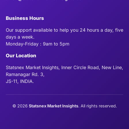
Business Hours
Our support available to help you 24 hours a day, five
days a week.
Monday-Friday : 9am to 5pm
Our Location
Statsnex Market Insights, Inner Circle Road, New Line,
Ramanagar Rd. 3,
JS-11, INDIA.
©
2026
Statsnex Market Insights
. All rights reserved.