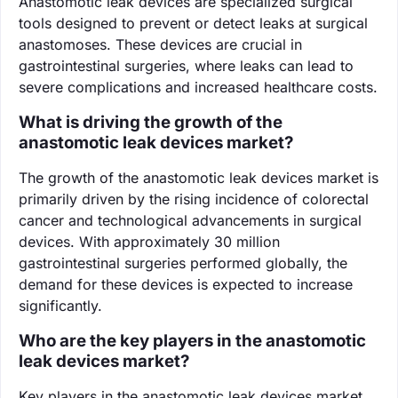
Anastomotic leak devices are specialized surgical
tools designed to prevent or detect leaks at surgical
anastomoses. These devices are crucial in
gastrointestinal surgeries, where leaks can lead to
severe complications and increased healthcare costs.
What is driving the growth of the
anastomotic leak devices market?
The growth of the anastomotic leak devices market is
primarily driven by the rising incidence of colorectal
cancer and technological advancements in surgical
devices. With approximately 30 million
gastrointestinal surgeries performed globally, the
demand for these devices is expected to increase
significantly.
Who are the key players in the anastomotic
leak devices market?
Key players in the anastomotic leak devices market