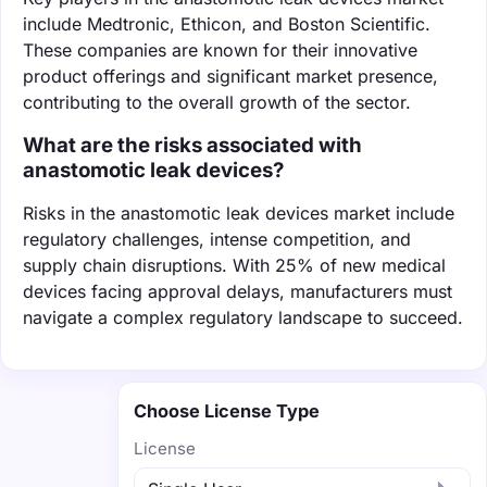
include Medtronic, Ethicon, and Boston Scientific.
These companies are known for their innovative
product offerings and significant market presence,
contributing to the overall growth of the sector.
What are the risks associated with
anastomotic leak devices?
Risks in the anastomotic leak devices market include
regulatory challenges, intense competition, and
supply chain disruptions. With 25% of new medical
devices facing approval delays, manufacturers must
navigate a complex regulatory landscape to succeed.
Choose License Type
License