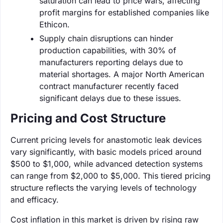
saturation can lead to price wars, affecting
profit margins for established companies like
Ethicon.
Supply chain disruptions can hinder
production capabilities, with 30% of
manufacturers reporting delays due to
material shortages. A major North American
contract manufacturer recently faced
significant delays due to these issues.
Pricing and Cost Structure
Current pricing levels for anastomotic leak devices
vary significantly, with basic models priced around
$500 to $1,000, while advanced detection systems
can range from $2,000 to $5,000. This tiered pricing
structure reflects the varying levels of technology
and efficacy.
Cost inflation in this market is driven by rising raw