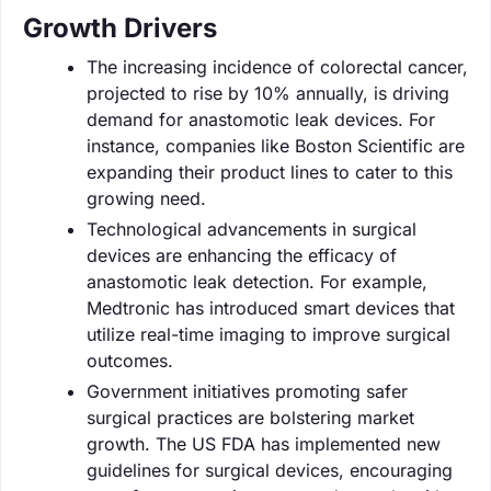
Growth Drivers
The increasing incidence of colorectal cancer,
projected to rise by 10% annually, is driving
demand for anastomotic leak devices. For
instance, companies like Boston Scientific are
expanding their product lines to cater to this
growing need.
Technological advancements in surgical
devices are enhancing the efficacy of
anastomotic leak detection. For example,
Medtronic has introduced smart devices that
utilize real-time imaging to improve surgical
outcomes.
Government initiatives promoting safer
surgical practices are bolstering market
growth. The US FDA has implemented new
guidelines for surgical devices, encouraging