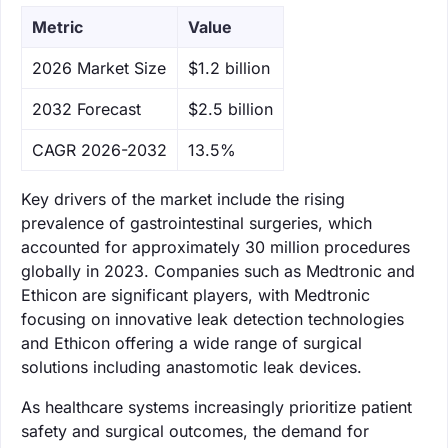
Metric
Value
‌2026 Market Size
$1.2 billion
‌2032 Forecast
$2.5 billion
CAGR 2026-2032
13.5%
Key drivers of the market include the rising
prevalence of gastrointestinal surgeries, which
accounted for approximately 30 million procedures
globally in 2023. Companies such as Medtronic and
Ethicon are significant players, with Medtronic
focusing on innovative leak detection technologies
and Ethicon offering a wide range of surgical
solutions including anastomotic leak devices.
As healthcare systems increasingly prioritize patient
safety and surgical outcomes, the demand for