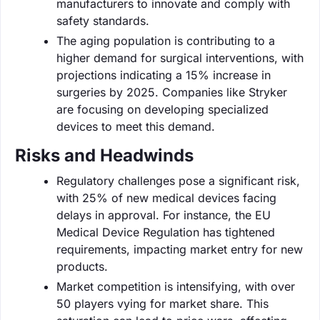
manufacturers to innovate and comply with
safety standards.
The aging population is contributing to a
higher demand for surgical interventions, with
projections indicating a 15% increase in
surgeries by 2025. Companies like Stryker
are focusing on developing specialized
devices to meet this demand.
Risks and Headwinds
Regulatory challenges pose a significant risk,
with 25% of new medical devices facing
delays in approval. For instance, the EU
Medical Device Regulation has tightened
requirements, impacting market entry for new
products.
Market competition is intensifying, with over
50 players vying for market share. This