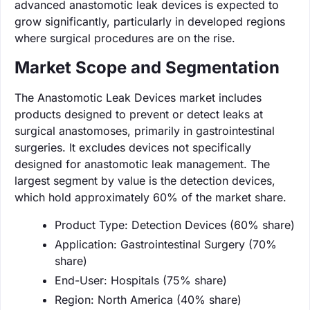
advanced anastomotic leak devices is expected to
grow significantly, particularly in developed regions
where surgical procedures are on the rise.
Market Scope and Segmentation
The Anastomotic Leak Devices market includes
products designed to prevent or detect leaks at
surgical anastomoses, primarily in gastrointestinal
surgeries. It excludes devices not specifically
designed for anastomotic leak management. The
largest segment by value is the detection devices,
which hold approximately 60% of the market share.
Product Type: Detection Devices (60% share)
Application: Gastrointestinal Surgery (70%
share)
End-User: Hospitals (75% share)
Region: North America (40% share)