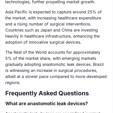
technologies, further propelling market growth.
Asia Pacific is expected to capture around 25% of
the market, with increasing healthcare expenditure
and a rising number of surgical interventions.
Countries such as Japan and China are investing
heavily in healthcare infrastructure, enhancing the
adoption of innovative surgical devices.
The Rest of the World accounts for approximately
5% of the market share, with emerging markets
gradually adopting anastomotic leak devices. Brazil
is witnessing an increase in surgical procedures,
albeit at a slower pace compared to more developed
regions.
Frequently Asked Questions
What are anastomotic leak devices?