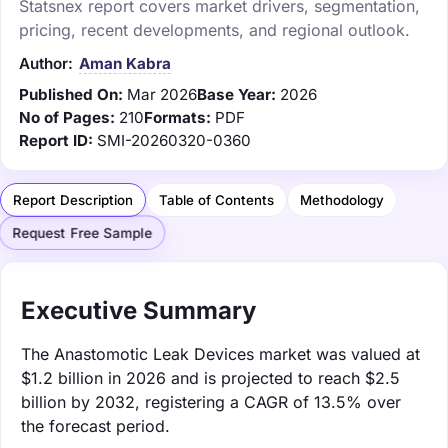
Statsnex report covers market drivers, segmentation,
pricing, recent developments, and regional outlook.
Author:
Aman Kabra
Published On:
Mar 2026
Base Year:
2026
No of Pages:
210
Formats:
PDF
Report ID:
SMI-20260320-0360
Report Description
Table of Contents
Methodology
Request Free Sample
Executive Summary
The Anastomotic Leak Devices market was valued at
$1.2 billion in 2026 and is projected to reach $2.5
billion by 2032, registering a CAGR of 13.5% over
the forecast period.