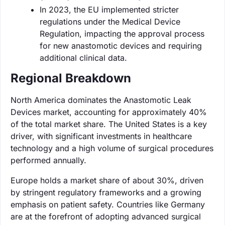
In 2023, the EU implemented stricter
regulations under the Medical Device
Regulation, impacting the approval process
for new anastomotic devices and requiring
additional clinical data.
Regional Breakdown
North America dominates the Anastomotic Leak
Devices market, accounting for approximately 40%
of the total market share. The United States is a key
driver, with significant investments in healthcare
technology and a high volume of surgical procedures
performed annually.
Europe holds a market share of about 30%, driven
by stringent regulatory frameworks and a growing
emphasis on patient safety. Countries like Germany
are at the forefront of adopting advanced surgical