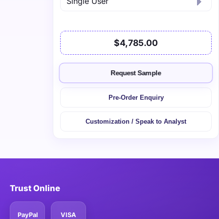
$4,785.00
Request Sample
Pre-Order Enquiry
Customization / Speak to Analyst
Trust Online
PayPal
VISA