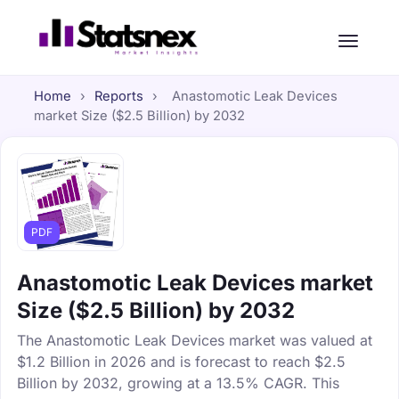
Home
›
Reports
›
Anastomotic Leak Devices
market Size ($2.5 Billion) by 2032
PDF
Anastomotic Leak Devices market
Size ($2.5 Billion) by 2032
The Anastomotic Leak Devices market was valued at
$1.2 Billion in 2026 and is forecast to reach $2.5
Billion by 2032, growing at a 13.5% CAGR. This