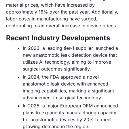
material prices, which have increased by
approximately 15% over the past year. Additionally,
labor costs in manufacturing have surged,
contributing to an overall increase in device prices.
Recent Industry Developments
In 2023, a leading tier-1 supplier launched a
new anastomotic leak detection device that
utilizes AI technology, aiming to improve
surgical outcomes significantly.
In 2024, the FDA approved a novel
anastomotic leak device with enhanced
imaging capabilities, marking a significant
advancement in surgical technology.
In 2025, a major European OEM announced
plans to expand its manufacturing capacity
for anastomotic devices by 20% to meet
growing demand in the region.