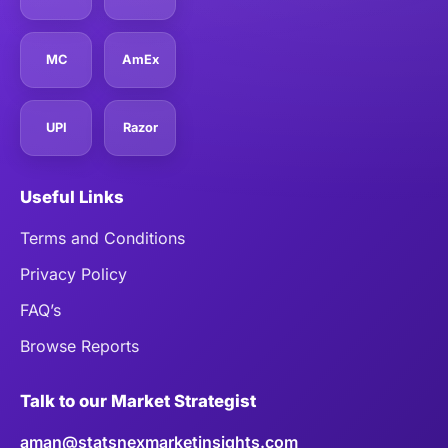
MC
AmEx
UPI
Razor
Useful Links
Terms and Conditions
Privacy Policy
FAQ’s
Browse Reports
Talk to our Market Strategist
aman@statsnexmarketinsights.com