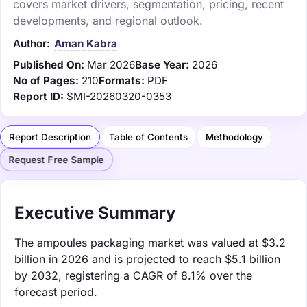
covers market drivers, segmentation, pricing, recent
developments, and regional outlook.
Author:
Aman Kabra
Published On:
Mar 2026
Base Year:
2026
No of Pages:
210
Formats:
PDF
Report ID:
SMI-20260320-0353
Report Description
Table of Contents
Methodology
Request Free Sample
Executive Summary
The ampoules packaging market was valued at $3.2
billion in 2026 and is projected to reach $5.1 billion
by 2032, registering a CAGR of 8.1% over the
forecast period.