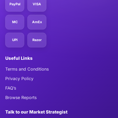
PayPal
VISA
MC
AmEx
UPI
Razor
Useful Links
Terms and Conditions
Privacy Policy
FAQ’s
Browse Reports
Talk to our Market Strategist