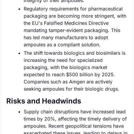
integrity of their ampoules.
Regulatory requirements for pharmaceutical
packaging are becoming more stringent, with
the EU's Falsified Medicines Directive
mandating tamper-evident packaging. This
has led many manufacturers to adopt
ampoules as a compliant solution.
The shift towards biologics and biosimilars is
increasing the need for specialized
packaging, with the biologics market
expected to reach $500 billion by 2025.
Companies such as Amgen are actively
seeking ampoules for their biologic drugs.
Risks and Headwinds
Supply chain disruptions have increased lead
times by 20%, affecting the timely delivery of
ampoules. Recent geopolitical tensions have
exacerbated these issues, leading to delays in