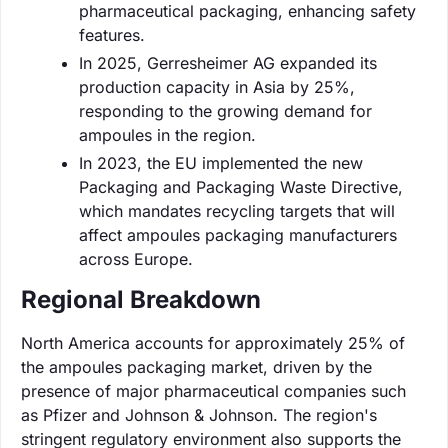
pharmaceutical packaging, enhancing safety
features.
In 2025, Gerresheimer AG expanded its
production capacity in Asia by 25%,
responding to the growing demand for
ampoules in the region.
In 2023, the EU implemented the new
Packaging and Packaging Waste Directive,
which mandates recycling targets that will
affect ampoules packaging manufacturers
across Europe.
Regional Breakdown
North America accounts for approximately 25% of
the ampoules packaging market, driven by the
presence of major pharmaceutical companies such
as Pfizer and Johnson & Johnson. The region's
stringent regulatory environment also supports the