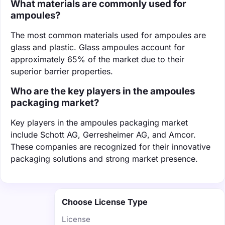
What materials are commonly used for
ampoules?
The most common materials used for ampoules are
glass and plastic. Glass ampoules account for
approximately 65% of the market due to their
superior barrier properties.
Who are the key players in the ampoules
packaging market?
Key players in the ampoules packaging market
include Schott AG, Gerresheimer AG, and Amcor.
These companies are recognized for their innovative
packaging solutions and strong market presence.
Choose License Type
License