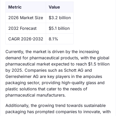
Metric
Value
‌2026 Market Size
$3.2 billion
‌2032 Forecast
$5.1 billion
CAGR 2026-2032
8.1%
Currently, the market is driven by the increasing
demand for pharmaceutical products, with the global
pharmaceutical market expected to reach $1.5 trillion
by 2025. Companies such as Schott AG and
Gerresheimer AG are key players in the ampoules
packaging sector, providing high-quality glass and
plastic solutions that cater to the needs of
pharmaceutical manufacturers.
Additionally, the growing trend towards sustainable
packaging has prompted companies to innovate, with