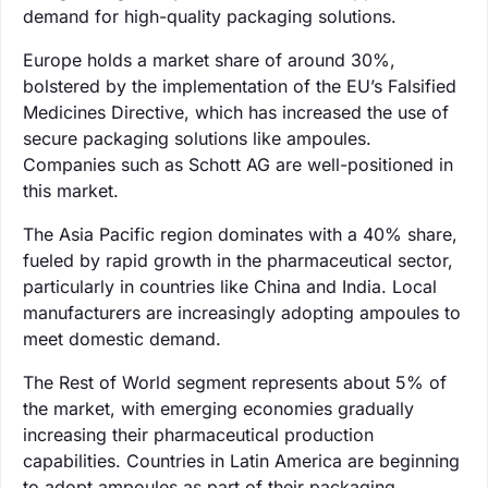
demand for high-quality packaging solutions.
Europe holds a market share of around 30%,
bolstered by the implementation of the EU’s Falsified
Medicines Directive, which has increased the use of
secure packaging solutions like ampoules.
Companies such as Schott AG are well-positioned in
this market.
The Asia Pacific region dominates with a 40% share,
fueled by rapid growth in the pharmaceutical sector,
particularly in countries like China and India. Local
manufacturers are increasingly adopting ampoules to
meet domestic demand.
The Rest of World segment represents about 5% of
the market, with emerging economies gradually
increasing their pharmaceutical production
capabilities. Countries in Latin America are beginning
to adopt ampoules as part of their packaging