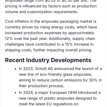
ampoules range from $0.05 to $0.30 per unit. The
pricing is influenced by factors such as production
volume and customization requirements.
Cost inflation in the ampoules packaging market is
currently driven by rising energy costs, which have
increased production expenses by approximately
12% over the past year. Additionally, supply chain
challenges have contributed to a 15% increase in
shipping costs, further impacting overall pricing.
Recent Industry Developments
In 2023, Schott AG announced the launch of a
new line of eco-friendly glass ampoules,
aiming to reduce carbon emissions by 30% in
their production process.
In 2024, a major European OEM introduced a
new range of plastic ampoules designed to
meet the latest EU regulations on