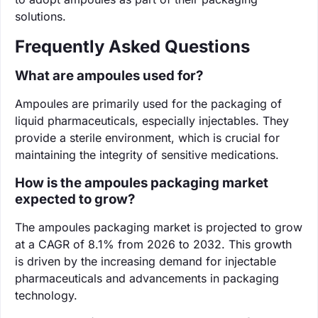
solutions.
Frequently Asked Questions
What are ampoules used for?
Ampoules are primarily used for the packaging of
liquid pharmaceuticals, especially injectables. They
provide a sterile environment, which is crucial for
maintaining the integrity of sensitive medications.
How is the ampoules packaging market
expected to grow?
The ampoules packaging market is projected to grow
at a CAGR of 8.1% from 2026 to 2032. This growth
is driven by the increasing demand for injectable
pharmaceuticals and advancements in packaging
technology.