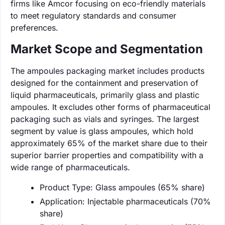
firms like Amcor focusing on eco-friendly materials
to meet regulatory standards and consumer
preferences.
Market Scope and Segmentation
The ampoules packaging market includes products
designed for the containment and preservation of
liquid pharmaceuticals, primarily glass and plastic
ampoules. It excludes other forms of pharmaceutical
packaging such as vials and syringes. The largest
segment by value is glass ampoules, which hold
approximately 65% of the market share due to their
superior barrier properties and compatibility with a
wide range of pharmaceuticals.
Product Type: Glass ampoules (65% share)
Application: Injectable pharmaceuticals (70%
share)