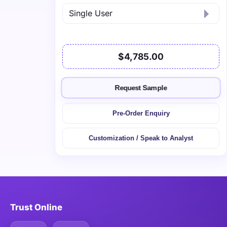
$4,785.00
Request Sample
Pre-Order Enquiry
Customization / Speak to Analyst
Trust Online