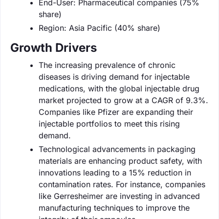
End-User: Pharmaceutical companies (75%
share)
Region: Asia Pacific (40% share)
Growth Drivers
The increasing prevalence of chronic
diseases is driving demand for injectable
medications, with the global injectable drug
market projected to grow at a CAGR of 9.3%.
Companies like Pfizer are expanding their
injectable portfolios to meet this rising
demand.
Technological advancements in packaging
materials are enhancing product safety, with
innovations leading to a 15% reduction in
contamination rates. For instance, companies
like Gerresheimer are investing in advanced
manufacturing techniques to improve the