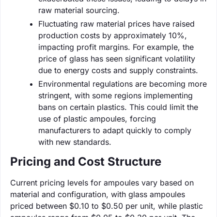
raw material sourcing.
Fluctuating raw material prices have raised
production costs by approximately 10%,
impacting profit margins. For example, the
price of glass has seen significant volatility
due to energy costs and supply constraints.
Environmental regulations are becoming more
stringent, with some regions implementing
bans on certain plastics. This could limit the
use of plastic ampoules, forcing
manufacturers to adapt quickly to comply
with new standards.
Pricing and Cost Structure
Current pricing levels for ampoules vary based on
material and configuration, with glass ampoules
priced between $0.10 to $0.50 per unit, while plastic