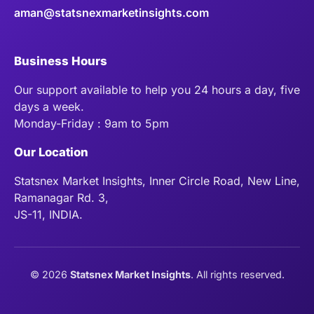
aman@statsnexmarketinsights.com
Business Hours
Our support available to help you 24 hours a day, five
days a week.
Monday-Friday : 9am to 5pm
Our Location
Statsnex Market Insights, Inner Circle Road, New Line,
Ramanagar Rd. 3,
JS-11, INDIA.
©
2026
Statsnex Market Insights
. All rights reserved.