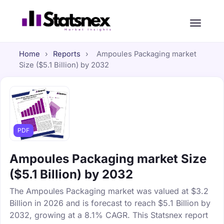
Home
›
Reports
›
Ampoules Packaging market
Size ($5.1 Billion) by 2032
PDF
Ampoules Packaging market Size
($5.1 Billion) by 2032
The Ampoules Packaging market was valued at $3.2
Billion in 2026 and is forecast to reach $5.1 Billion by
2032, growing at a 8.1% CAGR. This Statsnex report