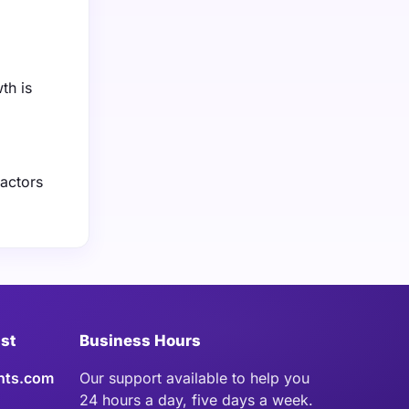
th is
factors
ist
Business Hours
hts.com
Our support available to help you
24 hours a day, five days a week.