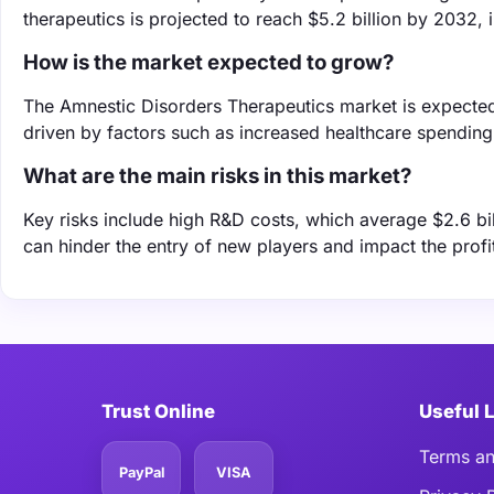
therapeutics is projected to reach $5.2 billion by 2032, 
How is the market expected to grow?
The Amnestic Disorders Therapeutics market is expecte
driven by factors such as increased healthcare spendin
What are the main risks in this market?
Key risks include high R&D costs, which average $2.6 bi
can hinder the entry of new players and impact the profit
Trust Online
Useful 
Terms an
PayPal
VISA