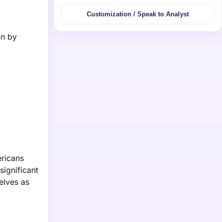
Customization / Speak to Analyst
on by
ericans
significant
elves as