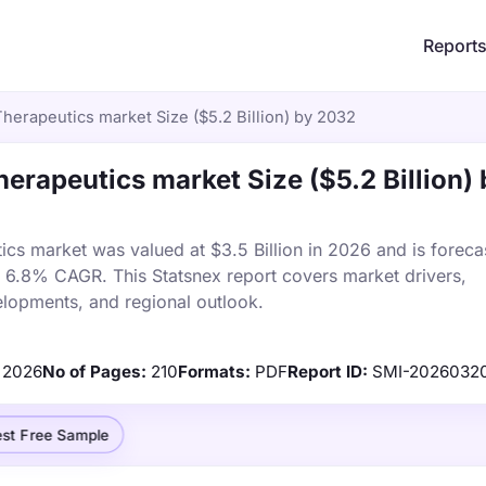
Report
herapeutics market Size ($5.2 Billion) by 2032
erapeutics market Size ($5.2 Billion) 
cs market was valued at $3.5 Billion in 2026 and is foreca
a 6.8% CAGR. This Statsnex report covers market drivers,
elopments, and regional outlook.
2026
No of Pages:
210
Formats:
PDF
Report ID:
SMI-2026032
st Free Sample