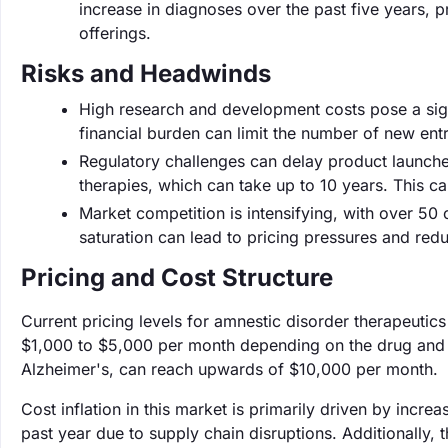
increase in diagnoses over the past five years, 
offerings.
Risks and Headwinds
High research and development costs pose a signi
financial burden can limit the number of new entr
Regulatory challenges can delay product launche
therapies, which can take up to 10 years. This c
Market competition is intensifying, with over 50
saturation can lead to pricing pressures and redu
Pricing and Cost Structure
Current pricing levels for amnestic disorder therapeutic
$1,000 to $5,000 per month depending on the drug and tr
Alzheimer's, can reach upwards of $10,000 per month.
Cost inflation in this market is primarily driven by incr
past year due to supply chain disruptions. Additionally,