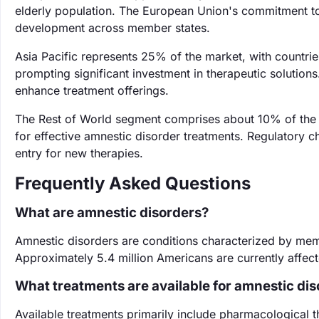
elderly population. The European Union's commitment to
development across member states.
Asia Pacific represents 25% of the market, with countrie
prompting significant investment in therapeutic solutions
enhance treatment offerings.
The Rest of World segment comprises about 10% of the 
for effective amnestic disorder treatments. Regulatory ch
entry for new therapies.
Frequently Asked Questions
What are amnestic disorders?
Amnestic disorders are conditions characterized by memo
Approximately 5.4 million Americans are currently affe
What treatments are available for amnestic di
Available treatments primarily include pharmacological t