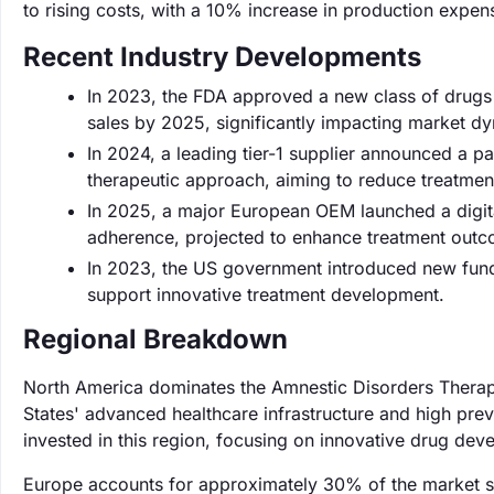
to rising costs, with a 10% increase in production expe
Recent Industry Developments
In 2023, the FDA approved a new class of drugs f
sales by 2025, significantly impacting market d
In 2024, a leading tier-1 supplier announced a pa
therapeutic approach, aiming to reduce treatme
In 2025, a major European OEM launched a digita
adherence, projected to enhance treatment out
In 2023, the US government introduced new fundin
support innovative treatment development.
Regional Breakdown
North America dominates the Amnestic Disorders Therape
States' advanced healthcare infrastructure and high prev
invested in this region, focusing on innovative drug dev
Europe accounts for approximately 30% of the market s