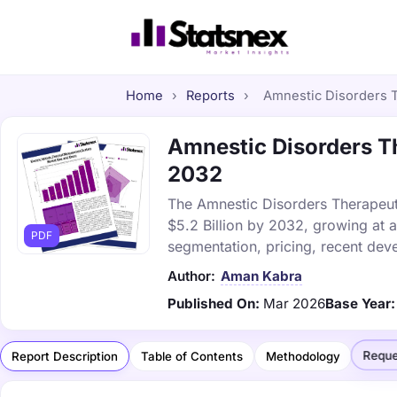
Home
›
Reports
›
Amnestic Disorders T
Amnestic Disorders Th
2032
The Amnestic Disorders Therapeuti
$5.2 Billion by 2032, growing at 
PDF
segmentation, pricing, recent dev
Author:
Aman Kabra
Published On:
Mar 2026
Base Year:
Reque
Report Description
Table of Contents
Methodology