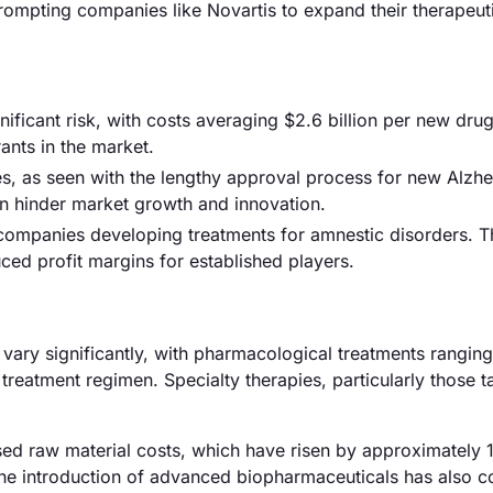
prompting companies like Novartis to expand their therapeut
ficant risk, with costs averaging $2.6 billion per new drug
ants in the market.
s, as seen with the lengthy approval process for new Alzhe
an hinder market growth and innovation.
 companies developing treatments for amnestic disorders. T
ced profit margins for established players.
s vary significantly, with pharmacological treatments rangin
eatment regimen. Specialty therapies, particularly those t
eased raw material costs, which have risen by approximately 
 the introduction of advanced biopharmaceuticals has also c