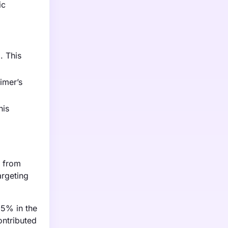
ic
. This
imer’s
his
g from
argeting
15% in the
ontributed