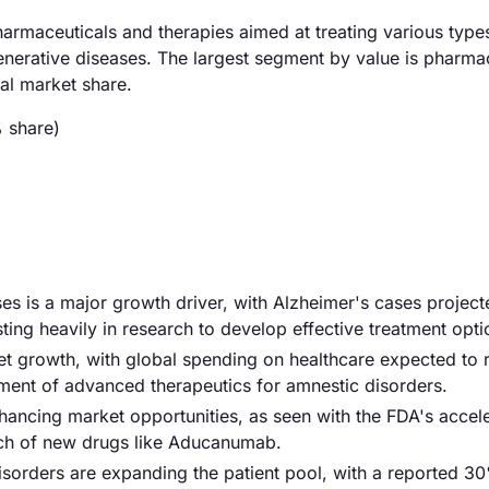
rmaceuticals and therapies aimed at treating various type
nerative diseases. The largest segment by value is pharma
al market share.
 share)
es is a major growth driver, with Alzheimer's cases project
ng heavily in research to develop effective treatment opti
ket growth, with global spending on healthcare expected to 
pment of advanced therapeutics for amnestic disorders.
nhancing market opportunities, as seen with the FDA's accel
nch of new drugs like Aducanumab.
sorders are expanding the patient pool, with a reported 3