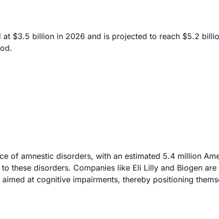
t $3.5 billion in 2026 and is projected to reach $5.2 billi
iod.
nce of amnestic disorders, with an estimated 5.4 million Am
to these disorders. Companies like Eli Lilly and Biogen are 
s aimed at cognitive impairments, thereby positioning thems