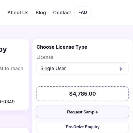
s
About Us
Blog
Contact
FAQ
Choose License Type
by
License
st to reach
$4,785.00
0-0349
Request Sample
Pre-Order Enquiry