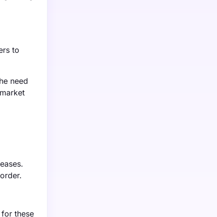
ers to
the need
 market
seases.
order.
 for these