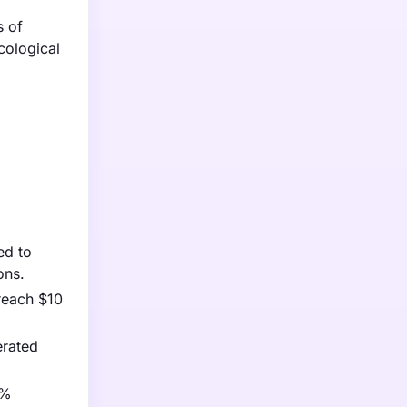
s of
cological
ed to
ons.
reach $10
erated
0%