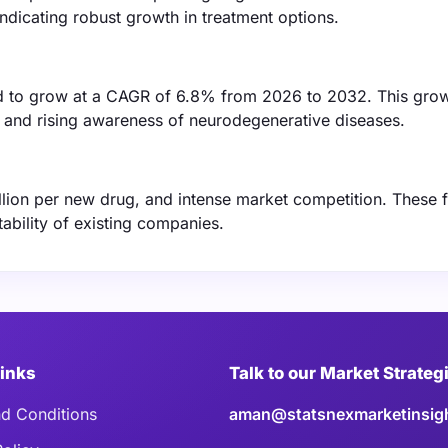
indicating robust growth in treatment options.
d to grow at a CAGR of 6.8% from 2026 to 2032. This grow
g and rising awareness of neurodegenerative diseases.
llion per new drug, and intense market competition. These 
ability of existing companies.
Links
Talk to our Market Strateg
d Conditions
aman@statsnexmarketinsig