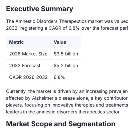
Executive Summary
The Amnestic Disorders Therapeutics market was valued a
2032, registering a CAGR of 6.8% over the forecast per
Metric
Value
‌2026 Market Size
$3.5 billion
‌2032 Forecast
$5.2 billion
CAGR 2026-2032
6.8%
Currently, the market is driven by an increasing prevale
affected by Alzheimer's disease alone, a key contributor 
players, focusing on innovative therapies and treatment
leaders in the amnestic disorders therapeutics sector.
Market Scope and Segmentation