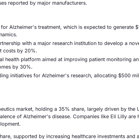
nses reported by major manufacturers.
or Alzheimer's treatment, which is expected to generate $1 
ynamics.
rtnership with a major research institution to develop a nov
nt costs by 20%.
l health platform aimed at improving patient monitoring a
comes by 30%.
g initiatives for Alzheimer's research, allocating $500 mil
utics market, holding a 35% share, largely driven by the 
alence of Alzheimer's disease. Companies like Eli Lilly are 
elopment.
hare, supported by increasing healthcare investments and 