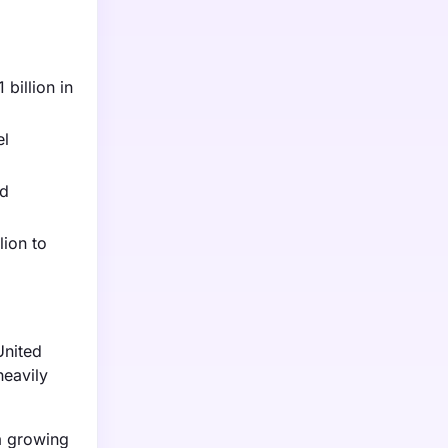
billion in
el
nd
lion to
United
heavily
a growing