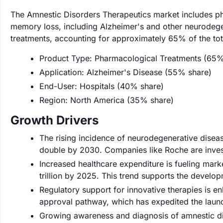
The Amnestic Disorders Therapeutics market includes pha
memory loss, including Alzheimer's and other neurodege
treatments, accounting for approximately 65% of the tot
Product Type: Pharmacological Treatments (65%
Application: Alzheimer's Disease (55% share)
End-User: Hospitals (40% share)
Region: North America (35% share)
Growth Drivers
The rising incidence of neurodegenerative diseas
double by 2030. Companies like Roche are investi
Increased healthcare expenditure is fueling mar
trillion by 2025. This trend supports the develo
Regulatory support for innovative therapies is e
approval pathway, which has expedited the lau
Growing awareness and diagnosis of amnestic di