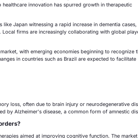
 healthcare innovation has spurred growth in therapeutic
s like Japan witnessing a rapid increase in dementia cases,
. Local firms are increasingly collaborating with global play
market, with emerging economies beginning to recognize 
anges in countries such as Brazil are expected to facilitate
ry loss, often due to brain injury or neurodegenerative di
cted by Alzheimer's disease, a common form of amnestic dis
sorders?
herapies aimed at improving cognitive function. The market