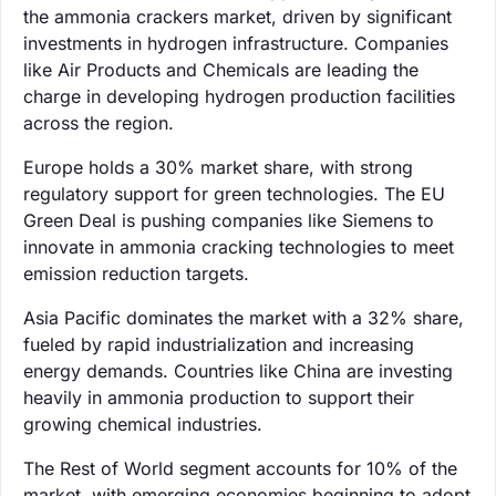
the ammonia crackers market, driven by significant
investments in hydrogen infrastructure. Companies
like Air Products and Chemicals are leading the
charge in developing hydrogen production facilities
across the region.
Europe holds a 30% market share, with strong
regulatory support for green technologies. The EU
Green Deal is pushing companies like Siemens to
innovate in ammonia cracking technologies to meet
emission reduction targets.
Asia Pacific dominates the market with a 32% share,
fueled by rapid industrialization and increasing
energy demands. Countries like China are investing
heavily in ammonia production to support their
growing chemical industries.
The Rest of World segment accounts for 10% of the
market, with emerging economies beginning to adopt