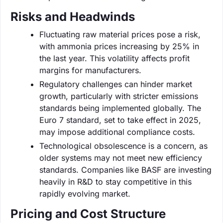
Risks and Headwinds
Fluctuating raw material prices pose a risk,
with ammonia prices increasing by 25% in
the last year. This volatility affects profit
margins for manufacturers.
Regulatory challenges can hinder market
growth, particularly with stricter emissions
standards being implemented globally. The
Euro 7 standard, set to take effect in 2025,
may impose additional compliance costs.
Technological obsolescence is a concern, as
older systems may not meet new efficiency
standards. Companies like BASF are investing
heavily in R&D to stay competitive in this
rapidly evolving market.
Pricing and Cost Structure