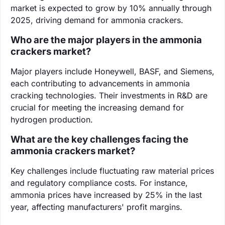
market is expected to grow by 10% annually through
2025, driving demand for ammonia crackers.
Who are the major players in the ammonia
crackers market?
Major players include Honeywell, BASF, and Siemens,
each contributing to advancements in ammonia
cracking technologies. Their investments in R&D are
crucial for meeting the increasing demand for
hydrogen production.
What are the key challenges facing the
ammonia crackers market?
Key challenges include fluctuating raw material prices
and regulatory compliance costs. For instance,
ammonia prices have increased by 25% in the last
year, affecting manufacturers' profit margins.