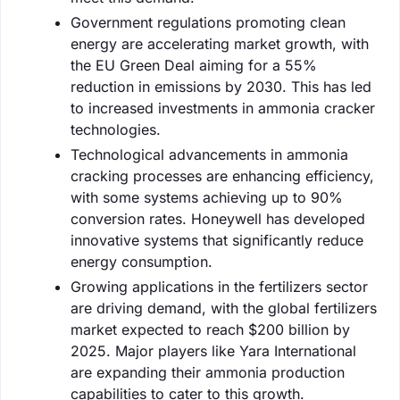
Government regulations promoting clean
energy are accelerating market growth, with
the EU Green Deal aiming for a 55%
reduction in emissions by 2030. This has led
to increased investments in ammonia cracker
technologies.
Technological advancements in ammonia
cracking processes are enhancing efficiency,
with some systems achieving up to 90%
conversion rates. Honeywell has developed
innovative systems that significantly reduce
energy consumption.
Growing applications in the fertilizers sector
are driving demand, with the global fertilizers
market expected to reach $200 billion by
2025. Major players like Yara International
are expanding their ammonia production
capabilities to cater to this growth.