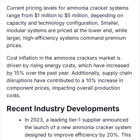
Current pricing levels for ammonia cracker systems
range from $1 million to $5 million, depending on
capacity and technology configuration. Smaller,
modular systems are priced at the lower end, while
larger, high-efficiency systems command premium
prices.
Cost inflation in the ammonia crackers market is
driven by rising energy costs, which have increased
by 15% over the past year. Additionally, supply chain
disruptions have contributed to a 10% increase in
component prices, impacting overall production
costs.
Recent Industry Developments
In 2023, a leading tier-1 supplier announced
the launch of a new ammonia cracker system
designed to improve efficiency by 20%. This