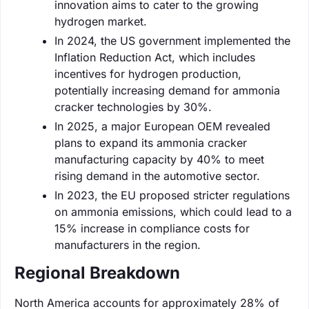
innovation aims to cater to the growing
hydrogen market.
In 2024, the US government implemented the
Inflation Reduction Act, which includes
incentives for hydrogen production,
potentially increasing demand for ammonia
cracker technologies by 30%.
In 2025, a major European OEM revealed
plans to expand its ammonia cracker
manufacturing capacity by 40% to meet
rising demand in the automotive sector.
In 2023, the EU proposed stricter regulations
on ammonia emissions, which could lead to a
15% increase in compliance costs for
manufacturers in the region.
Regional Breakdown
North America accounts for approximately 28% of