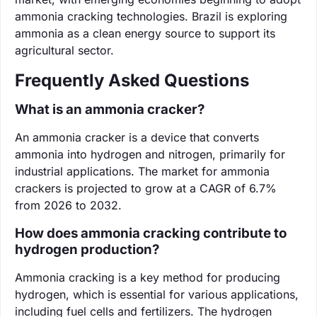
ammonia cracking technologies. Brazil is exploring
ammonia as a clean energy source to support its
agricultural sector.
Frequently Asked Questions
What is an ammonia cracker?
An ammonia cracker is a device that converts
ammonia into hydrogen and nitrogen, primarily for
industrial applications. The market for ammonia
crackers is projected to grow at a CAGR of 6.7%
from 2026 to 2032.
How does ammonia cracking contribute to
hydrogen production?
Ammonia cracking is a key method for producing
hydrogen, which is essential for various applications,
including fuel cells and fertilizers. The hydrogen