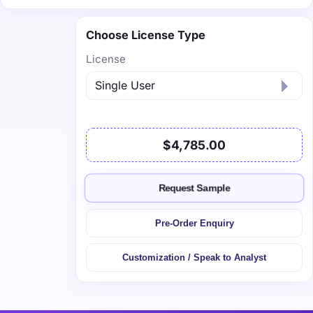
Choose License Type
License
$4,785.00
Request Sample
Pre-Order Enquiry
Customization / Speak to Analyst