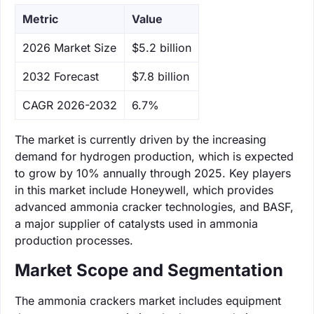
Metric
Value
‌2026 Market Size
$5.2 billion
‌2032 Forecast
$7.8 billion
CAGR 2026-2032
6.7%
The market is currently driven by the increasing
demand for hydrogen production, which is expected
to grow by 10% annually through 2025. Key players
in this market include Honeywell, which provides
advanced ammonia cracker technologies, and BASF,
a major supplier of catalysts used in ammonia
production processes.
Market Scope and Segmentation
The ammonia crackers market includes equipment