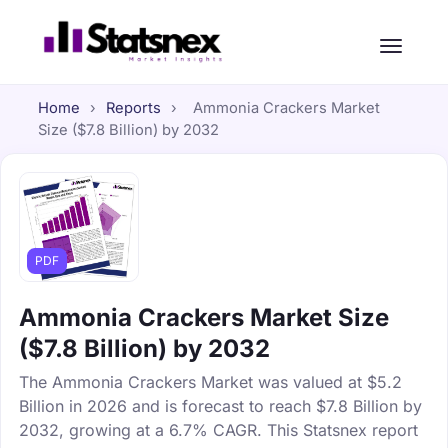
Home
›
Reports
›
Ammonia Crackers Market
Size ($7.8 Billion) by 2032
PDF
Ammonia Crackers Market Size
($7.8 Billion) by 2032
The Ammonia Crackers Market was valued at $5.2
Billion in 2026 and is forecast to reach $7.8 Billion by
2032, growing at a 6.7% CAGR. This Statsnex report