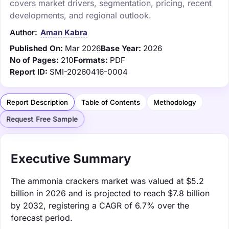
covers market drivers, segmentation, pricing, recent
developments, and regional outlook.
Author:
Aman Kabra
Published On:
Mar 2026
Base Year:
2026
No of Pages:
210
Formats:
PDF
Report ID:
SMI-20260416-0004
Report Description
Table of Contents
Methodology
Request Free Sample
Executive Summary
The ammonia crackers market was valued at $5.2
billion in 2026 and is projected to reach $7.8 billion
by 2032, registering a CAGR of 6.7% over the
forecast period.