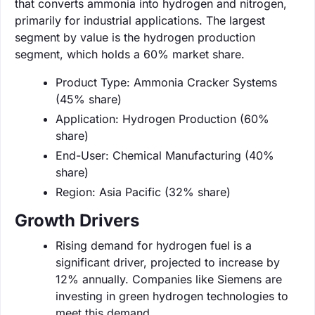
that converts ammonia into hydrogen and nitrogen,
primarily for industrial applications. The largest
segment by value is the hydrogen production
segment, which holds a 60% market share.
Product Type: Ammonia Cracker Systems
(45% share)
Application: Hydrogen Production (60%
share)
End-User: Chemical Manufacturing (40%
share)
Region: Asia Pacific (32% share)
Growth Drivers
Rising demand for hydrogen fuel is a
significant driver, projected to increase by
12% annually. Companies like Siemens are
investing in green hydrogen technologies to
meet this demand.