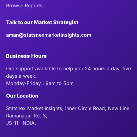
Browse Reports
Talk to our Market Strategist
aman@statsnexmarketinsights.com
Business Hours
Our support available to help you 24 hours a day, five
days a week.
Monday-Friday : 9am to 5pm
Our Location
Statsnex Market Insights, Inner Circle Road, New Line,
Ramanagar Rd. 3,
JS-11, INDIA.