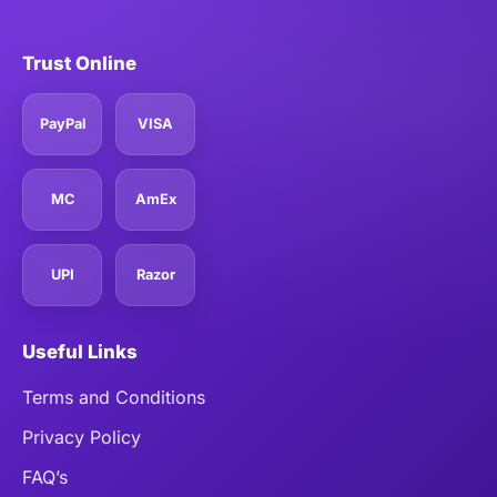
Trust Online
PayPal
VISA
MC
AmEx
UPI
Razor
Useful Links
Terms and Conditions
Privacy Policy
FAQ’s