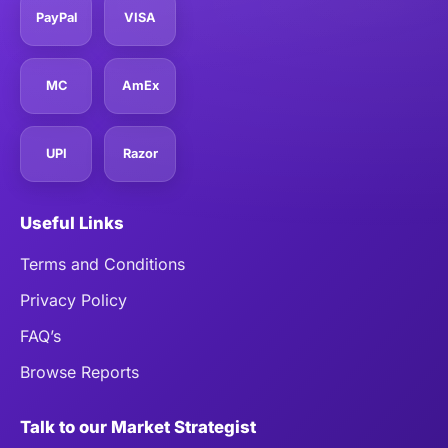
PayPal
VISA
MC
AmEx
UPI
Razor
Useful Links
Terms and Conditions
Privacy Policy
FAQ’s
Browse Reports
Talk to our Market Strategist