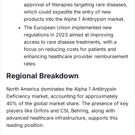
approval of therapies targeting rare diseases,
which could expedite the entry of new
products into the Alpha 1 Antitrypsin market.
The European Union implemented new
regulations in 2023 aimed at improving
access to rare disease treatments, with a
focus on reducing costs for patients and
enhancing healthcare provider reimbursement
rates.
Regional Breakdown
North America dominates the Alpha 1 Antitrypsin
Deficiency market, accounting for approximately
40% of the global market share. The presence of key
players like Grifols and CSL Behring, along with
advanced healthcare infrastructure, supports this
leading position.