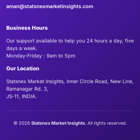
aman@statsnexmarketinsights.com
Business Hours
Our support available to help you 24 hours a day, five
days a week.
Monday-Friday : 9am to 5pm
Our Location
Statsnex Market Insights, Inner Circle Road, New Line,
Ramanagar Rd. 3,
JS-11, INDIA.
©
2026
Statsnex Market Insights
. All rights reserved.