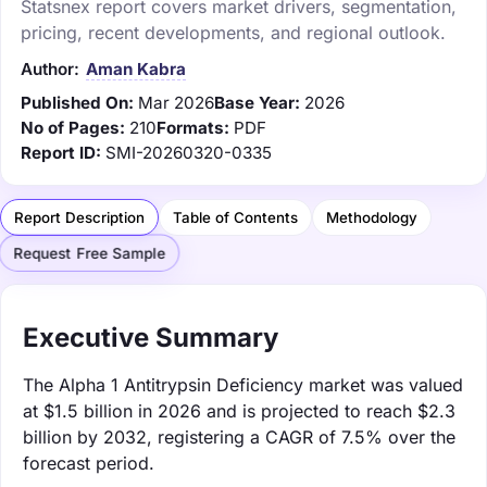
Statsnex report covers market drivers, segmentation,
pricing, recent developments, and regional outlook.
Author:
Aman Kabra
Published On:
Mar 2026
Base Year:
2026
No of Pages:
210
Formats:
PDF
Report ID:
SMI-20260320-0335
Report Description
Table of Contents
Methodology
Request Free Sample
Executive Summary
The Alpha 1 Antitrypsin Deficiency market was valued
at $1.5 billion in 2026 and is projected to reach $2.3
billion by 2032, registering a CAGR of 7.5% over the
forecast period.