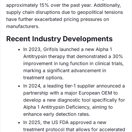
approximately 15% over the past year. Additionally,
supply chain disruptions due to geopolitical tensions
have further exacerbated pricing pressures on
manufacturers.
Recent Industry Developments
In 2023, Grifols launched a new Alpha 1
Antitrypsin therapy that demonstrated a 30%
improvement in lung function in clinical trials,
marking a significant advancement in
treatment options.
In 2024, a leading tier-1 supplier announced a
partnership with a major European OEM to
develop a new diagnostic tool specifically for
Alpha 1 Antitrypsin Deficiency, aiming to
enhance early detection rates.
In 2025, the US FDA approved a new
treatment protocol that allows for accelerated