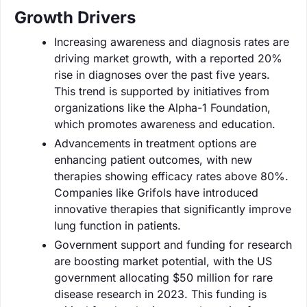
Growth Drivers
Increasing awareness and diagnosis rates are
driving market growth, with a reported 20%
rise in diagnoses over the past five years.
This trend is supported by initiatives from
organizations like the Alpha-1 Foundation,
which promotes awareness and education.
Advancements in treatment options are
enhancing patient outcomes, with new
therapies showing efficacy rates above 80%.
Companies like Grifols have introduced
innovative therapies that significantly improve
lung function in patients.
Government support and funding for research
are boosting market potential, with the US
government allocating $50 million for rare
disease research in 2023. This funding is