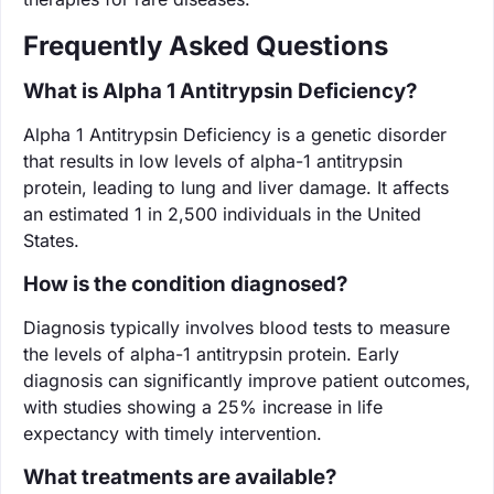
Frequently Asked Questions
What is Alpha 1 Antitrypsin Deficiency?
Alpha 1 Antitrypsin Deficiency is a genetic disorder
that results in low levels of alpha-1 antitrypsin
protein, leading to lung and liver damage. It affects
an estimated 1 in 2,500 individuals in the United
States.
How is the condition diagnosed?
Diagnosis typically involves blood tests to measure
the levels of alpha-1 antitrypsin protein. Early
diagnosis can significantly improve patient outcomes,
with studies showing a 25% increase in life
expectancy with timely intervention.
What treatments are available?