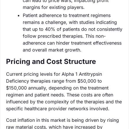
can lead to price wars, impacting profit
margins for existing players.
Patient adherence to treatment regimens
remains a challenge, with studies indicating
that up to 40% of patients do not consistently
follow prescribed therapies. This non-
adherence can hinder treatment effectiveness
and overall market growth.
Pricing and Cost Structure
Current pricing levels for Alpha 1 Antitrypsin
Deficiency therapies range from $50,000 to
$150,000 annually, depending on the treatment
regimen and patient needs. These costs are often
influenced by the complexity of the therapies and the
specific healthcare provider networks involved.
Cost inflation in this market is being driven by rising
raw material costs, which have increased by