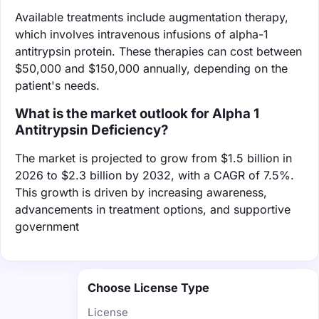
Available treatments include augmentation therapy,
which involves intravenous infusions of alpha-1
antitrypsin protein. These therapies can cost between
$50,000 and $150,000 annually, depending on the
patient's needs.
What is the market outlook for Alpha 1
Antitrypsin Deficiency?
The market is projected to grow from $1.5 billion in
2026 to $2.3 billion by 2032, with a CAGR of 7.5%.
This growth is driven by increasing awareness,
advancements in treatment options, and supportive
government
Choose License Type
License