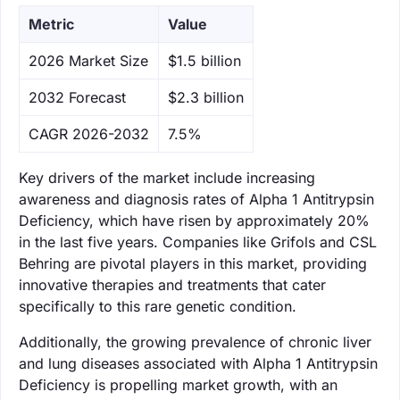
Metric
Value
‌2026 Market Size
$1.5 billion
‌2032 Forecast
$2.3 billion
CAGR 2026-2032
7.5%
Key drivers of the market include increasing
awareness and diagnosis rates of Alpha 1 Antitrypsin
Deficiency, which have risen by approximately 20%
in the last five years. Companies like Grifols and CSL
Behring are pivotal players in this market, providing
innovative therapies and treatments that cater
specifically to this rare genetic condition.
Additionally, the growing prevalence of chronic liver
and lung diseases associated with Alpha 1 Antitrypsin
Deficiency is propelling market growth, with an