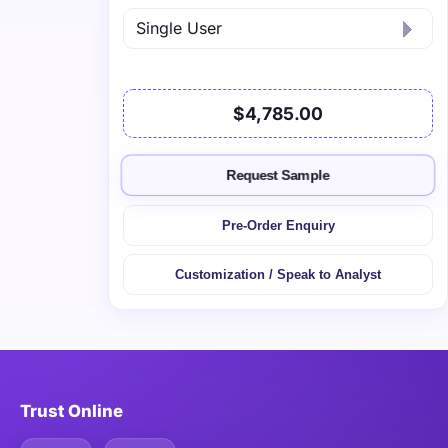
$4,785.00
Request Sample
Pre-Order Enquiry
Customization / Speak to Analyst
Trust Online