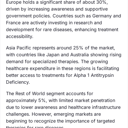
Europe holds a significant share of about 30%,
driven by increasing awareness and supportive
government policies. Countries such as Germany and
France are actively investing in research and
development for rare diseases, enhancing treatment
accessibility.
Asia Pacific represents around 25% of the market,
with countries like Japan and Australia showing rising
demand for specialized therapies. The growing
healthcare expenditure in these regions is facilitating
better access to treatments for Alpha 1 Antitrypsin
Deficiency.
The Rest of World segment accounts for
approximately 5%, with limited market penetration
due to lower awareness and healthcare infrastructure
challenges. However, emerging markets are
beginning to recognize the importance of targeted
therapies for rare diseases.