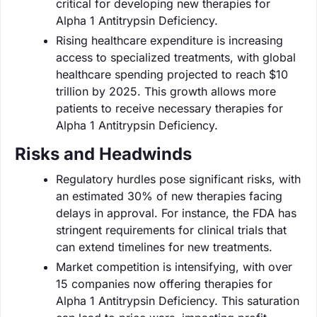
critical for developing new therapies for
Alpha 1 Antitrypsin Deficiency.
Rising healthcare expenditure is increasing
access to specialized treatments, with global
healthcare spending projected to reach $10
trillion by 2025. This growth allows more
patients to receive necessary therapies for
Alpha 1 Antitrypsin Deficiency.
Risks and Headwinds
Regulatory hurdles pose significant risks, with
an estimated 30% of new therapies facing
delays in approval. For instance, the FDA has
stringent requirements for clinical trials that
can extend timelines for new treatments.
Market competition is intensifying, with over
15 companies now offering therapies for
Alpha 1 Antitrypsin Deficiency. This saturation