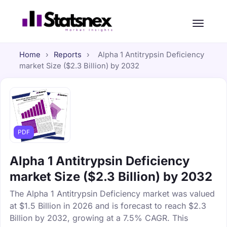
Home
›
Reports
›
Alpha 1 Antitrypsin Deficiency
market Size ($2.3 Billion) by 2032
PDF
Alpha 1 Antitrypsin Deficiency
market Size ($2.3 Billion) by 2032
The Alpha 1 Antitrypsin Deficiency market was valued
at $1.5 Billion in 2026 and is forecast to reach $2.3
Billion by 2032, growing at a 7.5% CAGR. This