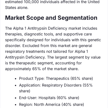
estimated 100,000 individuals affected in the United
States alone.
Market Scope and Segmentation
The Alpha 1 Antitrypsin Deficiency market includes
therapies, diagnostic tools, and supportive care
specifically designed for individuals with this genetic
disorder. Excluded from this market are general
respiratory treatments not tailored for Alpha 1
Antitrypsin Deficiency. The largest segment by value
is the therapeutic segment, accounting for
approximately 65% of the market share.
Product Type: Therapeutics (65% share)
Application: Respiratory Disorders (55%
share)
End-User: Hospitals (60% share)
Region: North America (40% share)