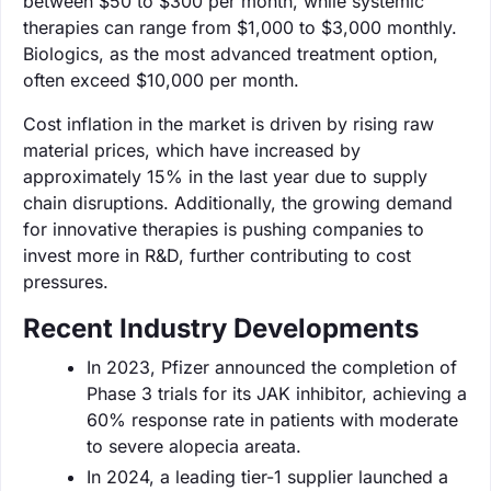
between $50 to $300 per month, while systemic
therapies can range from $1,000 to $3,000 monthly.
Biologics, as the most advanced treatment option,
often exceed $10,000 per month.
Cost inflation in the market is driven by rising raw
material prices, which have increased by
approximately 15% in the last year due to supply
chain disruptions. Additionally, the growing demand
for innovative therapies is pushing companies to
invest more in R&D, further contributing to cost
pressures.
Recent Industry Developments
In 2023, Pfizer announced the completion of
Phase 3 trials for its JAK inhibitor, achieving a
60% response rate in patients with moderate
to severe alopecia areata.
In 2024, a leading tier-1 supplier launched a