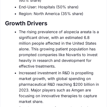
(60% share)
End-User: Hospitals (50% share)
Region: North America (35% share)
Growth Drivers
The rising prevalence of alopecia areata is a
significant driver, with an estimated 6.8
million people affected in the United States
alone. This growing patient population has
prompted companies like Novartis to invest
heavily in research and development for
effective treatments.
Increased investment in R&D is propelling
market growth, with global spending on
pharmaceutical R&D reaching $200 billion in
2023. Major players such as Amgen are
focusing on innovative therapies to capture
market share.