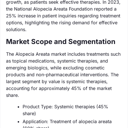
growth, as patients seek effective therapies. In 2023,
the National Alopecia Areata Foundation reported a
25% increase in patient inquiries regarding treatment
options, highlighting the rising demand for effective
solutions.
Market Scope and Segmentation
The Alopecia Areata market includes treatments such
as topical medications, systemic therapies, and
emerging biologics, while excluding cosmetic
products and non-pharmaceutical interventions. The
largest segment by value is systemic therapies,
accounting for approximately 45% of the market
share.
Product Type: Systemic therapies (45%
share)
Application: Treatment of alopecia areata