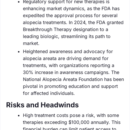
Regulatory support for new therapies is
enhancing market dynamics, as the FDA has
expedited the approval process for several
alopecia treatments. In 2024, the FDA granted
Breakthrough Therapy designation to a
leading biologic, streamlining its path to
market.
Heightened awareness and advocacy for
alopecia areata are driving demand for
treatments, with organizations reporting a
30% increase in awareness campaigns. The
National Alopecia Areata Foundation has been
pivotal in promoting education and support
for affected individuals.
Risks and Headwinds
High treatment costs pose a risk, with some
therapies exceeding $100,000 annually. This
financial burden can limit patient access to