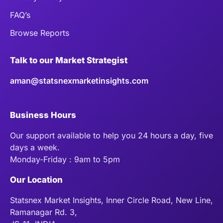
FAQ’s
Browse Reports
Talk to our Market Strategist
aman@statsnexmarketinsights.com
Business Hours
Our support available to help you 24 hours a day, five
days a week.
Monday-Friday : 9am to 5pm
Our Location
Statsnex Market Insights, Inner Circle Road, New Line,
Ramanagar Rd. 3,