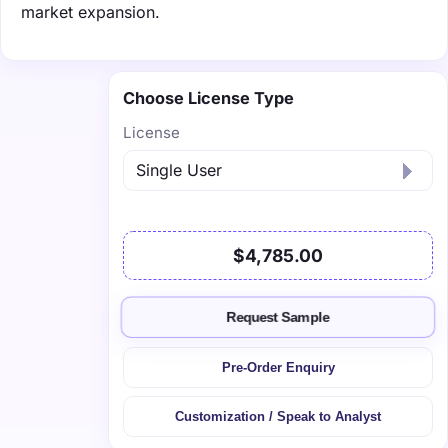
market expansion.
Choose License Type
License
$4,785.00
Request Sample
Pre-Order Enquiry
Customization / Speak to Analyst