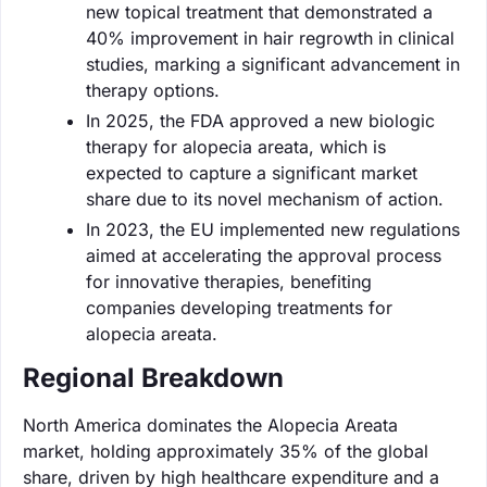
new topical treatment that demonstrated a
40% improvement in hair regrowth in clinical
studies, marking a significant advancement in
therapy options.
In 2025, the FDA approved a new biologic
therapy for alopecia areata, which is
expected to capture a significant market
share due to its novel mechanism of action.
In 2023, the EU implemented new regulations
aimed at accelerating the approval process
for innovative therapies, benefiting
companies developing treatments for
alopecia areata.
Regional Breakdown
North America dominates the Alopecia Areata
market, holding approximately 35% of the global
share, driven by high healthcare expenditure and a