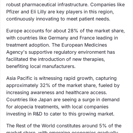
robust pharmaceutical infrastructure. Companies like
Pfizer and Eli Lilly are key players in this region,
continuously innovating to meet patient needs.
Europe accounts for about 28% of the market share,
with countries like Germany and France leading in
treatment adoption. The European Medicines
Agency's supportive regulatory environment has
facilitated the introduction of new therapies,
benefiting local manufacturers.
Asia Pacific is witnessing rapid growth, capturing
approximately 32% of the market share, fueled by
increasing awareness and healthcare access.
Countries like Japan are seeing a surge in demand
for alopecia treatments, with local companies
investing in R&D to cater to this growing market.
The Rest of the World constitutes around 5% of the
market share, with emerging economies gradually