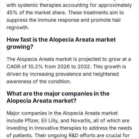
with systemic therapies accounting for approximately
45% of the market share. These treatments aim to
suppress the immune response and promote hair
regrowth.
How fast is the Alopecia Areata market
growing?
The Alopecia Areata market is projected to grow at a
CAGR of 10.2% from 2026 to 2032. This growth is
driven by increasing prevalence and heightened
awareness of the condition.
What are the major companies in the
Alopecia Areata market?
Major companies in the Alopecia Areata market
include Pfizer, Eli Lilly, and Novartis, all of which are
investing in innovative therapies to address the needs
of patients. Their ongoing R&D efforts are crucial for