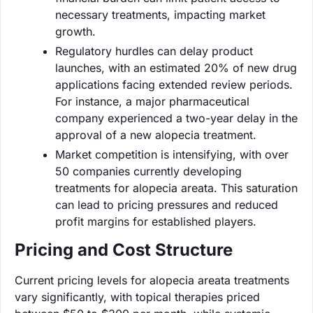
necessary treatments, impacting market
growth.
Regulatory hurdles can delay product
launches, with an estimated 20% of new drug
applications facing extended review periods.
For instance, a major pharmaceutical
company experienced a two-year delay in the
approval of a new alopecia treatment.
Market competition is intensifying, with over
50 companies currently developing
treatments for alopecia areata. This saturation
can lead to pricing pressures and reduced
profit margins for established players.
Pricing and Cost Structure
Current pricing levels for alopecia areata treatments
vary significantly, with topical therapies priced