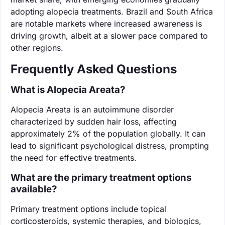
adopting alopecia treatments. Brazil and South Africa
are notable markets where increased awareness is
driving growth, albeit at a slower pace compared to
other regions.
Frequently Asked Questions
What is Alopecia Areata?
Alopecia Areata is an autoimmune disorder
characterized by sudden hair loss, affecting
approximately 2% of the population globally. It can
lead to significant psychological distress, prompting
the need for effective treatments.
What are the primary treatment options
available?
Primary treatment options include topical
corticosteroids, systemic therapies, and biologics,