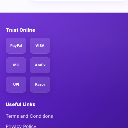
Trust Online
PayPal
VISA
MC
AmEx
UPI
Razor
Useful Links
Terms and Conditions
Privacy Policy