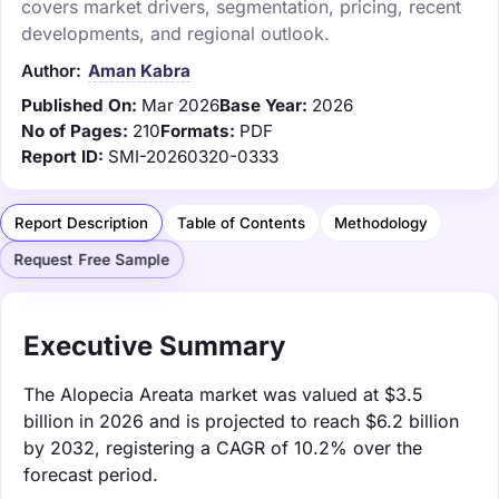
covers market drivers, segmentation, pricing, recent
developments, and regional outlook.
Author:
Aman Kabra
Published On:
Mar 2026
Base Year:
2026
No of Pages:
210
Formats:
PDF
Report ID:
SMI-20260320-0333
Report Description
Table of Contents
Methodology
Request Free Sample
Executive Summary
The Alopecia Areata market was valued at $3.5
billion in 2026 and is projected to reach $6.2 billion
by 2032, registering a CAGR of 10.2% over the
forecast period.