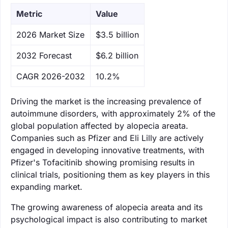
Metric
Value
‌2026 Market Size
$3.5 billion
‌2032 Forecast
$6.2 billion
CAGR 2026-2032
10.2%
Driving the market is the increasing prevalence of
autoimmune disorders, with approximately 2% of the
global population affected by alopecia areata.
Companies such as Pfizer and Eli Lilly are actively
engaged in developing innovative treatments, with
Pfizer's Tofacitinib showing promising results in
clinical trials, positioning them as key players in this
expanding market.
The growing awareness of alopecia areata and its
psychological impact is also contributing to market