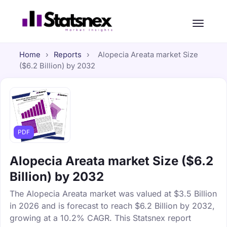
Home
›
Reports
›
Alopecia Areata market Size
($6.2 Billion) by 2032
PDF
Alopecia Areata market Size ($6.2
Billion) by 2032
The Alopecia Areata market was valued at $3.5 Billion
in 2026 and is forecast to reach $6.2 Billion by 2032,
growing at a 10.2% CAGR. This Statsnex report