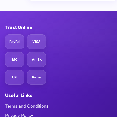
Trust Online
PayPal
VISA
MC
AmEx
UPI
Razor
Useful Links
Terms and Conditions
Privacy Policy