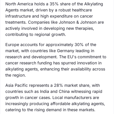
North America holds a 35% share of the Alkylating
Agents market, driven by a robust healthcare
infrastructure and high expenditure on cancer
treatments. Companies like Johnson & Johnson are
actively involved in developing new therapies,
contributing to regional growth.
Europe accounts for approximately 30% of the
market, with countries like Germany leading in
research and development. The EU's commitment to
cancer research funding has spurred innovation in
alkylating agents, enhancing their availability across
the region.
Asia Pacific represents a 28% market share, with
countries such as India and China witnessing rapid
growth in cancer cases. Local manufacturers are
increasingly producing affordable alkylating agents,
catering to the rising demand in these markets.