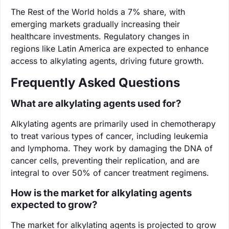
The Rest of the World holds a 7% share, with
emerging markets gradually increasing their
healthcare investments. Regulatory changes in
regions like Latin America are expected to enhance
access to alkylating agents, driving future growth.
Frequently Asked Questions
What are alkylating agents used for?
Alkylating agents are primarily used in chemotherapy
to treat various types of cancer, including leukemia
and lymphoma. They work by damaging the DNA of
cancer cells, preventing their replication, and are
integral to over 50% of cancer treatment regimens.
How is the market for alkylating agents
expected to grow?
The market for alkylating agents is projected to grow