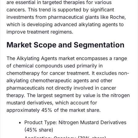
are essential in targeted therapies for various
cancers. This trend is supported by significant
investments from pharmaceutical giants like Roche,
which is developing advanced alkylating agents to
improve treatment regimens.
Market Scope and Segmentation
The Alkylating Agents market encompasses a range
of chemical compounds used primarily in
chemotherapy for cancer treatment. It excludes non-
alkylating chemotherapeutic agents and other
pharmaceuticals not directly involved in cancer
therapy. The largest segment by value is the nitrogen
mustard derivatives, which account for
approximately 45% of the market share.
Product Type: Nitrogen Mustard Derivatives
(45% share)