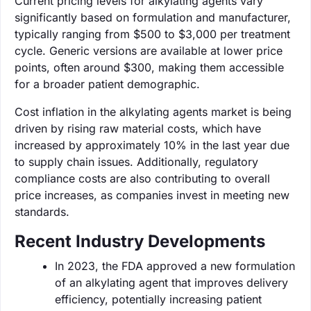
Current pricing levels for alkylating agents vary
significantly based on formulation and manufacturer,
typically ranging from $500 to $3,000 per treatment
cycle. Generic versions are available at lower price
points, often around $300, making them accessible
for a broader patient demographic.
Cost inflation in the alkylating agents market is being
driven by rising raw material costs, which have
increased by approximately 10% in the last year due
to supply chain issues. Additionally, regulatory
compliance costs are also contributing to overall
price increases, as companies invest in meeting new
standards.
Recent Industry Developments
In 2023, the FDA approved a new formulation
of an alkylating agent that improves delivery
efficiency, potentially increasing patient