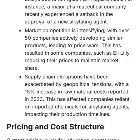
instance, a major pharmaceutical company
recently experienced a setback in the
approval of a new alkylating agent.
Market competition is intensifying, with over
50 companies actively developing similar
products, leading to price wars. This has
resulted in some companies, such as Eli Lilly,
reducing their prices to maintain market
share.
Supply chain disruptions have been
exacerbated by geopolitical tensions, with a
15% increase in raw material costs reported
in 2023. This has affected companies reliant
on imported chemicals for alkylating agents,
impacting their production timelines.
Pricing and Cost Structure