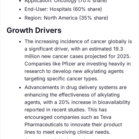
Application: Oncology (70% share)
End-User: Hospitals (60% share)
Region: North America (35% share)
Growth Drivers
The increasing incidence of cancer globally is
a significant driver, with an estimated 19.3
million new cancer cases projected for 2025.
Companies like Pfizer are investing heavily in
research to develop new alkylating agents
targeting specific cancer types.
Advancements in drug delivery systems are
enhancing the effectiveness of alkylating
agents, with a 20% increase in bioavailability
reported in recent studies. This has
encouraged companies such as Teva
Pharmaceuticals to innovate their product
lines to meet evolving clinical needs.