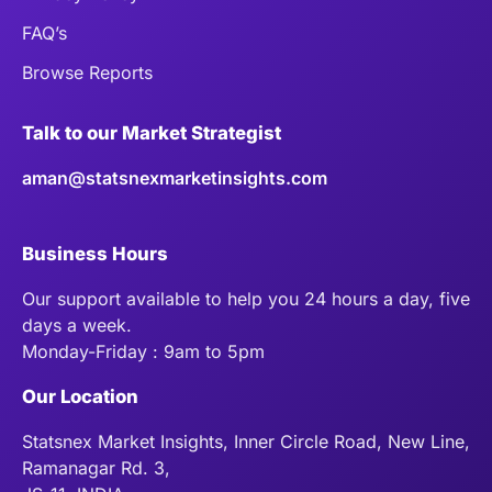
FAQ’s
Browse Reports
Talk to our Market Strategist
aman@statsnexmarketinsights.com
Business Hours
Our support available to help you 24 hours a day, five
days a week.
Monday-Friday : 9am to 5pm
Our Location
Statsnex Market Insights, Inner Circle Road, New Line,
Ramanagar Rd. 3,