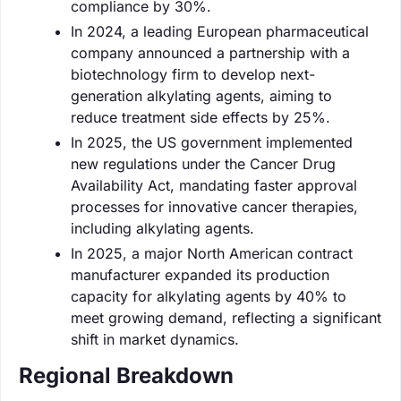
compliance by 30%.
In 2024, a leading European pharmaceutical
company announced a partnership with a
biotechnology firm to develop next-
generation alkylating agents, aiming to
reduce treatment side effects by 25%.
In 2025, the US government implemented
new regulations under the Cancer Drug
Availability Act, mandating faster approval
processes for innovative cancer therapies,
including alkylating agents.
In 2025, a major North American contract
manufacturer expanded its production
capacity for alkylating agents by 40% to
meet growing demand, reflecting a significant
shift in market dynamics.
Regional Breakdown