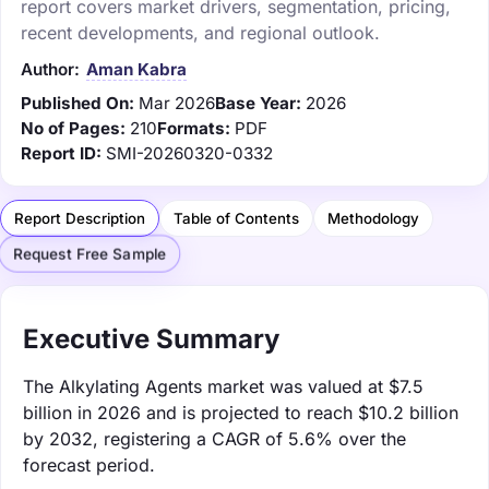
report covers market drivers, segmentation, pricing,
recent developments, and regional outlook.
Author:
Aman Kabra
Published On:
Mar 2026
Base Year:
2026
No of Pages:
210
Formats:
PDF
Report ID:
SMI-20260320-0332
Report Description
Table of Contents
Methodology
Request Free Sample
Executive Summary
The Alkylating Agents market was valued at $7.5
billion in 2026 and is projected to reach $10.2 billion
by 2032, registering a CAGR of 5.6% over the
forecast period.