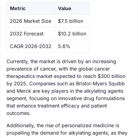
Metric
Value
‌2026 Market Size
$7.5 billion
‌2032 Forecast
$10.2 billion
CAGR 2026-2032
5.6%
Currently, the market is driven by an increasing
prevalence of cancer, with the global cancer
therapeutics market expected to reach $300 billion
by 2025. Companies such as Bristol-Myers Squibb
and Merck are key players in the alkylating agents
segment, focusing on innovative drug formulations
that enhance treatment efficacy and patient
outcomes.
Additionally, the rise of personalized medicine is
propelling the demand for alkylating agents, as they