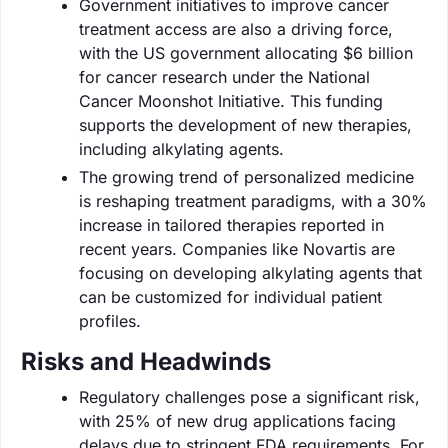
Government initiatives to improve cancer
treatment access are also a driving force,
with the US government allocating $6 billion
for cancer research under the National
Cancer Moonshot Initiative. This funding
supports the development of new therapies,
including alkylating agents.
The growing trend of personalized medicine
is reshaping treatment paradigms, with a 30%
increase in tailored therapies reported in
recent years. Companies like Novartis are
focusing on developing alkylating agents that
can be customized for individual patient
profiles.
Risks and Headwinds
Regulatory challenges pose a significant risk,
with 25% of new drug applications facing
delays due to stringent FDA requirements. For