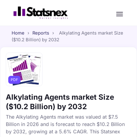
Home
›
Reports
›
Alkylating Agents market Size
($10.2 Billion) by 2032
PDF
Alkylating Agents market Size
($10.2 Billion) by 2032
The Alkylating Agents market was valued at $7.5
Billion in 2026 and is forecast to reach $10.2 Billion
by 2032, growing at a 5.6% CAGR. This Statsnex