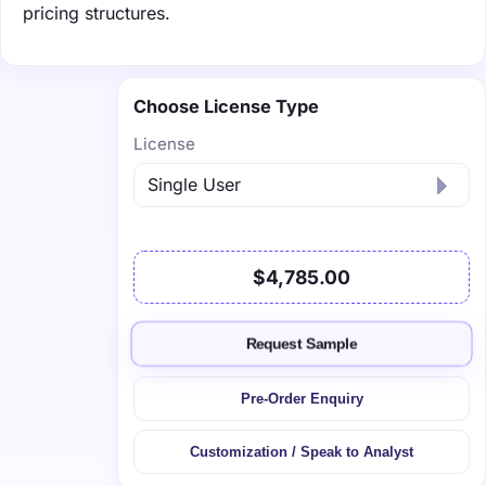
pricing structures.
Choose License Type
License
$4,785.00
Request Sample
Pre-Order Enquiry
Customization / Speak to Analyst