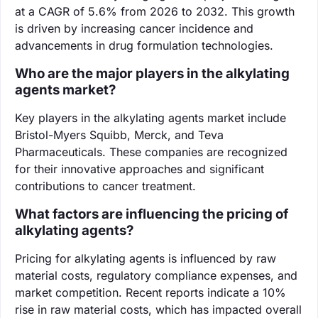
at a CAGR of 5.6% from 2026 to 2032. This growth
is driven by increasing cancer incidence and
advancements in drug formulation technologies.
Who are the major players in the alkylating
agents market?
Key players in the alkylating agents market include
Bristol-Myers Squibb, Merck, and Teva
Pharmaceuticals. These companies are recognized
for their innovative approaches and significant
contributions to cancer treatment.
What factors are influencing the pricing of
alkylating agents?
Pricing for alkylating agents is influenced by raw
material costs, regulatory compliance expenses, and
market competition. Recent reports indicate a 10%
rise in raw material costs, which has impacted overall