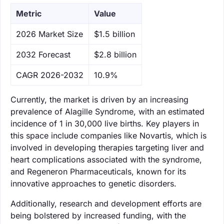
Metric
Value
‌2026 Market Size
$1.5 billion
‌2032 Forecast
$2.8 billion
CAGR 2026-2032
10.9%
Currently, the market is driven by an increasing
prevalence of Alagille Syndrome, with an estimated
incidence of 1 in 30,000 live births. Key players in
this space include companies like Novartis, which is
involved in developing therapies targeting liver and
heart complications associated with the syndrome,
and Regeneron Pharmaceuticals, known for its
innovative approaches to genetic disorders.
Additionally, research and development efforts are
being bolstered by increased funding, with the