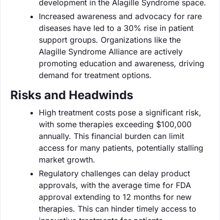
development in the Alagille Syndrome space.
Increased awareness and advocacy for rare
diseases have led to a 30% rise in patient
support groups. Organizations like the
Alagille Syndrome Alliance are actively
promoting education and awareness, driving
demand for treatment options.
Risks and Headwinds
High treatment costs pose a significant risk,
with some therapies exceeding $100,000
annually. This financial burden can limit
access for many patients, potentially stalling
market growth.
Regulatory challenges can delay product
approvals, with the average time for FDA
approval extending to 12 months for new
therapies. This can hinder timely access to