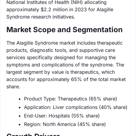
National Institutes of Health (NIH) allocating
approximately $2.2 million in 2023 for Alagille
Syndrome research initiatives.
Market Scope and Segmentation
The Alagille Syndrome market includes therapeutic
products, diagnostic tools, and supportive care
services specifically designed for managing the
symptoms and complications of the syndrome. The
largest segment by value is therapeutics, which
accounts for approximately 65% of the total market
share.
Product Type: Therapeutics (65% share)
Application: Liver complications (40% share)
End-User: Hospitals (55% share)
Region: North America (45% share)