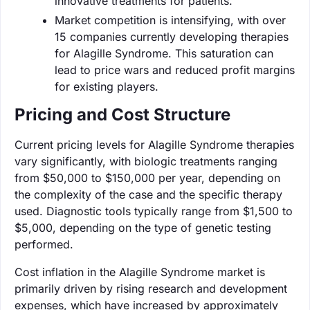
innovative treatments for patients.
Market competition is intensifying, with over
15 companies currently developing therapies
for Alagille Syndrome. This saturation can
lead to price wars and reduced profit margins
for existing players.
Pricing and Cost Structure
Current pricing levels for Alagille Syndrome therapies
vary significantly, with biologic treatments ranging
from $50,000 to $150,000 per year, depending on
the complexity of the case and the specific therapy
used. Diagnostic tools typically range from $1,500 to
$5,000, depending on the type of genetic testing
performed.
Cost inflation in the Alagille Syndrome market is
primarily driven by rising research and development
expenses, which have increased by approximately