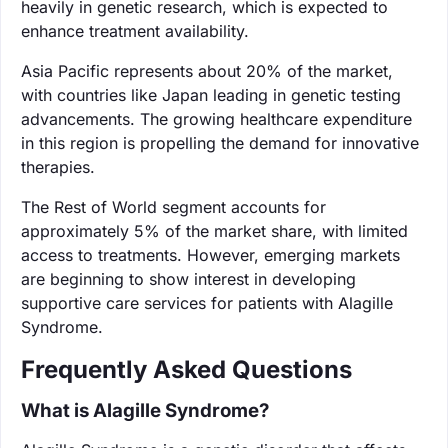
heavily in genetic research, which is expected to
enhance treatment availability.
Asia Pacific represents about 20% of the market,
with countries like Japan leading in genetic testing
advancements. The growing healthcare expenditure
in this region is propelling the demand for innovative
therapies.
The Rest of World segment accounts for
approximately 5% of the market share, with limited
access to treatments. However, emerging markets
are beginning to show interest in developing
supportive care services for patients with Alagille
Syndrome.
Frequently Asked Questions
What is Alagille Syndrome?