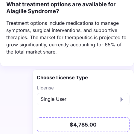
What treatment options are available for
Alagille Syndrome?
Treatment options include medications to manage
symptoms, surgical interventions, and supportive
therapies. The market for therapeutics is projected to
grow significantly, currently accounting for 65% of
the total market share.
Choose License Type
License
$4,785.00