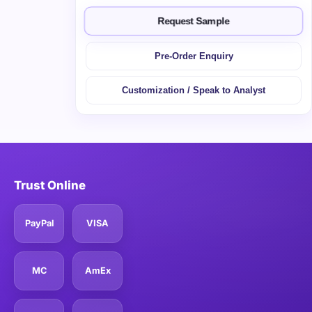
Request Sample
Pre-Order Enquiry
Customization / Speak to Analyst
Trust Online
PayPal
VISA
MC
AmEx