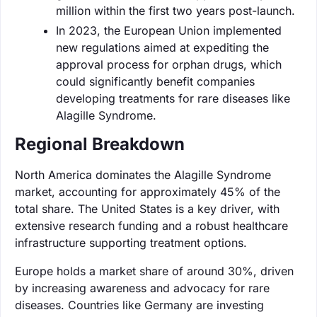
million within the first two years post-launch.
In 2023, the European Union implemented
new regulations aimed at expediting the
approval process for orphan drugs, which
could significantly benefit companies
developing treatments for rare diseases like
Alagille Syndrome.
Regional Breakdown
North America dominates the Alagille Syndrome
market, accounting for approximately 45% of the
total share. The United States is a key driver, with
extensive research funding and a robust healthcare
infrastructure supporting treatment options.
Europe holds a market share of around 30%, driven
by increasing awareness and advocacy for rare
diseases. Countries like Germany are investing