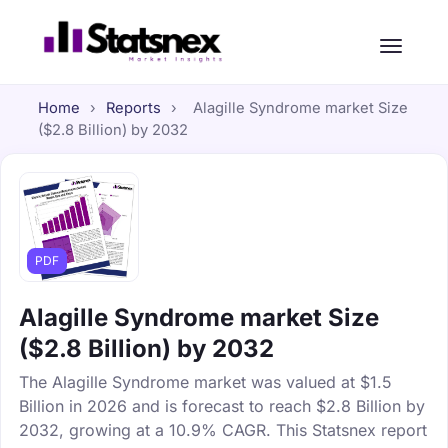
Home
›
Reports
›
Alagille Syndrome market Size
($2.8 Billion) by 2032
PDF
Alagille Syndrome market Size
($2.8 Billion) by 2032
The Alagille Syndrome market was valued at $1.5
Billion in 2026 and is forecast to reach $2.8 Billion by
2032, growing at a 10.9% CAGR. This Statsnex report