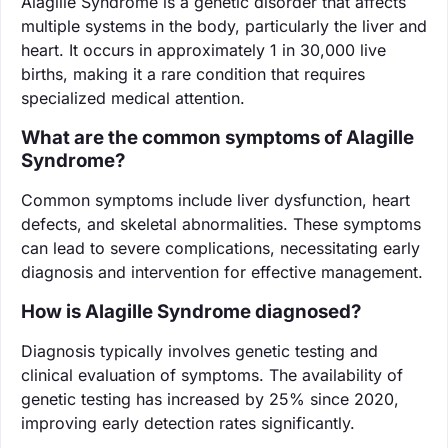
Alagille Syndrome is a genetic disorder that affects
multiple systems in the body, particularly the liver and
heart. It occurs in approximately 1 in 30,000 live
births, making it a rare condition that requires
specialized medical attention.
What are the common symptoms of Alagille
Syndrome?
Common symptoms include liver dysfunction, heart
defects, and skeletal abnormalities. These symptoms
can lead to severe complications, necessitating early
diagnosis and intervention for effective management.
How is Alagille Syndrome diagnosed?
Diagnosis typically involves genetic testing and
clinical evaluation of symptoms. The availability of
genetic testing has increased by 25% since 2020,
improving early detection rates significantly.