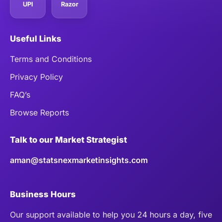
UPI
Razor
Useful Links
Terms and Conditions
Privacy Policy
FAQ’s
Browse Reports
Talk to our Market Strategist
aman@statsnexmarketinsights.com
Business Hours
Our support available to help you 24 hours a day, five