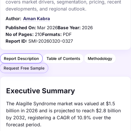
covers market drivers, segmentation, pricing, recent
developments, and regional outlook.
Author:
Aman Kabra
Published On:
Mar 2026
Base Year:
2026
No of Pages:
210
Formats:
PDF
Report ID:
SMI-20260320-0327
Report Description
Table of Contents
Methodology
Request Free Sample
Executive Summary
The Alagille Syndrome market was valued at $1.5
billion in 2026 and is projected to reach $2.8 billion
by 2032, registering a CAGR of 10.9% over the
forecast period.