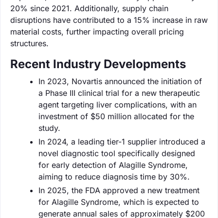
20% since 2021. Additionally, supply chain
disruptions have contributed to a 15% increase in raw
material costs, further impacting overall pricing
structures.
Recent Industry Developments
In 2023, Novartis announced the initiation of
a Phase III clinical trial for a new therapeutic
agent targeting liver complications, with an
investment of $50 million allocated for the
study.
In 2024, a leading tier-1 supplier introduced a
novel diagnostic tool specifically designed
for early detection of Alagille Syndrome,
aiming to reduce diagnosis time by 30%.
In 2025, the FDA approved a new treatment
for Alagille Syndrome, which is expected to
generate annual sales of approximately $200