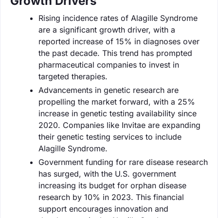
Growth Drivers
Rising incidence rates of Alagille Syndrome
are a significant growth driver, with a
reported increase of 15% in diagnoses over
the past decade. This trend has prompted
pharmaceutical companies to invest in
targeted therapies.
Advancements in genetic research are
propelling the market forward, with a 25%
increase in genetic testing availability since
2020. Companies like Invitae are expanding
their genetic testing services to include
Alagille Syndrome.
Government funding for rare disease research
has surged, with the U.S. government
increasing its budget for orphan disease
research by 10% in 2023. This financial
support encourages innovation and