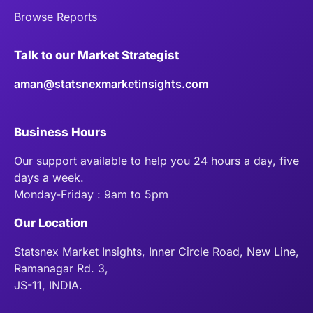
Browse Reports
Talk to our Market Strategist
aman@statsnexmarketinsights.com
Business Hours
Our support available to help you 24 hours a day, five
days a week.
Monday-Friday : 9am to 5pm
Our Location
Statsnex Market Insights, Inner Circle Road, New Line,
Ramanagar Rd. 3,
JS-11, INDIA.