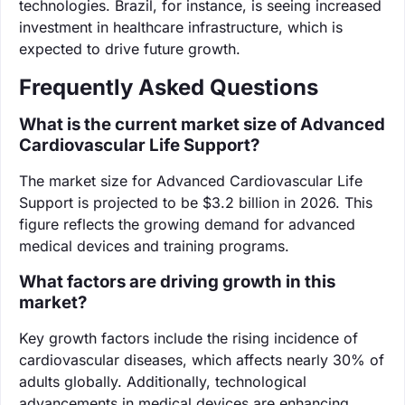
technologies. Brazil, for instance, is seeing increased
investment in healthcare infrastructure, which is
expected to drive future growth.
Frequently Asked Questions
What is the current market size of Advanced
Cardiovascular Life Support?
The market size for Advanced Cardiovascular Life
Support is projected to be $3.2 billion in 2026. This
figure reflects the growing demand for advanced
medical devices and training programs.
What factors are driving growth in this
market?
Key growth factors include the rising incidence of
cardiovascular diseases, which affects nearly 30% of
adults globally. Additionally, technological
advancements in medical devices are enhancing