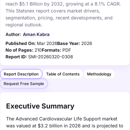
reach $5.1 Billion by 2032, growing at a 8.1% CAGR.
This Statsnex report covers market drivers,
segmentation, pricing, recent developments, and
regional outlook.
Author:
Aman Kabra
Published On:
Mar 2026
Base Year:
2026
No of Pages:
210
Formats:
PDF
Report ID:
SMI-20260320-0308
Report Description
Table of Contents
Methodology
Request Free Sample
Executive Summary
The Advanced Cardiovascular Life Support market
was valued at $3.2 billion in 2026 and is projected to