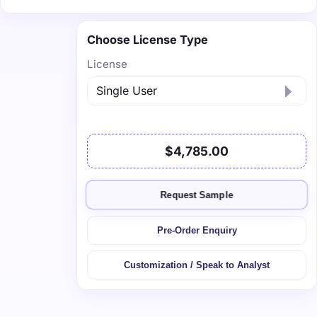
Choose License Type
License
$4,785.00
Request Sample
Pre-Order Enquiry
Customization / Speak to Analyst