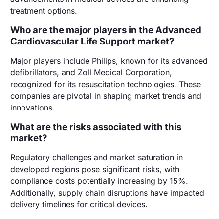
treatment options.
Who are the major players in the Advanced
Cardiovascular Life Support market?
Major players include Philips, known for its advanced
defibrillators, and Zoll Medical Corporation,
recognized for its resuscitation technologies. These
companies are pivotal in shaping market trends and
innovations.
What are the risks associated with this
market?
Regulatory challenges and market saturation in
developed regions pose significant risks, with
compliance costs potentially increasing by 15%.
Additionally, supply chain disruptions have impacted
delivery timelines for critical devices.