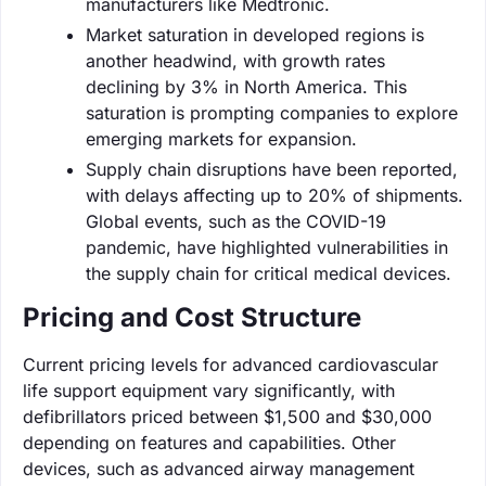
manufacturers like Medtronic.
Market saturation in developed regions is
another headwind, with growth rates
declining by 3% in North America. This
saturation is prompting companies to explore
emerging markets for expansion.
Supply chain disruptions have been reported,
with delays affecting up to 20% of shipments.
Global events, such as the COVID-19
pandemic, have highlighted vulnerabilities in
the supply chain for critical medical devices.
Pricing and Cost Structure
Current pricing levels for advanced cardiovascular
life support equipment vary significantly, with
defibrillators priced between $1,500 and $30,000
depending on features and capabilities. Other
devices, such as advanced airway management