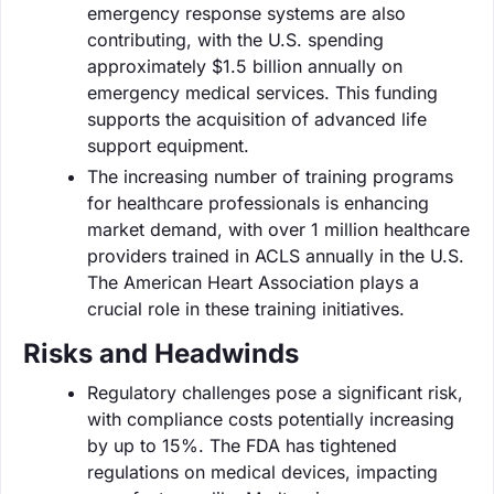
emergency response systems are also
contributing, with the U.S. spending
approximately $1.5 billion annually on
emergency medical services. This funding
supports the acquisition of advanced life
support equipment.
The increasing number of training programs
for healthcare professionals is enhancing
market demand, with over 1 million healthcare
providers trained in ACLS annually in the U.S.
The American Heart Association plays a
crucial role in these training initiatives.
Risks and Headwinds
Regulatory challenges pose a significant risk,
with compliance costs potentially increasing
by up to 15%. The FDA has tightened
regulations on medical devices, impacting