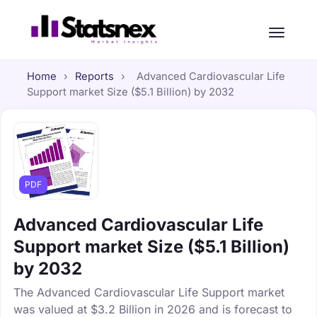
Home
›
Reports
›
Advanced Cardiovascular Life
Support market Size ($5.1 Billion) by 2032
PDF
Advanced Cardiovascular Life
Support market Size ($5.1 Billion)
by 2032
The Advanced Cardiovascular Life Support market
was valued at $3.2 Billion in 2026 and is forecast to