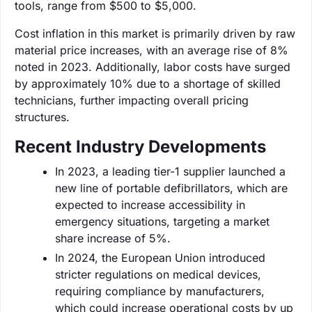
tools, range from $500 to $5,000.
Cost inflation in this market is primarily driven by raw
material price increases, with an average rise of 8%
noted in 2023. Additionally, labor costs have surged
by approximately 10% due to a shortage of skilled
technicians, further impacting overall pricing
structures.
Recent Industry Developments
In 2023, a leading tier-1 supplier launched a
new line of portable defibrillators, which are
expected to increase accessibility in
emergency situations, targeting a market
share increase of 5%.
In 2024, the European Union introduced
stricter regulations on medical devices,
requiring compliance by manufacturers,
which could increase operational costs by up