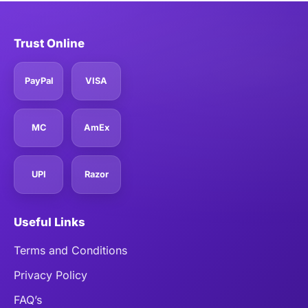
Trust Online
PayPal
VISA
MC
AmEx
UPI
Razor
Useful Links
Terms and Conditions
Privacy Policy
FAQ’s