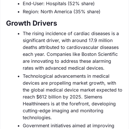
End-User: Hospitals (52% share)
Region: North America (35% share)
Growth Drivers
The rising incidence of cardiac diseases is a
significant driver, with around 17.9 million
deaths attributed to cardiovascular diseases
each year. Companies like Boston Scientific
are innovating to address these alarming
rates with advanced medical devices.
Technological advancements in medical
devices are propelling market growth, with
the global medical device market expected to
reach $612 billion by 2025. Siemens
Healthineers is at the forefront, developing
cutting-edge imaging and monitoring
technologies.
Government initiatives aimed at improving