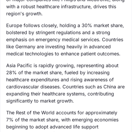
with a robust healthcare infrastructure, drives this
region's growth.
Europe follows closely, holding a 30% market share,
bolstered by stringent regulations and a strong
emphasis on emergency medical services. Countries
like Germany are investing heavily in advanced
medical technologies to enhance patient outcomes.
Asia Pacific is rapidly growing, representing about
28% of the market share, fueled by increasing
healthcare expenditures and rising awareness of
cardiovascular diseases. Countries such as China are
expanding their healthcare systems, contributing
significantly to market growth.
The Rest of the World accounts for approximately
7% of the market share, with emerging economies
beginning to adopt advanced life support