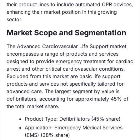
their product lines to include automated CPR devices,
enhancing their market position in this growing
sector.
Market Scope and Segmentation
The Advanced Cardiovascular Life Support market
encompasses a range of products and services
designed to provide emergency treatment for cardiac
arrest and other critical cardiovascular conditions.
Excluded from this market are basic life support
products and services not specifically tailored for
advanced care. The largest segment by value is
defibrillators, accounting for approximately 45% of
the total market share.
Product Type: Defibrillators (45% share)
Application: Emergency Medical Services
(EMS) (38% share)