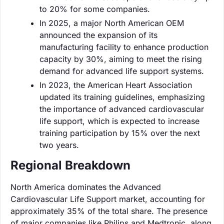
to 20% for some companies.
In 2025, a major North American OEM
announced the expansion of its
manufacturing facility to enhance production
capacity by 30%, aiming to meet the rising
demand for advanced life support systems.
In 2023, the American Heart Association
updated its training guidelines, emphasizing
the importance of advanced cardiovascular
life support, which is expected to increase
training participation by 15% over the next
two years.
Regional Breakdown
North America dominates the Advanced
Cardiovascular Life Support market, accounting for
approximately 35% of the total share. The presence
of major companies like Philips and Medtronic, along