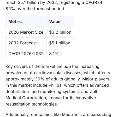
reach $5.1 billion by 2032, registering a CAGR of
8.1% over the forecast period.
Metric
Value
‌2026 Market Size
$3.2 billion
‌2032 Forecast
$5.1 billion
CAGR 2026-2032
8.1%
Key drivers of the market include the increasing
prevalence of cardiovascular diseases, which affects
approximately 30% of adults globally. Major players
in this market include Philips, which offers advanced
defibrillators and monitoring systems, and Zoll
Medical Corporation, known for its innovative
resuscitation technologies.
Additionally, companies like Medtronic are expanding