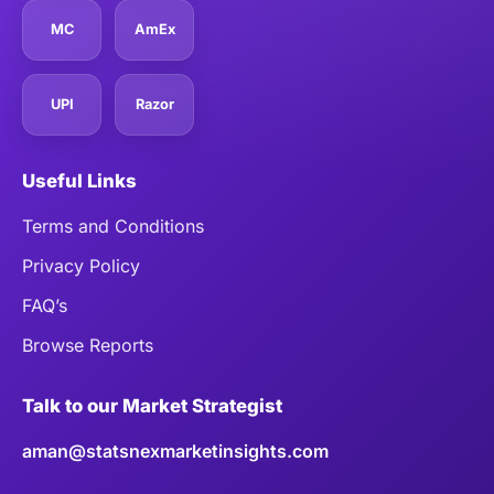
MC
AmEx
UPI
Razor
Useful Links
Terms and Conditions
Privacy Policy
FAQ’s
Browse Reports
Talk to our Market Strategist
aman@statsnexmarketinsights.com