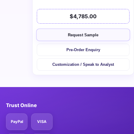
$4,785.00
Request Sample
Pre-Order Enquiry
Customization / Speak to Analyst
Trust Online
PayPal
VISA