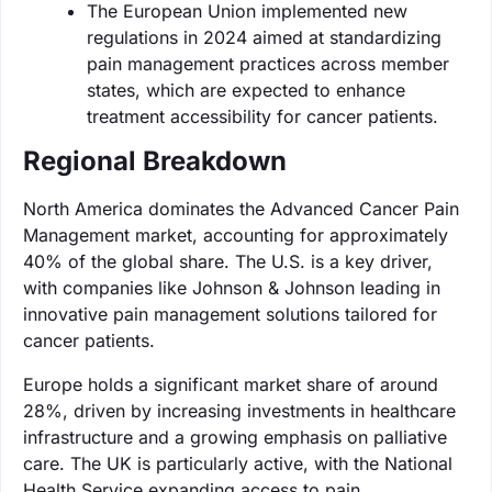
The European Union implemented new
regulations in 2024 aimed at standardizing
pain management practices across member
states, which are expected to enhance
treatment accessibility for cancer patients.
Regional Breakdown
North America dominates the Advanced Cancer Pain
Management market, accounting for approximately
40% of the global share. The U.S. is a key driver,
with companies like Johnson & Johnson leading in
innovative pain management solutions tailored for
cancer patients.
Europe holds a significant market share of around
28%, driven by increasing investments in healthcare
infrastructure and a growing emphasis on palliative
care. The UK is particularly active, with the National
Health Service expanding access to pain