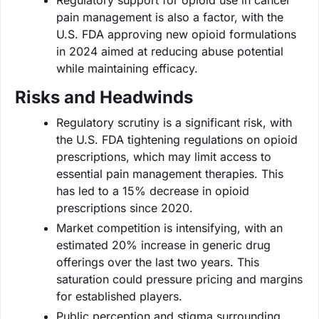
pain management is also a factor, with the
U.S. FDA approving new opioid formulations
in 2024 aimed at reducing abuse potential
while maintaining efficacy.
Risks and Headwinds
Regulatory scrutiny is a significant risk, with
the U.S. FDA tightening regulations on opioid
prescriptions, which may limit access to
essential pain management therapies. This
has led to a 15% decrease in opioid
prescriptions since 2020.
Market competition is intensifying, with an
estimated 20% increase in generic drug
offerings over the last two years. This
saturation could pressure pricing and margins
for established players.
Public perception and stigma surrounding