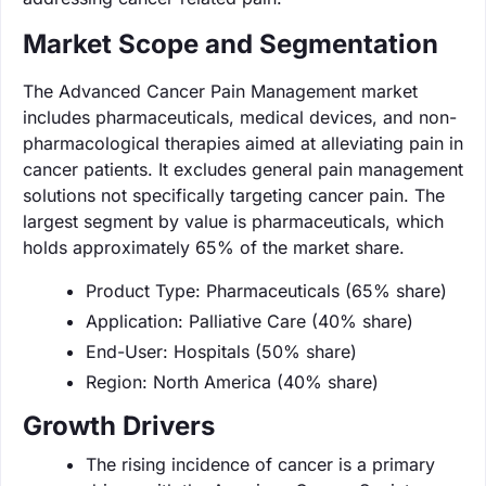
Market Scope and Segmentation
The Advanced Cancer Pain Management market
includes pharmaceuticals, medical devices, and non-
pharmacological therapies aimed at alleviating pain in
cancer patients. It excludes general pain management
solutions not specifically targeting cancer pain. The
largest segment by value is pharmaceuticals, which
holds approximately 65% of the market share.
Product Type: Pharmaceuticals (65% share)
Application: Palliative Care (40% share)
End-User: Hospitals (50% share)
Region: North America (40% share)
Growth Drivers
The rising incidence of cancer is a primary