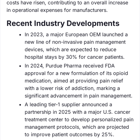
costs have risen, contributing to an overall increase
in operational expenses for manufacturers.
Recent Industry Developments
In 2023, a major European OEM launched a
new line of non-invasive pain management
devices, which are expected to reduce
hospital stays by 30% for cancer patients.
In 2024, Purdue Pharma received FDA
approval for a new formulation of its opioid
medication, aimed at providing pain relief
with a lower risk of addiction, marking a
significant advancement in pain management.
A leading tier-1 supplier announced a
partnership in 2025 with a major U.S. cancer
treatment center to develop personalized pain
management protocols, which are projected
to improve patient outcomes by 25%.