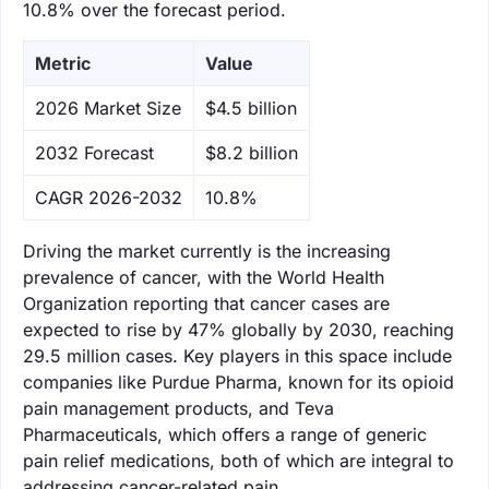
10.8% over the forecast period.
Metric
Value
‌2026 Market Size
$4.5 billion
‌2032 Forecast
$8.2 billion
CAGR 2026-2032
10.8%
Driving the market currently is the increasing
prevalence of cancer, with the World Health
Organization reporting that cancer cases are
expected to rise by 47% globally by 2030, reaching
29.5 million cases. Key players in this space include
companies like Purdue Pharma, known for its opioid
pain management products, and Teva
Pharmaceuticals, which offers a range of generic
pain relief medications, both of which are integral to
addressing cancer-related pain.