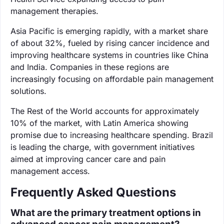
management therapies.
Asia Pacific is emerging rapidly, with a market share
of about 32%, fueled by rising cancer incidence and
improving healthcare systems in countries like China
and India. Companies in these regions are
increasingly focusing on affordable pain management
solutions.
The Rest of the World accounts for approximately
10% of the market, with Latin America showing
promise due to increasing healthcare spending. Brazil
is leading the charge, with government initiatives
aimed at improving cancer care and pain
management access.
Frequently Asked Questions
What are the primary treatment options in