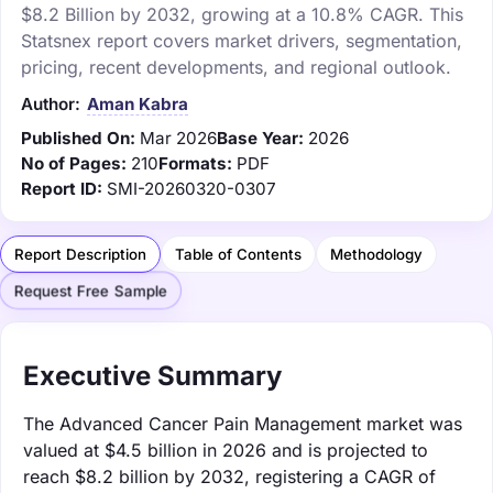
$8.2 Billion by 2032, growing at a 10.8% CAGR. This
Statsnex report covers market drivers, segmentation,
pricing, recent developments, and regional outlook.
Author:
Aman Kabra
Published On:
Mar 2026
Base Year:
2026
No of Pages:
210
Formats:
PDF
Report ID:
SMI-20260320-0307
Report Description
Table of Contents
Methodology
Request Free Sample
Executive Summary
The Advanced Cancer Pain Management market was
valued at $4.5 billion in 2026 and is projected to
reach $8.2 billion by 2032, registering a CAGR of