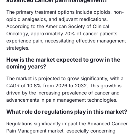
advanced cancer pain management?
The primary treatment options include opioids, non-
opioid analgesics, and adjuvant medications.
According to the American Society of Clinical
Oncology, approximately 70% of cancer patients
experience pain, necessitating effective management
strategies.
How is the market expected to grow in the
coming years?
The market is projected to grow significantly, with a
CAGR of 10.8% from 2026 to 2032. This growth is
driven by the increasing prevalence of cancer and
advancements in pain management technologies.
What role do regulations play in this market?
Regulations significantly impact the Advanced Cancer
Pain Management market, especially concerning