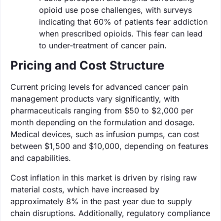
opioid use pose challenges, with surveys
indicating that 60% of patients fear addiction
when prescribed opioids. This fear can lead
to under-treatment of cancer pain.
Pricing and Cost Structure
Current pricing levels for advanced cancer pain
management products vary significantly, with
pharmaceuticals ranging from $50 to $2,000 per
month depending on the formulation and dosage.
Medical devices, such as infusion pumps, can cost
between $1,500 and $10,000, depending on features
and capabilities.
Cost inflation in this market is driven by rising raw
material costs, which have increased by
approximately 8% in the past year due to supply
chain disruptions. Additionally, regulatory compliance