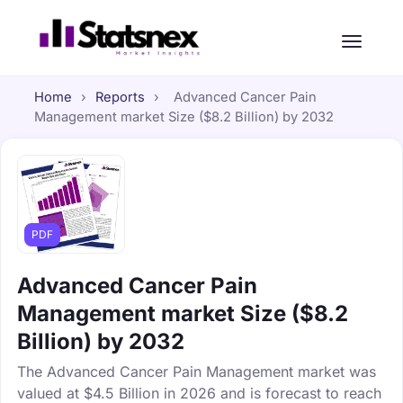
Home
›
Reports
›
Advanced Cancer Pain
Management market Size ($8.2 Billion) by 2032
PDF
Advanced Cancer Pain
Management market Size ($8.2
Billion) by 2032
The Advanced Cancer Pain Management market was
valued at $4.5 Billion in 2026 and is forecast to reach