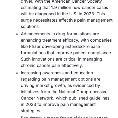
driver, with the American Cancer Society
estimating that 1.9 million new cancer cases
will be diagnosed in the U.S. in 2023. This
surge necessitates effective pain management
solutions.
Advancements in drug formulations are
enhancing treatment efficacy, with companies
like Pfizer developing extended-release
formulations that improve patient compliance.
Such innovations are critical in managing
chronic cancer pain effectively.
Increasing awareness and education
regarding pain management options are
driving market growth, as evidenced by
initiatives from the National Comprehensive
Cancer Network, which published guidelines
in 2023 to improve pain management
strategies.
Regulatory support for opioid use in cancer