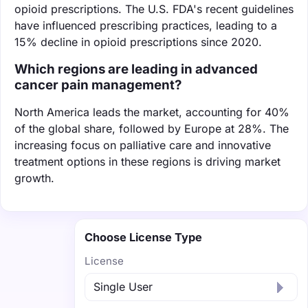
opioid prescriptions. The U.S. FDA's recent guidelines
have influenced prescribing practices, leading to a
15% decline in opioid prescriptions since 2020.
Which regions are leading in advanced
cancer pain management?
North America leads the market, accounting for 40%
of the global share, followed by Europe at 28%. The
increasing focus on palliative care and innovative
treatment options in these regions is driving market
growth.
Choose License Type
License