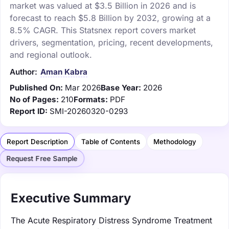
market was valued at $3.5 Billion in 2026 and is
forecast to reach $5.8 Billion by 2032, growing at a
8.5% CAGR. This Statsnex report covers market
drivers, segmentation, pricing, recent developments,
and regional outlook.
Author:
Aman Kabra
Published On:
Mar 2026
Base Year:
2026
No of Pages:
210
Formats:
PDF
Report ID:
SMI-20260320-0293
Report Description
Table of Contents
Methodology
Request Free Sample
Executive Summary
The Acute Respiratory Distress Syndrome Treatment