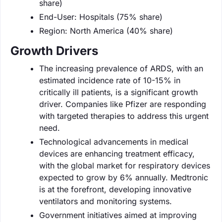
share)
End-User: Hospitals (75% share)
Region: North America (40% share)
Growth Drivers
The increasing prevalence of ARDS, with an
estimated incidence rate of 10-15% in
critically ill patients, is a significant growth
driver. Companies like Pfizer are responding
with targeted therapies to address this urgent
need.
Technological advancements in medical
devices are enhancing treatment efficacy,
with the global market for respiratory devices
expected to grow by 6% annually. Medtronic
is at the forefront, developing innovative
ventilators and monitoring systems.
Government initiatives aimed at improving