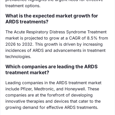
treatment options.
What is the expected market growth for
ARDS treatments?
The Acute Respiratory Distress Syndrome Treatment
market is projected to grow at a CAGR of 8.5% from
2026 to 2032. This growth is driven by increasing
incidences of ARDS and advancements in treatment
technologies.
Which companies are leading the ARDS
treatment market?
Leading companies in the ARDS treatment market
include Pfizer, Medtronic, and Honeywell. These
companies are at the forefront of developing
innovative therapies and devices that cater to the
growing demand for effective ARDS treatments.