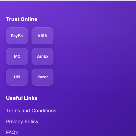
Trust Online
PayPal
VISA
MC
AmEx
UPI
Razor
Useful Links
Terms and Conditions
Privacy Policy
FAQ’s