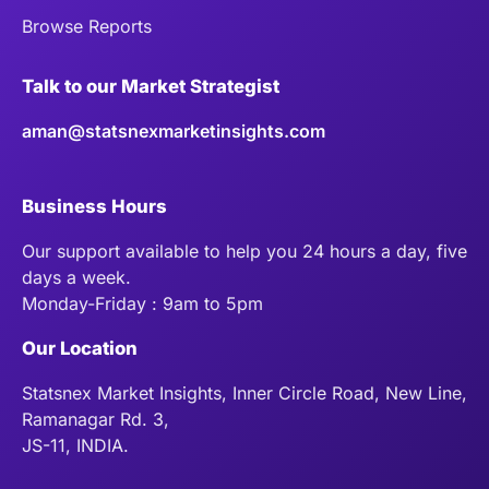
Browse Reports
Talk to our Market Strategist
aman@statsnexmarketinsights.com
Business Hours
Our support available to help you 24 hours a day, five
days a week.
Monday-Friday : 9am to 5pm
Our Location
Statsnex Market Insights, Inner Circle Road, New Line,
Ramanagar Rd. 3,
JS-11, INDIA.