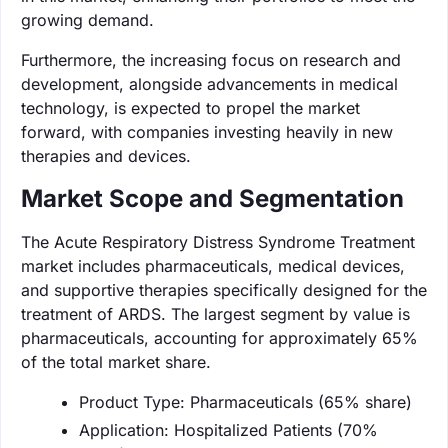
growing demand.
Furthermore, the increasing focus on research and
development, alongside advancements in medical
technology, is expected to propel the market
forward, with companies investing heavily in new
therapies and devices.
Market Scope and Segmentation
The Acute Respiratory Distress Syndrome Treatment
market includes pharmaceuticals, medical devices,
and supportive therapies specifically designed for the
treatment of ARDS. The largest segment by value is
pharmaceuticals, accounting for approximately 65%
of the total market share.
Product Type: Pharmaceuticals (65% share)
Application: Hospitalized Patients (70%