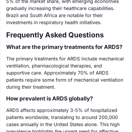
5% of the market share, with emerging economies
gradually increasing their healthcare capabilities.
Brazil and South Africa are notable for their
investments in respiratory health initiatives.
Frequently Asked Questions
What are the primary treatments for ARDS?
The primary treatments for ARDS include mechanical
ventilation, pharmacological therapies, and
supportive care. Approximately 70% of ARDS
patients require some form of mechanical ventilation
during their treatment.
How prevalent is ARDS globally?
ARDS affects approximately 3-5% of hospitalized
patients worldwide, translating to around 200,000
cases annually in the United States alone. This high
prevalence highlights the urgent need for effective