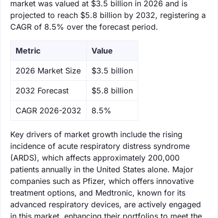
market was valued at $3.5 billion in 2026 and is
projected to reach $5.8 billion by 2032, registering a
CAGR of 8.5% over the forecast period.
Metric
Value
‌2026 Market Size
$3.5 billion
‌2032 Forecast
$5.8 billion
CAGR 2026-2032
8.5%
Key drivers of market growth include the rising
incidence of acute respiratory distress syndrome
(ARDS), which affects approximately 200,000
patients annually in the United States alone. Major
companies such as Pfizer, which offers innovative
treatment options, and Medtronic, known for its
advanced respiratory devices, are actively engaged
in this market, enhancing their portfolios to meet the