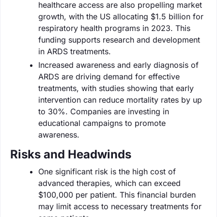
healthcare access are also propelling market
growth, with the US allocating $1.5 billion for
respiratory health programs in 2023. This
funding supports research and development
in ARDS treatments.
Increased awareness and early diagnosis of
ARDS are driving demand for effective
treatments, with studies showing that early
intervention can reduce mortality rates by up
to 30%. Companies are investing in
educational campaigns to promote
awareness.
Risks and Headwinds
One significant risk is the high cost of
advanced therapies, which can exceed
$100,000 per patient. This financial burden
may limit access to necessary treatments for