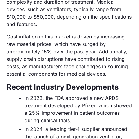
complexity and duration of treatment. Medical
devices, such as ventilators, typically range from
$10,000 to $50,000, depending on the specifications
and features.
Cost inflation in this market is driven by increasing
raw material prices, which have surged by
approximately 15% over the past year. Additionally,
supply chain disruptions have contributed to rising
costs, as manufacturers face challenges in sourcing
essential components for medical devices.
Recent Industry Developments
In 2023, the FDA approved a new ARDS
treatment developed by Pfizer, which showed
a 25% improvement in patient outcomes
during clinical trials.
In 2024, a leading tier-1 supplier announced
the launch of a next-generation ventilator,