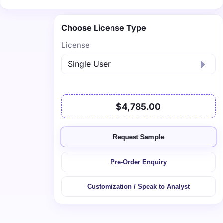
Choose License Type
License
$4,785.00
Request Sample
Pre-Order Enquiry
Customization / Speak to Analyst