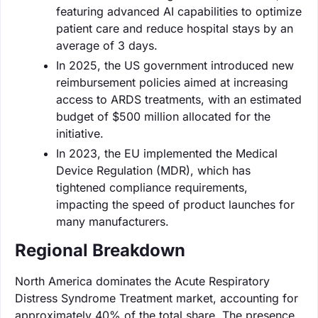
featuring advanced AI capabilities to optimize
patient care and reduce hospital stays by an
average of 3 days.
In 2025, the US government introduced new
reimbursement policies aimed at increasing
access to ARDS treatments, with an estimated
budget of $500 million allocated for the
initiative.
In 2023, the EU implemented the Medical
Device Regulation (MDR), which has
tightened compliance requirements,
impacting the speed of product launches for
many manufacturers.
Regional Breakdown
North America dominates the Acute Respiratory
Distress Syndrome Treatment market, accounting for
approximately 40% of the total share. The presence