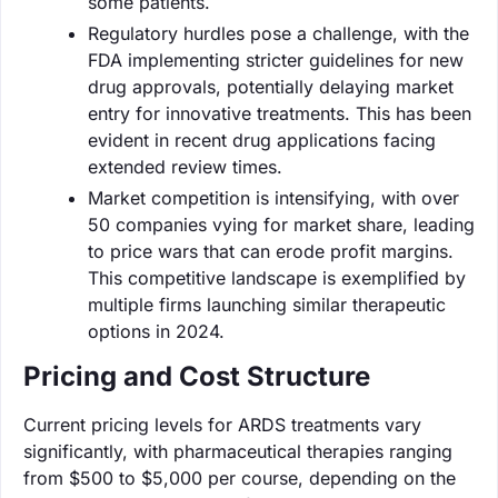
some patients.
Regulatory hurdles pose a challenge, with the
FDA implementing stricter guidelines for new
drug approvals, potentially delaying market
entry for innovative treatments. This has been
evident in recent drug applications facing
extended review times.
Market competition is intensifying, with over
50 companies vying for market share, leading
to price wars that can erode profit margins.
This competitive landscape is exemplified by
multiple firms launching similar therapeutic
options in 2024.
Pricing and Cost Structure
Current pricing levels for ARDS treatments vary
significantly, with pharmaceutical therapies ranging
from $500 to $5,000 per course, depending on the