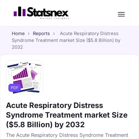
Home
›
Reports
›
Acute Respiratory Distress
Syndrome Treatment market Size ($5.8 Billion) by
2032
PDF
Acute Respiratory Distress
Syndrome Treatment market Size
($5.8 Billion) by 2032
The Acute Respiratory Distress Syndrome Treatment