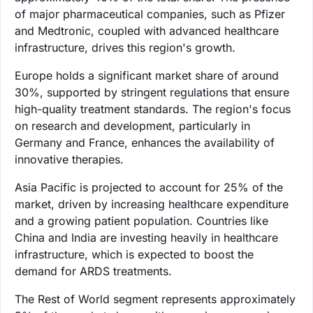
of major pharmaceutical companies, such as Pfizer
and Medtronic, coupled with advanced healthcare
infrastructure, drives this region's growth.
Europe holds a significant market share of around
30%, supported by stringent regulations that ensure
high-quality treatment standards. The region's focus
on research and development, particularly in
Germany and France, enhances the availability of
innovative therapies.
Asia Pacific is projected to account for 25% of the
market, driven by increasing healthcare expenditure
and a growing patient population. Countries like
China and India are investing heavily in healthcare
infrastructure, which is expected to boost the
demand for ARDS treatments.
The Rest of World segment represents approximately