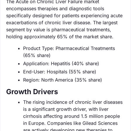
The Acute on Chronic Liver Failure market
encompasses therapies and diagnostic tools
specifically designed for patients experiencing acute
exacerbations of chronic liver disease. The largest
segment by value is pharmaceutical treatments,
holding approximately 65% of the market share.
Product Type: Pharmaceutical Treatments
(65% share)
Application: Hepatitis (40% share)
End-User: Hospitals (55% share)
Region: North America (35% share)
Growth Drivers
The rising incidence of chronic liver diseases
is a significant growth driver, with liver
cirrhosis affecting around 1.5 million people
in Europe. Companies like Gilead Sciences
are actively developing new therapies to