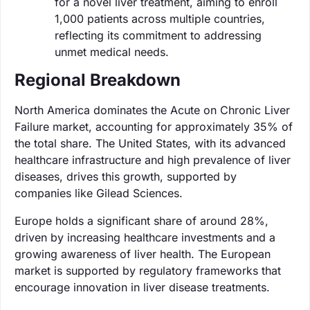
for a novel liver treatment, aiming to enroll
1,000 patients across multiple countries,
reflecting its commitment to addressing
unmet medical needs.
Regional Breakdown
North America dominates the Acute on Chronic Liver
Failure market, accounting for approximately 35% of
the total share. The United States, with its advanced
healthcare infrastructure and high prevalence of liver
diseases, drives this growth, supported by
companies like Gilead Sciences.
Europe holds a significant share of around 28%,
driven by increasing healthcare investments and a
growing awareness of liver health. The European
market is supported by regulatory frameworks that
encourage innovation in liver disease treatments.