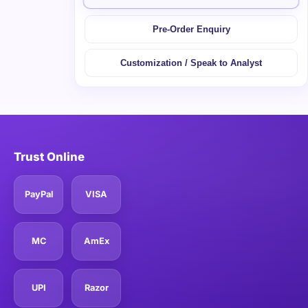
Pre-Order Enquiry
Customization / Speak to Analyst
Trust Online
PayPal
VISA
MC
AmEx
UPI
Razor