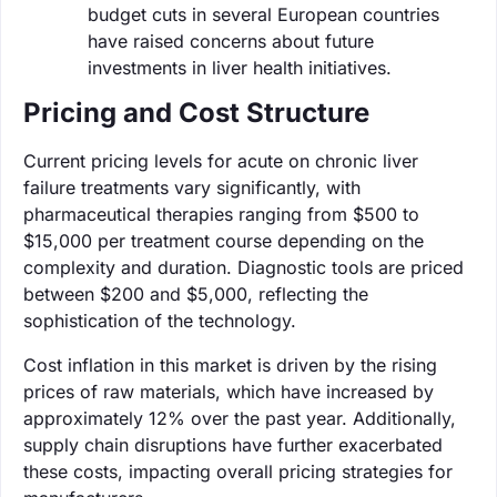
budget cuts in several European countries
have raised concerns about future
investments in liver health initiatives.
Pricing and Cost Structure
Current pricing levels for acute on chronic liver
failure treatments vary significantly, with
pharmaceutical therapies ranging from $500 to
$15,000 per treatment course depending on the
complexity and duration. Diagnostic tools are priced
between $200 and $5,000, reflecting the
sophistication of the technology.
Cost inflation in this market is driven by the rising
prices of raw materials, which have increased by
approximately 12% over the past year. Additionally,
supply chain disruptions have further exacerbated
these costs, impacting overall pricing strategies for