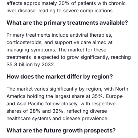
affects approximately 20% of patients with chronic
liver disease, leading to severe complications.
What are the primary treatments available?
Primary treatments include antiviral therapies,
corticosteroids, and supportive care aimed at
managing symptoms. The market for these
treatments is expected to grow significantly, reaching
$5.8 billion by 2032.
How does the market differ by region?
The market varies significantly by region, with North
America holding the largest share at 35%. Europe
and Asia Pacific follow closely, with respective
shares of 28% and 32%, reflecting diverse
healthcare systems and disease prevalence.
What are the future growth prospects?