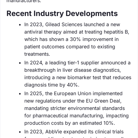
manufacturers.
Recent Industry Developments
In 2023, Gilead Sciences launched a new
antiviral therapy aimed at treating hepatitis B,
which has shown a 30% improvement in
patient outcomes compared to existing
treatments.
In 2024, a leading tier-1 supplier announced a
breakthrough in liver disease diagnostics,
introducing a new biomarker test that reduces
diagnosis time by 40%.
In 2025, the European Union implemented
new regulations under the EU Green Deal,
mandating stricter environmental standards
for pharmaceutical manufacturing, impacting
production costs by an estimated 10%.
In 2023, AbbVie expanded its clinical trials