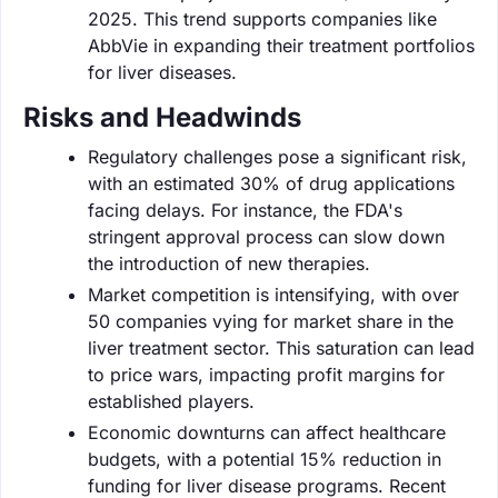
2025. This trend supports companies like
AbbVie in expanding their treatment portfolios
for liver diseases.
Risks and Headwinds
Regulatory challenges pose a significant risk,
with an estimated 30% of drug applications
facing delays. For instance, the FDA's
stringent approval process can slow down
the introduction of new therapies.
Market competition is intensifying, with over
50 companies vying for market share in the
liver treatment sector. This saturation can lead
to price wars, impacting profit margins for
established players.
Economic downturns can affect healthcare
budgets, with a potential 15% reduction in
funding for liver disease programs. Recent