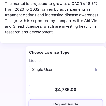
The market is projected to grow at a CAGR of 8.5%
from 2026 to 2032, driven by advancements in
treatment options and increasing disease awareness.
This growth is supported by companies like AbbVie
and Gilead Sciences, which are investing heavily in
research and development.
Choose License Type
License
$4,785.00
Request Sample