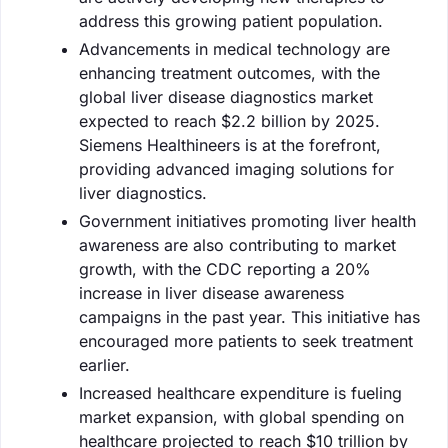
address this growing patient population.
Advancements in medical technology are
enhancing treatment outcomes, with the
global liver disease diagnostics market
expected to reach $2.2 billion by 2025.
Siemens Healthineers is at the forefront,
providing advanced imaging solutions for
liver diagnostics.
Government initiatives promoting liver health
awareness are also contributing to market
growth, with the CDC reporting a 20%
increase in liver disease awareness
campaigns in the past year. This initiative has
encouraged more patients to seek treatment
earlier.
Increased healthcare expenditure is fueling
market expansion, with global spending on
healthcare projected to reach $10 trillion by