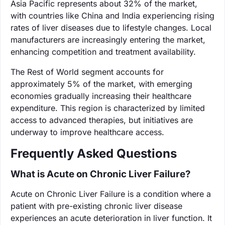
Asia Pacific represents about 32% of the market,
with countries like China and India experiencing rising
rates of liver diseases due to lifestyle changes. Local
manufacturers are increasingly entering the market,
enhancing competition and treatment availability.
The Rest of World segment accounts for
approximately 5% of the market, with emerging
economies gradually increasing their healthcare
expenditure. This region is characterized by limited
access to advanced therapies, but initiatives are
underway to improve healthcare access.
Frequently Asked Questions
What is Acute on Chronic Liver Failure?
Acute on Chronic Liver Failure is a condition where a
patient with pre-existing chronic liver disease
experiences an acute deterioration in liver function. It