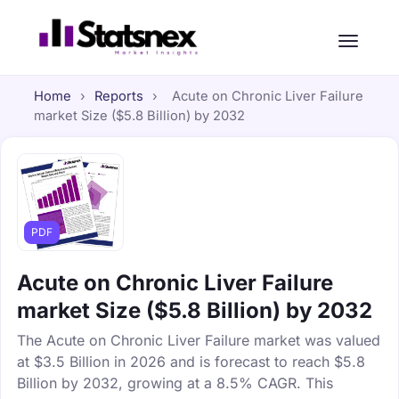
Home
›
Reports
›
Acute on Chronic Liver Failure
market Size ($5.8 Billion) by 2032
PDF
Acute on Chronic Liver Failure
market Size ($5.8 Billion) by 2032
The Acute on Chronic Liver Failure market was valued
at $3.5 Billion in 2026 and is forecast to reach $5.8
Billion by 2032, growing at a 8.5% CAGR. This