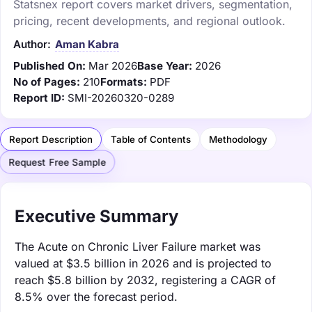
Statsnex report covers market drivers, segmentation,
pricing, recent developments, and regional outlook.
Author:
Aman Kabra
Published On:
Mar 2026
Base Year:
2026
No of Pages:
210
Formats:
PDF
Report ID:
SMI-20260320-0289
Report Description
Table of Contents
Methodology
Request Free Sample
Executive Summary
The Acute on Chronic Liver Failure market was
valued at $3.5 billion in 2026 and is projected to
reach $5.8 billion by 2032, registering a CAGR of
8.5% over the forecast period.