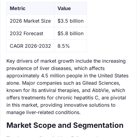
Metric
Value
‌2026 Market Size
$3.5 billion
‌2032 Forecast
$5.8 billion
CAGR 2026-2032
8.5%
Key drivers of market growth include the increasing
prevalence of liver diseases, which affects
approximately 4.5 million people in the United States
alone. Major companies such as Gilead Sciences,
known for its antiviral therapies, and AbbVie, which
offers treatments for chronic hepatitis C, are pivotal
in this market, providing innovative solutions to
manage liver-related conditions.
Market Scope and Segmentation