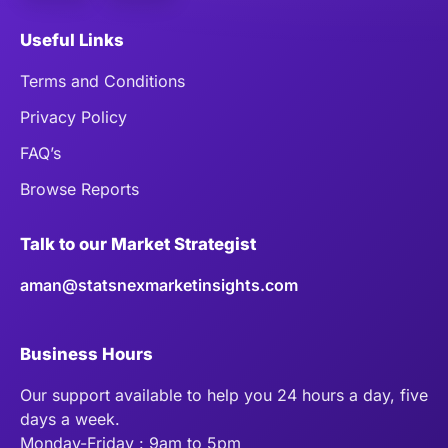
Useful Links
Terms and Conditions
Privacy Policy
FAQ’s
Browse Reports
Talk to our Market Strategist
aman@statsnexmarketinsights.com
Business Hours
Our support available to help you 24 hours a day, five
days a week.
Monday-Friday : 9am to 5pm