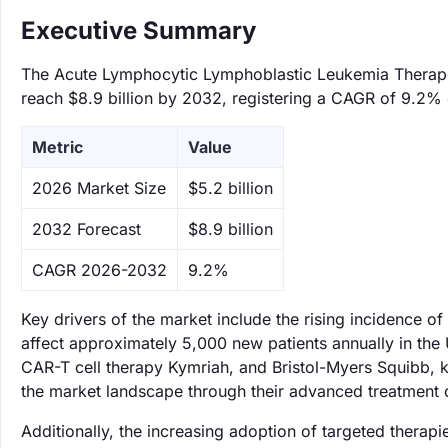
Executive Summary
The Acute Lymphocytic Lymphoblastic Leukemia Therapeut
reach $8.9 billion by 2032, registering a CAGR of 9.2% 
Metric
Value
‌2026 Market Size
$5.2 billion
‌2032 Forecast
$8.9 billion
CAGR 2026-2032
9.2%
Key drivers of the market include the rising incidence o
affect approximately 5,000 new patients annually in the 
CAR-T cell therapy Kymriah, and Bristol-Myers Squibb, k
the market landscape through their advanced treatment 
Additionally, the increasing adoption of targeted therap