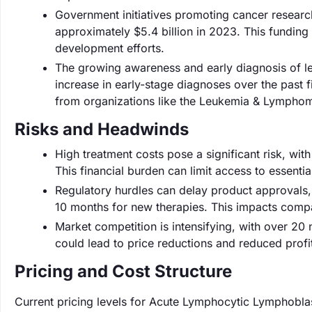
Government initiatives promoting cancer research
approximately $5.4 billion in 2023. This funding
development efforts.
The growing awareness and early diagnosis of l
increase in early-stage diagnoses over the past 
from organizations like the Leukemia & Lymphom
Risks and Headwinds
High treatment costs pose a significant risk, wi
This financial burden can limit access to essentia
Regulatory hurdles can delay product approvals,
10 months for new therapies. This impacts compa
Market competition is intensifying, with over 20
could lead to price reductions and reduced profi
Pricing and Cost Structure
Current pricing levels for Acute Lymphocytic Lymphobla