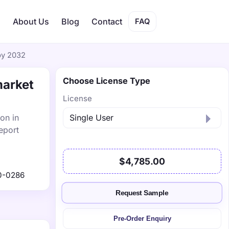
s
About Us
Blog
Contact
FAQ
by 2032
Choose License Type
market
License
on in
eport
$4,785.00
0-0286
Request Sample
Pre-Order Enquiry