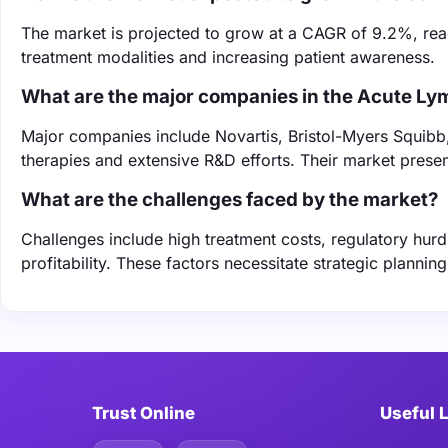
The market is projected to grow at a CAGR of 9.2%, rea
treatment modalities and increasing patient awareness.
What are the major companies in the Acute L
Major companies include Novartis, Bristol-Myers Squibb,
therapies and extensive R&D efforts. Their market presen
What are the challenges faced by the market?
Challenges include high treatment costs, regulatory hurd
profitability. These factors necessitate strategic planni
Trust Online
Useful 