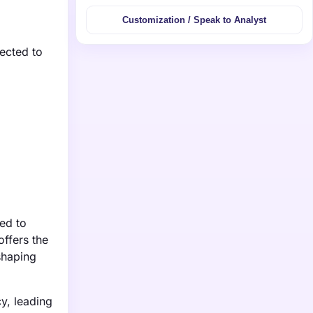
Customization / Speak to Analyst
ected to
ed to
offers the
shaping
y, leading