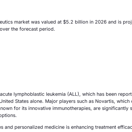
ics market was valued at $5.2 billion in 2026 and is proj
over the forecast period.
f acute lymphoblastic leukemia (ALL), which has been report
United States alone. Major players such as Novartis, which 
nown for its innovative immunotherapies, are significantly 
options.
ies and personalized medicine is enhancing treatment efficac