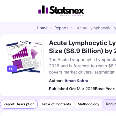
Home
›
Reports
›
Acute Lymphocytic Ly
Acute Lymphocytic Ly
Size ($8.9 Billion) by
The Acute Lymphocytic Lymphoblas
2026 and is forecast to reach $8.
PDF
covers market drivers, segmentati
Author:
Aman Kabra
Published On:
Mar 2026
Base Year:
Reque
Report Description
Table of Contents
Methodology