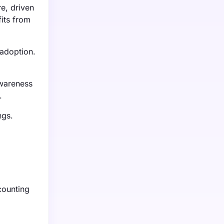
e, driven
its from
 adoption.
awareness
.
ngs.
counting