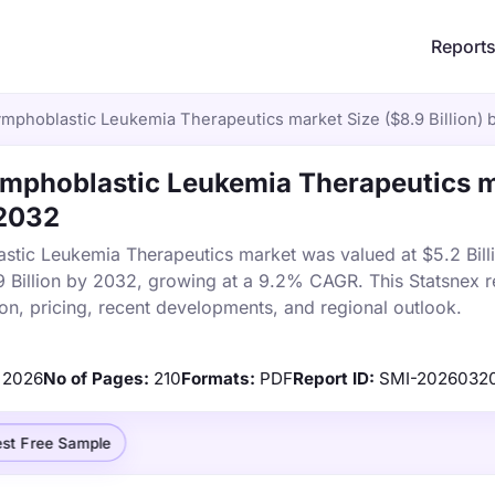
Report
mphoblastic Leukemia Therapeutics market Size ($8.9 Billion) 
mphoblastic Leukemia Therapeutics 
 2032
tic Leukemia Therapeutics market was valued at $5.2 Billi
9 Billion by 2032, growing at a 9.2% CAGR. This Statsnex r
on, pricing, recent developments, and regional outlook.
2026
No of Pages:
210
Formats:
PDF
Report ID:
SMI-2026032
st Free Sample