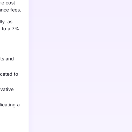
he cost
ance fees.
ly, as
d to a 7%
ts and
cated to
vative
icating a