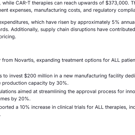
, while CAR-T therapies can reach upwards of $373,000. T
ment expenses, manufacturing costs, and regulatory compli
D expenditures, which have risen by approximately 5% annual
rds. Additionally, supply chain disruptions have contribute
pricing.
from Novartis, expanding treatment options for ALL patien
o invest $200 million in a new manufacturing facility dedi
e production capacity by 30%.
ations aimed at streamlining the approval process for inno
 times by 20%.
ted a 10% increase in clinical trials for ALL therapies, ind
.