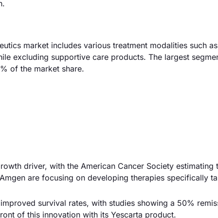
h.
tics market includes various treatment modalities such as
le excluding supportive care products. The largest segme
% of the market share.
 growth driver, with the American Cancer Society estimating 
mgen are focusing on developing therapies specifically ta
improved survival rates, with studies showing a 50% remis
ront of this innovation with its Yescarta product.