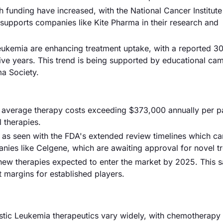
 funding have increased, with the National Cancer Institute
 supports companies like Kite Pharma in their research and
eukemia are enhancing treatment uptake, with a reported 
five years. This trend is being supported by educational ca
a Society.
th average therapy costs exceeding $373,000 annually per pa
l therapies.
 as seen with the FDA's extended review timelines which c
nies like Celgene, which are awaiting approval for novel t
 new therapies expected to enter the market by 2025. This s
t margins for established players.
stic Leukemia therapeutics vary widely, with chemotherapy