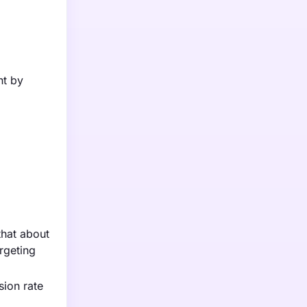
nt by
that about
rgeting
sion rate