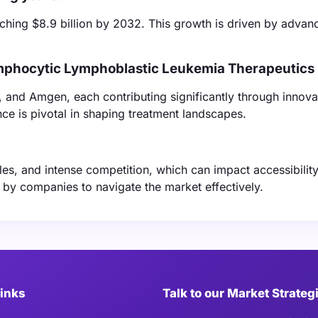
ching $8.9 billion by 2032. This growth is driven by advan
ymphocytic Lymphoblastic Leukemia Therapeutics
 and Amgen, each contributing significantly through innova
ce is pivotal in shaping treatment landscapes.
les, and intense competition, which can impact accessibilit
ng by companies to navigate the market effectively.
Links
Talk to our Market Strateg