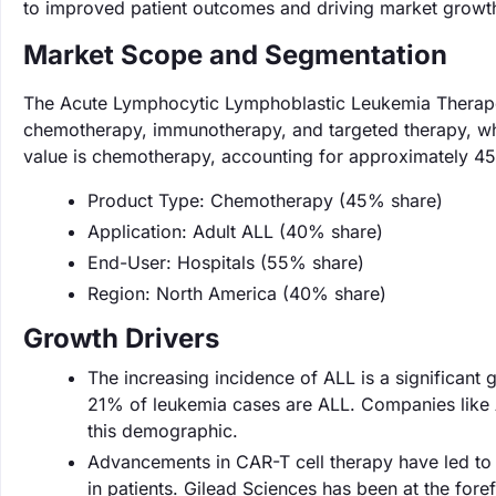
to improved patient outcomes and driving market growt
Market Scope and Segmentation
The Acute Lymphocytic Lymphoblastic Leukemia Therapeu
chemotherapy, immunotherapy, and targeted therapy, whi
value is chemotherapy, accounting for approximately 45
Product Type: Chemotherapy (45% share)
Application: Adult ALL (40% share)
End-User: Hospitals (55% share)
Region: North America (40% share)
Growth Drivers
The increasing incidence of ALL is a significant
21% of leukemia cases are ALL. Companies like A
this demographic.
Advancements in CAR-T cell therapy have led to 
in patients. Gilead Sciences has been at the foref