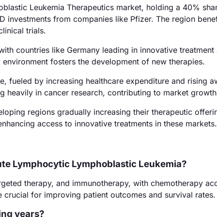
blastic Leukemia Therapeutics market, holding a 40% shar
&D investments from companies like Pfizer. The region benef
nical trials.
th countries like Germany leading in innovative treatment
 environment fosters the development of new therapies.
re, fueled by increasing healthcare expenditure and rising 
ng heavily in cancer research, contributing to market growth
oping regions gradually increasing their therapeutic offeri
nhancing access to innovative treatments in these markets.
cute Lymphocytic Lymphoblastic Leukemia?
argeted therapy, and immunotherapy, with chemotherapy ac
 crucial for improving patient outcomes and survival rates.
ing years?