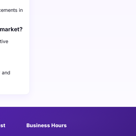
cements in
 market?
tive
y and
ist
Business Hours