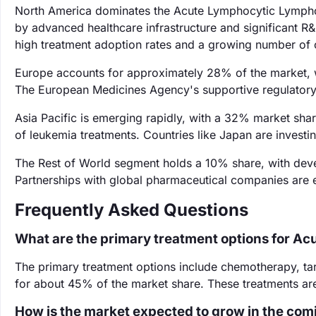
North America dominates the Acute Lymphocytic Lympho
by advanced healthcare infrastructure and significant R
high treatment adoption rates and a growing number of cli
Europe accounts for approximately 28% of the market, wi
The European Medicines Agency's supportive regulatory
Asia Pacific is emerging rapidly, with a 32% market sha
of leukemia treatments. Countries like Japan are investi
The Rest of World segment holds a 10% share, with devel
Partnerships with global pharmaceutical companies are e
Frequently Asked Questions
What are the primary treatment options for A
The primary treatment options include chemotherapy, t
for about 45% of the market share. These treatments are
How is the market expected to grow in the com