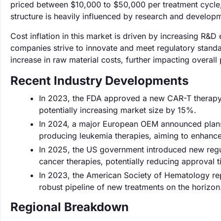
priced between $10,000 to $50,000 per treatment cycle
structure is heavily influenced by research and develop
Cost inflation in this market is driven by increasing R&
companies strive to innovate and meet regulatory standa
increase in raw material costs, further impacting overall 
Recent Industry Developments
In 2023, the FDA approved a new CAR-T therapy 
potentially increasing market size by 15%.
In 2024, a major European OEM announced plans t
producing leukemia therapies, aiming to enhanc
In 2025, the US government introduced new regul
cancer therapies, potentially reducing approval
In 2023, the American Society of Hematology repor
robust pipeline of new treatments on the horizon
Regional Breakdown