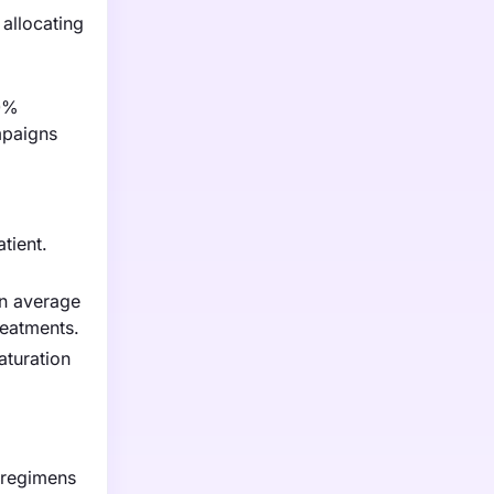
 allocating
30%
mpaigns
tient.
an average
reatments.
aturation
 regimens