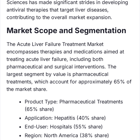
Sciences has made significant strides in developing
antiviral therapies that target liver diseases,
contributing to the overall market expansion.
Market Scope and Segmentation
The Acute Liver Failure Treatment Market
encompasses therapies and medications aimed at
treating acute liver failure, including both
pharmaceutical and surgical interventions. The
largest segment by value is pharmaceutical
treatments, which account for approximately 65% of
the market share.
Product Type: Pharmaceutical Treatments
(65% share)
Application: Hepatitis (40% share)
End-User: Hospitals (55% share)
Region: North America (38% share)