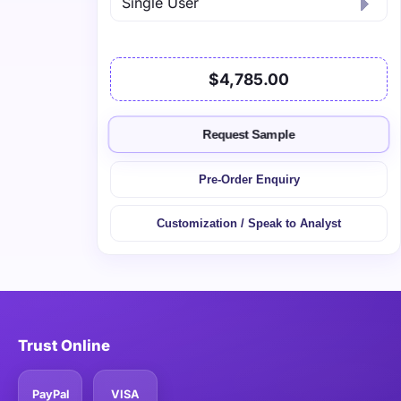
$4,785.00
Request Sample
Pre-Order Enquiry
Customization / Speak to Analyst
Trust Online
PayPal
VISA