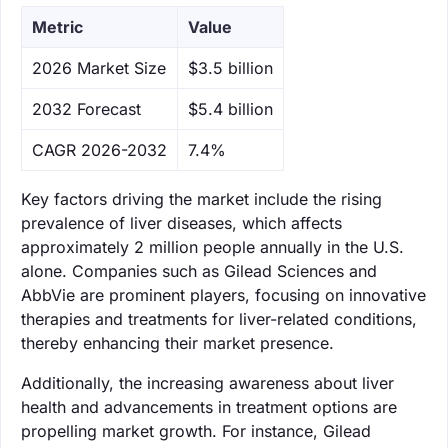
Metric
Value
‌2026 Market Size
$3.5 billion
‌2032 Forecast
$5.4 billion
CAGR 2026-2032
7.4%
Key factors driving the market include the rising
prevalence of liver diseases, which affects
approximately 2 million people annually in the U.S.
alone. Companies such as Gilead Sciences and
AbbVie are prominent players, focusing on innovative
therapies and treatments for liver-related conditions,
thereby enhancing their market presence.
Additionally, the increasing awareness about liver
health and advancements in treatment options are
propelling market growth. For instance, Gilead