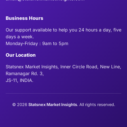
Business Hours
Our support available to help you 24 hours a day, five
days a week.
Monday-Friday : 9am to 5pm
Our Location
Statsnex Market Insights, Inner Circle Road, New Line,
Ramanagar Rd. 3,
JS-11, INDIA.
©
2026
Statsnex Market Insights
. All rights reserved.