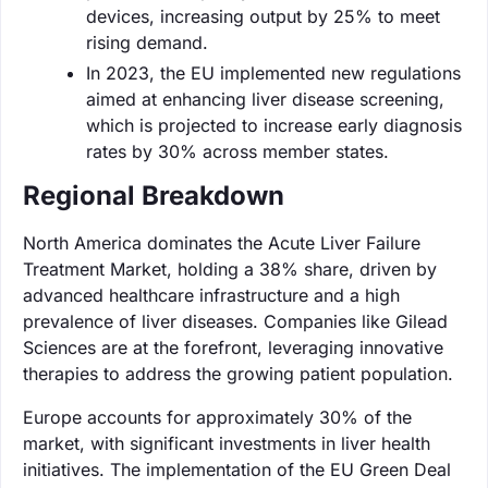
devices, increasing output by 25% to meet
rising demand.
In 2023, the EU implemented new regulations
aimed at enhancing liver disease screening,
which is projected to increase early diagnosis
rates by 30% across member states.
Regional Breakdown
North America dominates the Acute Liver Failure
Treatment Market, holding a 38% share, driven by
advanced healthcare infrastructure and a high
prevalence of liver diseases. Companies like Gilead
Sciences are at the forefront, leveraging innovative
therapies to address the growing patient population.
Europe accounts for approximately 30% of the
market, with significant investments in liver health
initiatives. The implementation of the EU Green Deal