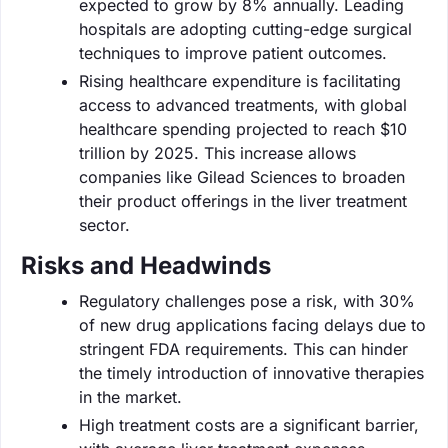
expected to grow by 8% annually. Leading
hospitals are adopting cutting-edge surgical
techniques to improve patient outcomes.
Rising healthcare expenditure is facilitating
access to advanced treatments, with global
healthcare spending projected to reach $10
trillion by 2025. This increase allows
companies like Gilead Sciences to broaden
their product offerings in the liver treatment
sector.
Risks and Headwinds
Regulatory challenges pose a risk, with 30%
of new drug applications facing delays due to
stringent FDA requirements. This can hinder
the timely introduction of innovative therapies
in the market.
High treatment costs are a significant barrier,