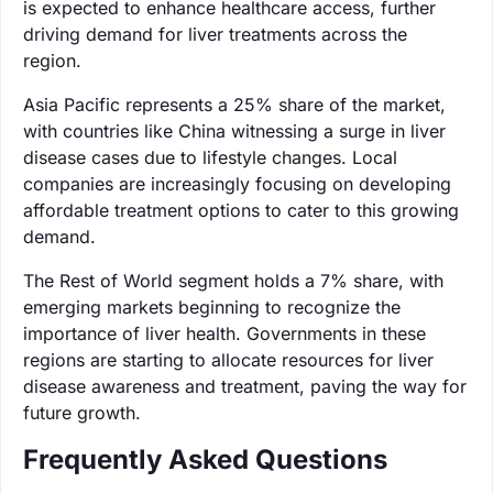
is expected to enhance healthcare access, further
driving demand for liver treatments across the
region.
Asia Pacific represents a 25% share of the market,
with countries like China witnessing a surge in liver
disease cases due to lifestyle changes. Local
companies are increasingly focusing on developing
affordable treatment options to cater to this growing
demand.
The Rest of World segment holds a 7% share, with
emerging markets beginning to recognize the
importance of liver health. Governments in these
regions are starting to allocate resources for liver
disease awareness and treatment, paving the way for
future growth.
Frequently Asked Questions