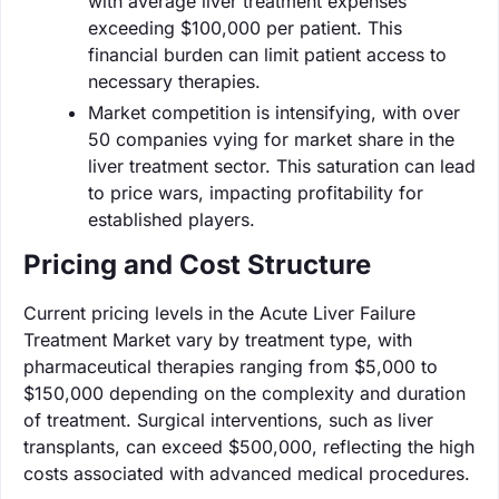
with average liver treatment expenses
exceeding $100,000 per patient. This
financial burden can limit patient access to
necessary therapies.
Market competition is intensifying, with over
50 companies vying for market share in the
liver treatment sector. This saturation can lead
to price wars, impacting profitability for
established players.
Pricing and Cost Structure
Current pricing levels in the Acute Liver Failure
Treatment Market vary by treatment type, with
pharmaceutical therapies ranging from $5,000 to
$150,000 depending on the complexity and duration
of treatment. Surgical interventions, such as liver
transplants, can exceed $500,000, reflecting the high
costs associated with advanced medical procedures.