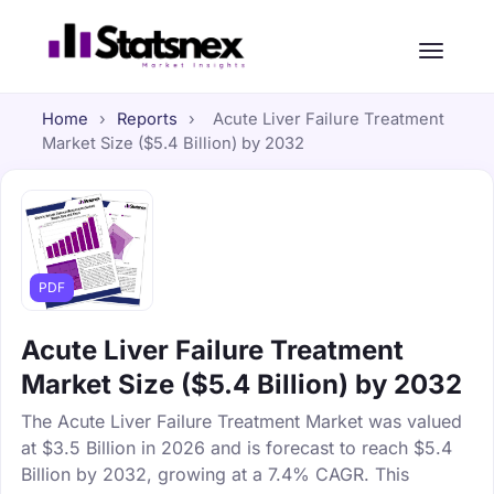
Home
›
Reports
›
Acute Liver Failure Treatment
Market Size ($5.4 Billion) by 2032
PDF
Acute Liver Failure Treatment
Market Size ($5.4 Billion) by 2032
The Acute Liver Failure Treatment Market was valued
at $3.5 Billion in 2026 and is forecast to reach $5.4
Billion by 2032, growing at a 7.4% CAGR. This