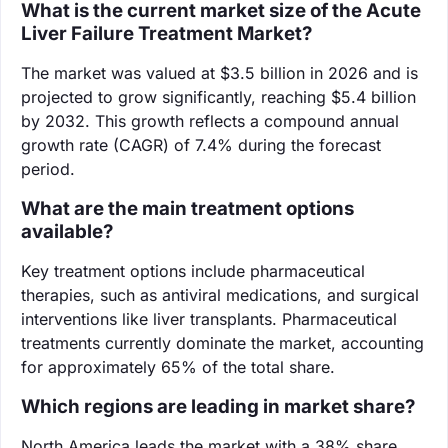
What is the current market size of the Acute
Liver Failure Treatment Market?
The market was valued at $3.5 billion in 2026 and is
projected to grow significantly, reaching $5.4 billion
by 2032. This growth reflects a compound annual
growth rate (CAGR) of 7.4% during the forecast
period.
What are the main treatment options
available?
Key treatment options include pharmaceutical
therapies, such as antiviral medications, and surgical
interventions like liver transplants. Pharmaceutical
treatments currently dominate the market, accounting
for approximately 65% of the total share.
Which regions are leading in market share?
North America leads the market with a 38% share,