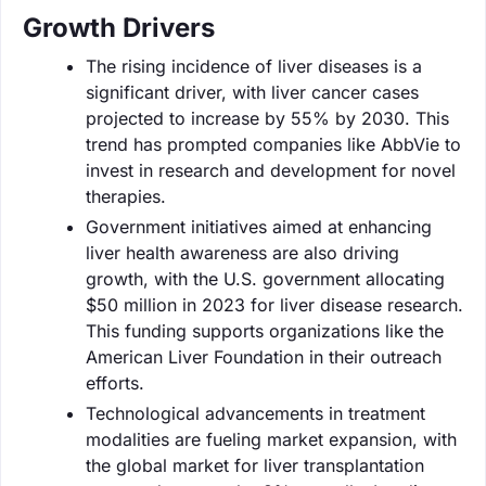
Growth Drivers
The rising incidence of liver diseases is a
significant driver, with liver cancer cases
projected to increase by 55% by 2030. This
trend has prompted companies like AbbVie to
invest in research and development for novel
therapies.
Government initiatives aimed at enhancing
liver health awareness are also driving
growth, with the U.S. government allocating
$50 million in 2023 for liver disease research.
This funding supports organizations like the
American Liver Foundation in their outreach
efforts.
Technological advancements in treatment
modalities are fueling market expansion, with
the global market for liver transplantation