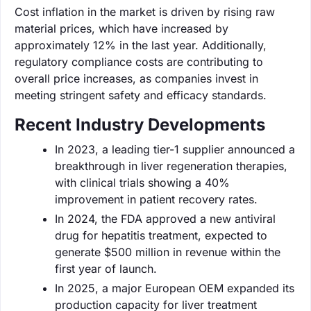
Cost inflation in the market is driven by rising raw
material prices, which have increased by
approximately 12% in the last year. Additionally,
regulatory compliance costs are contributing to
overall price increases, as companies invest in
meeting stringent safety and efficacy standards.
Recent Industry Developments
In 2023, a leading tier-1 supplier announced a
breakthrough in liver regeneration therapies,
with clinical trials showing a 40%
improvement in patient recovery rates.
In 2024, the FDA approved a new antiviral
drug for hepatitis treatment, expected to
generate $500 million in revenue within the
first year of launch.
In 2025, a major European OEM expanded its
production capacity for liver treatment