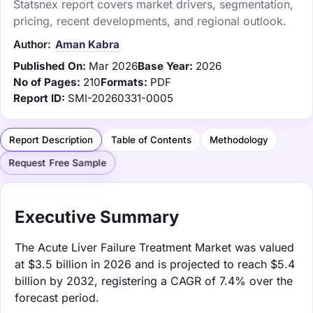
Statsnex report covers market drivers, segmentation,
pricing, recent developments, and regional outlook.
Author:
Aman Kabra
Published On:
Mar 2026
Base Year:
2026
No of Pages:
210
Formats:
PDF
Report ID:
SMI-20260331-0005
Report Description
Table of Contents
Methodology
Request Free Sample
Executive Summary
The Acute Liver Failure Treatment Market was valued
at $3.5 billion in 2026 and is projected to reach $5.4
billion by 2032, registering a CAGR of 7.4% over the
forecast period.