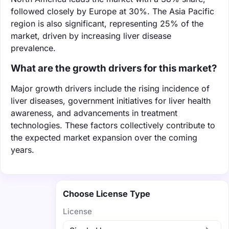
followed closely by Europe at 30%. The Asia Pacific
region is also significant, representing 25% of the
market, driven by increasing liver disease
prevalence.
What are the growth drivers for this market?
Major growth drivers include the rising incidence of
liver diseases, government initiatives for liver health
awareness, and advancements in treatment
technologies. These factors collectively contribute to
the expected market expansion over the coming
years.
Choose License Type
License