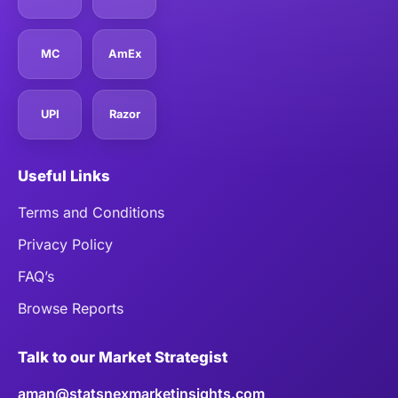
MC
AmEx
UPI
Razor
Useful Links
Terms and Conditions
Privacy Policy
FAQ’s
Browse Reports
Talk to our Market Strategist
aman@statsnexmarketinsights.com