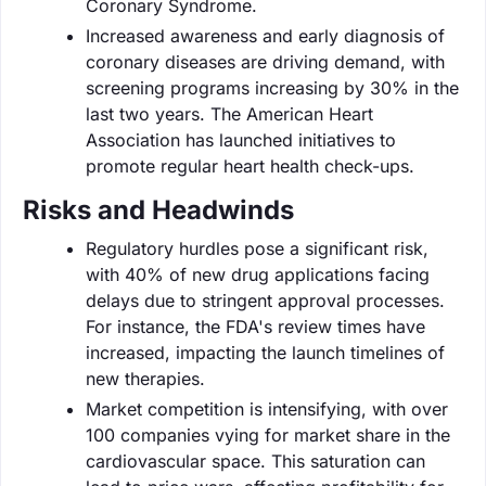
Coronary Syndrome.
Increased awareness and early diagnosis of
coronary diseases are driving demand, with
screening programs increasing by 30% in the
last two years. The American Heart
Association has launched initiatives to
promote regular heart health check-ups.
Risks and Headwinds
Regulatory hurdles pose a significant risk,
with 40% of new drug applications facing
delays due to stringent approval processes.
For instance, the FDA's review times have
increased, impacting the launch timelines of
new therapies.
Market competition is intensifying, with over
100 companies vying for market share in the
cardiovascular space. This saturation can