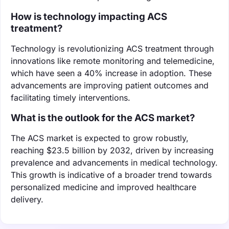
How is technology impacting ACS
treatment?
Technology is revolutionizing ACS treatment through
innovations like remote monitoring and telemedicine,
which have seen a 40% increase in adoption. These
advancements are improving patient outcomes and
facilitating timely interventions.
What is the outlook for the ACS market?
The ACS market is expected to grow robustly,
reaching $23.5 billion by 2032, driven by increasing
prevalence and advancements in medical technology.
This growth is indicative of a broader trend towards
personalized medicine and improved healthcare
delivery.