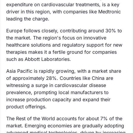
expenditure on cardiovascular treatments, is a key
driver in this region, with companies like Medtronic
leading the charge.
Europe follows closely, contributing around 30% to
the market. The region's focus on innovative
healthcare solutions and regulatory support for new
therapies makes it a fertile ground for companies
such as Abbott Laboratories.
Asia Pacific is rapidly growing, with a market share
of approximately 28%. Countries like China are
witnessing a surge in cardiovascular disease
prevalence, prompting local manufacturers to
increase production capacity and expand their
product offerings.
The Rest of the World accounts for about 7% of the
market. Emerging economies are gradually adopting
advanced medical technologies, driven by increasing