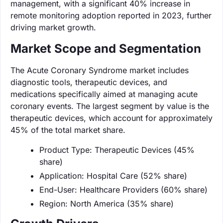
management, with a significant 40% increase in
remote monitoring adoption reported in 2023, further
driving market growth.
Market Scope and Segmentation
The Acute Coronary Syndrome market includes
diagnostic tools, therapeutic devices, and
medications specifically aimed at managing acute
coronary events. The largest segment by value is the
therapeutic devices, which account for approximately
45% of the total market share.
Product Type: Therapeutic Devices (45%
share)
Application: Hospital Care (52% share)
End-User: Healthcare Providers (60% share)
Region: North America (35% share)