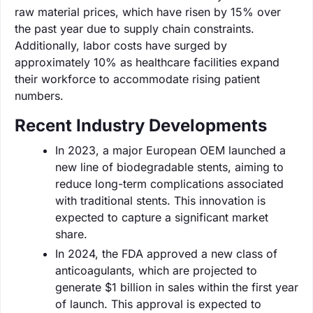
raw material prices, which have risen by 15% over
the past year due to supply chain constraints.
Additionally, labor costs have surged by
approximately 10% as healthcare facilities expand
their workforce to accommodate rising patient
numbers.
Recent Industry Developments
In 2023, a major European OEM launched a
new line of biodegradable stents, aiming to
reduce long-term complications associated
with traditional stents. This innovation is
expected to capture a significant market
share.
In 2024, the FDA approved a new class of
anticoagulants, which are projected to
generate $1 billion in sales within the first year
of launch. This approval is expected to