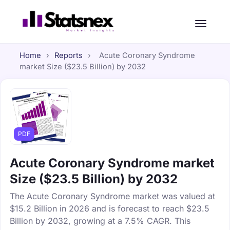
Home
›
Reports
›
Acute Coronary Syndrome
market Size ($23.5 Billion) by 2032
PDF
Acute Coronary Syndrome market
Size ($23.5 Billion) by 2032
The Acute Coronary Syndrome market was valued at
$15.2 Billion in 2026 and is forecast to reach $23.5
Billion by 2032, growing at a 7.5% CAGR. This