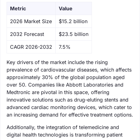
Metric
Value
‌2026 Market Size
$15.2 billion
‌2032 Forecast
$23.5 billion
CAGR 2026-2032
7.5%
Key drivers of the market include the rising
prevalence of cardiovascular diseases, which affects
approximately 30% of the global population aged
over 50. Companies like Abbott Laboratories and
Medtronic are pivotal in this space, offering
innovative solutions such as drug-eluting stents and
advanced cardiac monitoring devices, which cater to
an increasing demand for effective treatment options.
Additionally, the integration of telemedicine and
digital health technologies is transforming patient