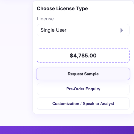
Choose License Type
License
$4,785.00
Request Sample
Pre-Order Enquiry
Customization / Speak to Analyst