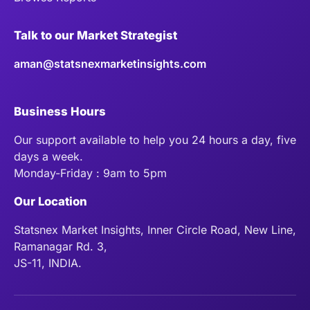
Talk to our Market Strategist
aman@statsnexmarketinsights.com
Business Hours
Our support available to help you 24 hours a day, five
days a week.
Monday-Friday : 9am to 5pm
Our Location
Statsnex Market Insights, Inner Circle Road, New Line,
Ramanagar Rd. 3,
JS-11, INDIA.