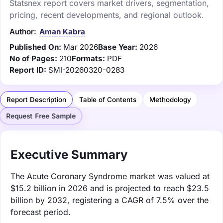
Statsnex report covers market drivers, segmentation,
pricing, recent developments, and regional outlook.
Author:
Aman Kabra
Published On:
Mar 2026
Base Year:
2026
No of Pages:
210
Formats:
PDF
Report ID:
SMI-20260320-0283
Report Description
Table of Contents
Methodology
Request Free Sample
Executive Summary
The Acute Coronary Syndrome market was valued at
$15.2 billion in 2026 and is projected to reach $23.5
billion by 2032, registering a CAGR of 7.5% over the
forecast period.