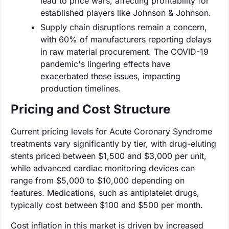
lead to price wars, affecting profitability for
established players like Johnson & Johnson.
Supply chain disruptions remain a concern,
with 60% of manufacturers reporting delays
in raw material procurement. The COVID-19
pandemic's lingering effects have
exacerbated these issues, impacting
production timelines.
Pricing and Cost Structure
Current pricing levels for Acute Coronary Syndrome
treatments vary significantly by tier, with drug-eluting
stents priced between $1,500 and $3,000 per unit,
while advanced cardiac monitoring devices can
range from $5,000 to $10,000 depending on
features. Medications, such as antiplatelet drugs,
typically cost between $100 and $500 per month.
Cost inflation in this market is driven by increased