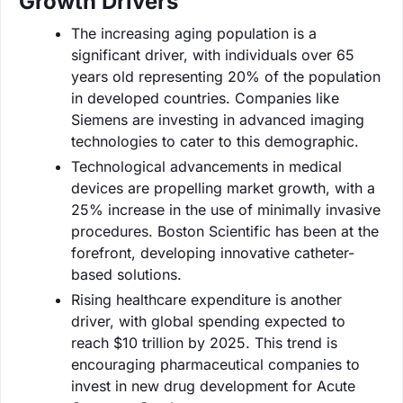
Growth Drivers
The increasing aging population is a
significant driver, with individuals over 65
years old representing 20% of the population
in developed countries. Companies like
Siemens are investing in advanced imaging
technologies to cater to this demographic.
Technological advancements in medical
devices are propelling market growth, with a
25% increase in the use of minimally invasive
procedures. Boston Scientific has been at the
forefront, developing innovative catheter-
based solutions.
Rising healthcare expenditure is another
driver, with global spending expected to
reach $10 trillion by 2025. This trend is
encouraging pharmaceutical companies to
invest in new drug development for Acute