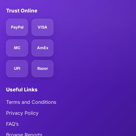
Trust Online
PayPal
VISA
MC
AmEx
UPI
Razor
Useful Links
Terms and Conditions
Privacy Policy
FAQ’s
Browse Reports