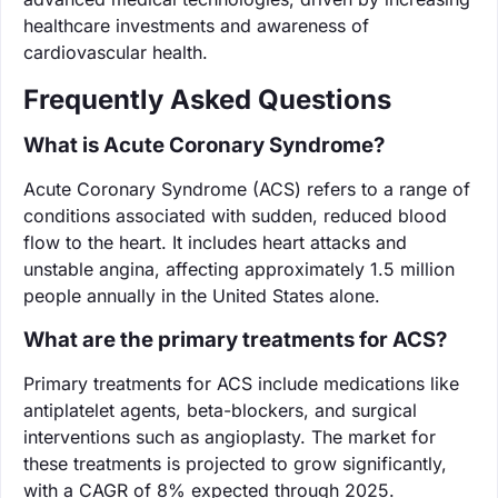
healthcare investments and awareness of
cardiovascular health.
Frequently Asked Questions
What is Acute Coronary Syndrome?
Acute Coronary Syndrome (ACS) refers to a range of
conditions associated with sudden, reduced blood
flow to the heart. It includes heart attacks and
unstable angina, affecting approximately 1.5 million
people annually in the United States alone.
What are the primary treatments for ACS?
Primary treatments for ACS include medications like
antiplatelet agents, beta-blockers, and surgical
interventions such as angioplasty. The market for
these treatments is projected to grow significantly,
with a CAGR of 8% expected through 2025.