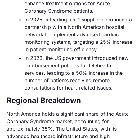
enhance treatment options for Acute
Coronary Syndrome patients.
In 2025, a leading tier-1 supplier announced a
partnership with a North American hospital
network to implement advanced cardiac
monitoring systems, targeting a 25% increase
in patient monitoring efficiency.
In 2023, the US government introduced new
reimbursement policies for telehealth
services, leading to a 50% increase in the
number of patients receiving remote
consultations for heart-related issues.
Regional Breakdown
North America holds a significant share of the Acute
Coronary Syndrome market, accounting for
approximately 35%. The United States, with its
advanced healthcare infrastructure and high