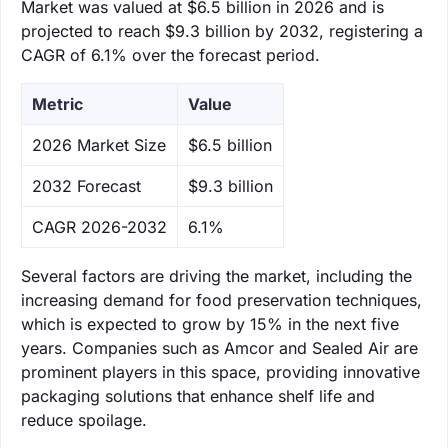
Market was valued at $6.5 billion in 2026 and is
projected to reach $9.3 billion by 2032, registering a
CAGR of 6.1% over the forecast period.
Metric
Value
‌2026 Market Size
$6.5 billion
‌2032 Forecast
$9.3 billion
CAGR 2026-2032
6.1%
Several factors are driving the market, including the
increasing demand for food preservation techniques,
which is expected to grow by 15% in the next five
years. Companies such as Amcor and Sealed Air are
prominent players in this space, providing innovative
packaging solutions that enhance shelf life and
reduce spoilage.