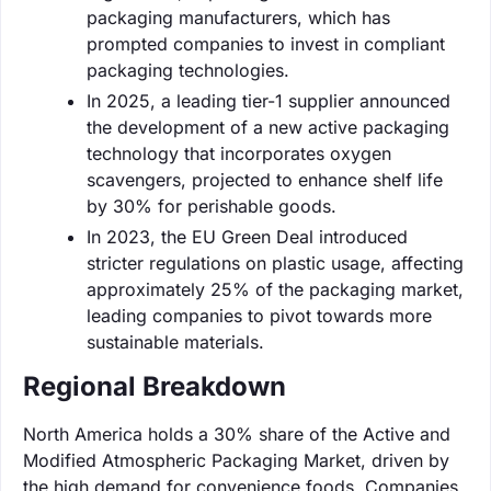
packaging manufacturers, which has
prompted companies to invest in compliant
packaging technologies.
In 2025, a leading tier-1 supplier announced
the development of a new active packaging
technology that incorporates oxygen
scavengers, projected to enhance shelf life
by 30% for perishable goods.
In 2023, the EU Green Deal introduced
stricter regulations on plastic usage, affecting
approximately 25% of the packaging market,
leading companies to pivot towards more
sustainable materials.
Regional Breakdown
North America holds a 30% share of the Active and
Modified Atmospheric Packaging Market, driven by
the high demand for convenience foods. Companies