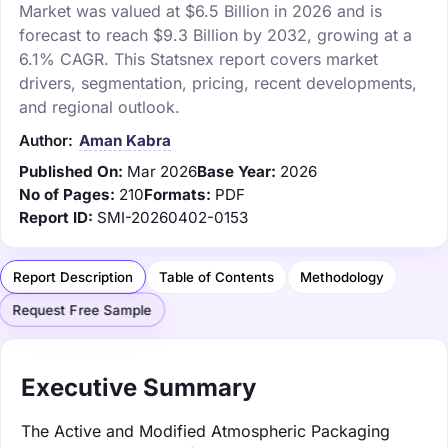
Market was valued at $6.5 Billion in 2026 and is
forecast to reach $9.3 Billion by 2032, growing at a
6.1% CAGR. This Statsnex report covers market
drivers, segmentation, pricing, recent developments,
and regional outlook.
Author:
Aman Kabra
Published On:
Mar 2026
Base Year:
2026
No of Pages:
210
Formats:
PDF
Report ID:
SMI-20260402-0153
Report Description
Table of Contents
Methodology
Request Free Sample
Executive Summary
The Active and Modified Atmospheric Packaging