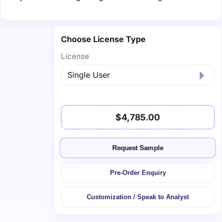
Choose License Type
License
$4,785.00
Request Sample
Pre-Order Enquiry
Customization / Speak to Analyst