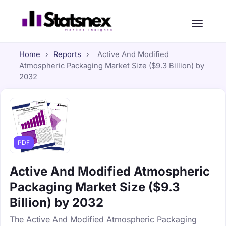
Home
›
Reports
›
Active And Modified
Atmospheric Packaging Market Size ($9.3 Billion) by
2032
PDF
Active And Modified Atmospheric
Packaging Market Size ($9.3
Billion) by 2032
The Active And Modified Atmospheric Packaging