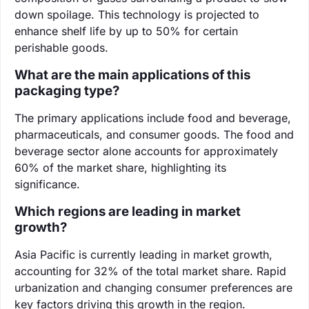
down spoilage. This technology is projected to
enhance shelf life by up to 50% for certain
perishable goods.
What are the main applications of this
packaging type?
The primary applications include food and beverage,
pharmaceuticals, and consumer goods. The food and
beverage sector alone accounts for approximately
60% of the market share, highlighting its
significance.
Which regions are leading in market
growth?
Asia Pacific is currently leading in market growth,
accounting for 32% of the total market share. Rapid
urbanization and changing consumer preferences are
key factors driving this growth in the region.