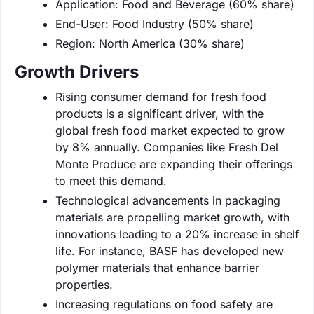
Application: Food and Beverage (60% share)
End-User: Food Industry (50% share)
Region: North America (30% share)
Growth Drivers
Rising consumer demand for fresh food
products is a significant driver, with the
global fresh food market expected to grow
by 8% annually. Companies like Fresh Del
Monte Produce are expanding their offerings
to meet this demand.
Technological advancements in packaging
materials are propelling market growth, with
innovations leading to a 20% increase in shelf
life. For instance, BASF has developed new
polymer materials that enhance barrier
properties.
Increasing regulations on food safety are