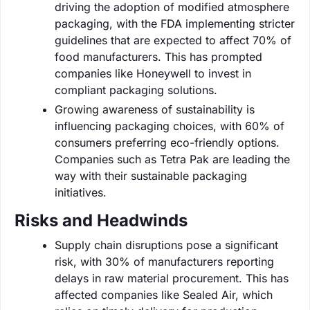
driving the adoption of modified atmosphere
packaging, with the FDA implementing stricter
guidelines that are expected to affect 70% of
food manufacturers. This has prompted
companies like Honeywell to invest in
compliant packaging solutions.
Growing awareness of sustainability is
influencing packaging choices, with 60% of
consumers preferring eco-friendly options.
Companies such as Tetra Pak are leading the
way with their sustainable packaging
initiatives.
Risks and Headwinds
Supply chain disruptions pose a significant
risk, with 30% of manufacturers reporting
delays in raw material procurement. This has
affected companies like Sealed Air, which