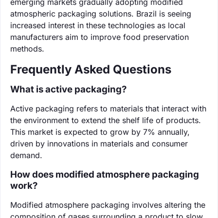
emerging markets gradually adopting modified
atmospheric packaging solutions. Brazil is seeing
increased interest in these technologies as local
manufacturers aim to improve food preservation
methods.
Frequently Asked Questions
What is active packaging?
Active packaging refers to materials that interact with
the environment to extend the shelf life of products.
This market is expected to grow by 7% annually,
driven by innovations in materials and consumer
demand.
How does modified atmosphere packaging
work?
Modified atmosphere packaging involves altering the
composition of gases surrounding a product to slow