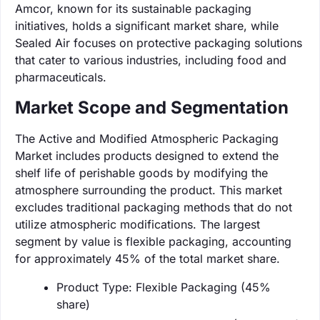
Amcor, known for its sustainable packaging
initiatives, holds a significant market share, while
Sealed Air focuses on protective packaging solutions
that cater to various industries, including food and
pharmaceuticals.
Market Scope and Segmentation
The Active and Modified Atmospheric Packaging
Market includes products designed to extend the
shelf life of perishable goods by modifying the
atmosphere surrounding the product. This market
excludes traditional packaging methods that do not
utilize atmospheric modifications. The largest
segment by value is flexible packaging, accounting
for approximately 45% of the total market share.
Product Type: Flexible Packaging (45%
share)