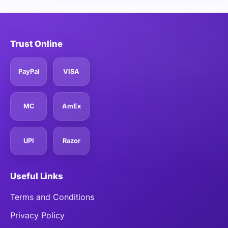
Trust Online
PayPal
VISA
MC
AmEx
UPI
Razor
Useful Links
Terms and Conditions
Privacy Policy