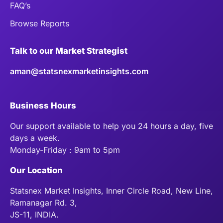
FAQ’s
Browse Reports
Talk to our Market Strategist
aman@statsnexmarketinsights.com
Business Hours
Our support available to help you 24 hours a day, five
days a week.
Monday-Friday : 9am to 5pm
Our Location
Statsnex Market Insights, Inner Circle Road, New Line,
Ramanagar Rd. 3,
JS-11, INDIA.