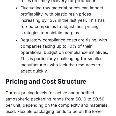
relies on timely delivery for production.
Fluctuating raw material prices can impact
profitability, with plastic resin prices
increasing by 15% in the last year. This has
forced companies to adjust their pricing
strategies to maintain margins.
Regulatory compliance costs are rising, with
companies facing up to 10% of their
operational budget on compliance initiatives.
This is particularly challenging for smaller
manufacturers who lack the resources to
adapt quickly.
Pricing and Cost Structure
Current pricing levels for active and modified
atmospheric packaging range from $0.10 to $0.50
per unit, depending on the complexity and materials
used. Flexible packaging tends to be on the lower