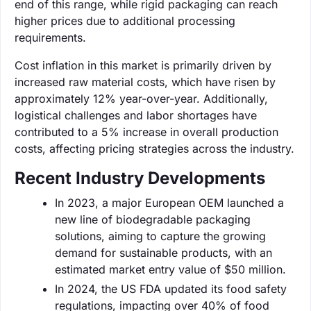
end of this range, while rigid packaging can reach
higher prices due to additional processing
requirements.
Cost inflation in this market is primarily driven by
increased raw material costs, which have risen by
approximately 12% year-over-year. Additionally,
logistical challenges and labor shortages have
contributed to a 5% increase in overall production
costs, affecting pricing strategies across the industry.
Recent Industry Developments
In 2023, a major European OEM launched a
new line of biodegradable packaging
solutions, aiming to capture the growing
demand for sustainable products, with an
estimated market entry value of $50 million.
In 2024, the US FDA updated its food safety
regulations, impacting over 40% of food