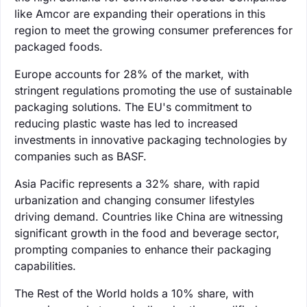
like Amcor are expanding their operations in this
region to meet the growing consumer preferences for
packaged foods.
Europe accounts for 28% of the market, with
stringent regulations promoting the use of sustainable
packaging solutions. The EU's commitment to
reducing plastic waste has led to increased
investments in innovative packaging technologies by
companies such as BASF.
Asia Pacific represents a 32% share, with rapid
urbanization and changing consumer lifestyles
driving demand. Countries like China are witnessing
significant growth in the food and beverage sector,
prompting companies to enhance their packaging
capabilities.
The Rest of the World holds a 10% share, with