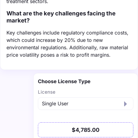
treatment sectors.
What are the key challenges facing the
market?
Key challenges include regulatory compliance costs,
which could increase by 20% due to new
environmental regulations. Additionally, raw material
price volatility poses a risk to profit margins.
Choose License Type
License
$4,785.00