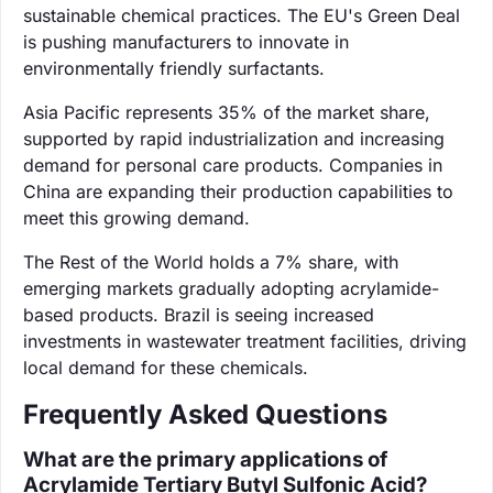
sustainable chemical practices. The EU's Green Deal
is pushing manufacturers to innovate in
environmentally friendly surfactants.
Asia Pacific represents 35% of the market share,
supported by rapid industrialization and increasing
demand for personal care products. Companies in
China are expanding their production capabilities to
meet this growing demand.
The Rest of the World holds a 7% share, with
emerging markets gradually adopting acrylamide-
based products. Brazil is seeing increased
investments in wastewater treatment facilities, driving
local demand for these chemicals.
Frequently Asked Questions
What are the primary applications of
Acrylamide Tertiary Butyl Sulfonic Acid?