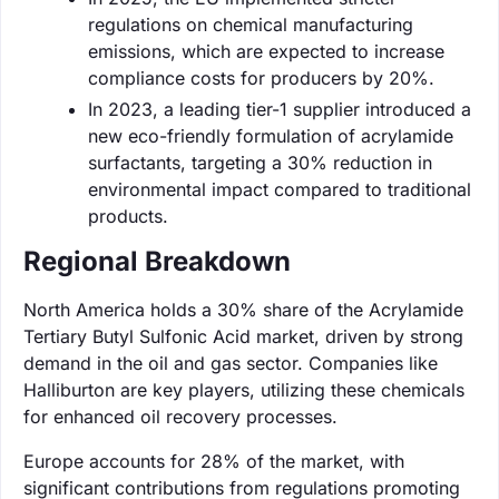
regulations on chemical manufacturing
emissions, which are expected to increase
compliance costs for producers by 20%.
In 2023, a leading tier-1 supplier introduced a
new eco-friendly formulation of acrylamide
surfactants, targeting a 30% reduction in
environmental impact compared to traditional
products.
Regional Breakdown
North America holds a 30% share of the Acrylamide
Tertiary Butyl Sulfonic Acid market, driven by strong
demand in the oil and gas sector. Companies like
Halliburton are key players, utilizing these chemicals
for enhanced oil recovery processes.
Europe accounts for 28% of the market, with
significant contributions from regulations promoting