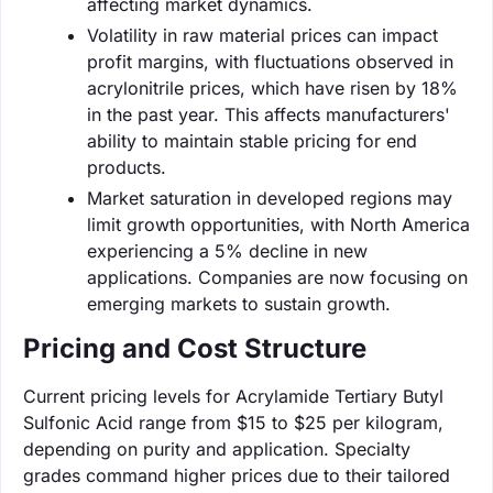
affecting market dynamics.
Volatility in raw material prices can impact
profit margins, with fluctuations observed in
acrylonitrile prices, which have risen by 18%
in the past year. This affects manufacturers'
ability to maintain stable pricing for end
products.
Market saturation in developed regions may
limit growth opportunities, with North America
experiencing a 5% decline in new
applications. Companies are now focusing on
emerging markets to sustain growth.
Pricing and Cost Structure
Current pricing levels for Acrylamide Tertiary Butyl
Sulfonic Acid range from $15 to $25 per kilogram,
depending on purity and application. Specialty
grades command higher prices due to their tailored