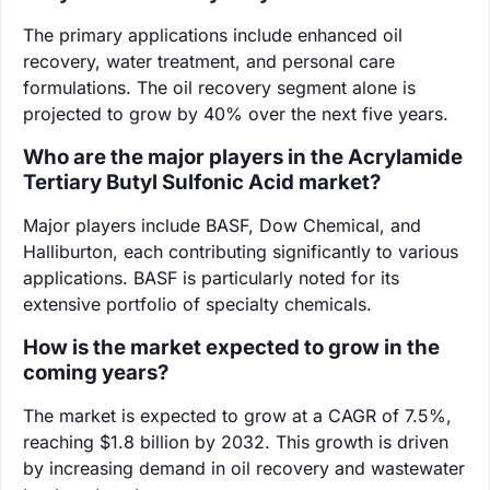
The primary applications include enhanced oil
recovery, water treatment, and personal care
formulations. The oil recovery segment alone is
projected to grow by 40% over the next five years.
Who are the major players in the Acrylamide
Tertiary Butyl Sulfonic Acid market?
Major players include BASF, Dow Chemical, and
Halliburton, each contributing significantly to various
applications. BASF is particularly noted for its
extensive portfolio of specialty chemicals.
How is the market expected to grow in the
coming years?
The market is expected to grow at a CAGR of 7.5%,
reaching $1.8 billion by 2032. This growth is driven
by increasing demand in oil recovery and wastewater