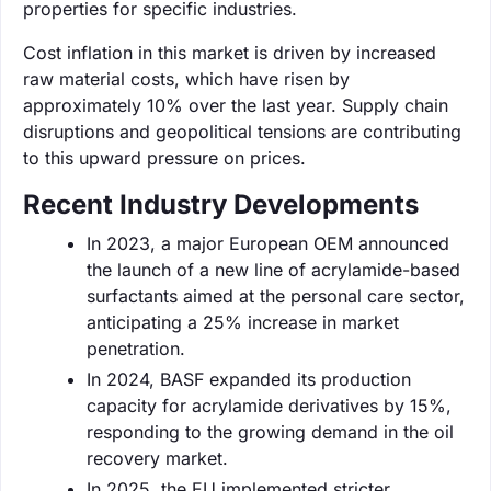
properties for specific industries.
Cost inflation in this market is driven by increased
raw material costs, which have risen by
approximately 10% over the last year. Supply chain
disruptions and geopolitical tensions are contributing
to this upward pressure on prices.
Recent Industry Developments
In 2023, a major European OEM announced
the launch of a new line of acrylamide-based
surfactants aimed at the personal care sector,
anticipating a 25% increase in market
penetration.
In 2024, BASF expanded its production
capacity for acrylamide derivatives by 15%,
responding to the growing demand in the oil
recovery market.
In 2025, the EU implemented stricter