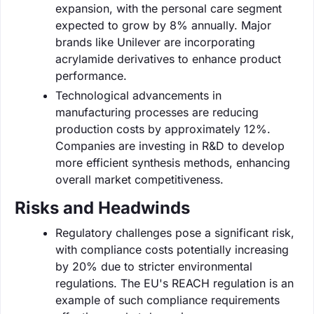
expansion, with the personal care segment
expected to grow by 8% annually. Major
brands like Unilever are incorporating
acrylamide derivatives to enhance product
performance.
Technological advancements in
manufacturing processes are reducing
production costs by approximately 12%.
Companies are investing in R&D to develop
more efficient synthesis methods, enhancing
overall market competitiveness.
Risks and Headwinds
Regulatory challenges pose a significant risk,
with compliance costs potentially increasing
by 20% due to stricter environmental
regulations. The EU's REACH regulation is an
example of such compliance requirements