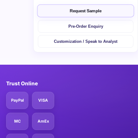
Request Sample
Pre-Order Enquiry
Customization / Speak to Analyst
Trust Online
PayPal
VISA
MC
AmEx