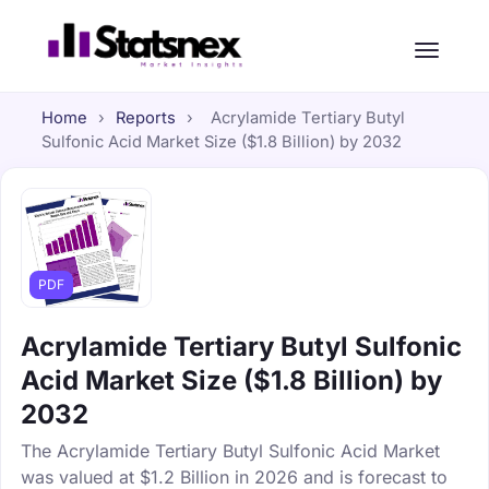
Home
›
Reports
›
Acrylamide Tertiary Butyl
Sulfonic Acid Market Size ($1.8 Billion) by 2032
PDF
Acrylamide Tertiary Butyl Sulfonic
Acid Market Size ($1.8 Billion) by
2032
The Acrylamide Tertiary Butyl Sulfonic Acid Market
was valued at $1.2 Billion in 2026 and is forecast to