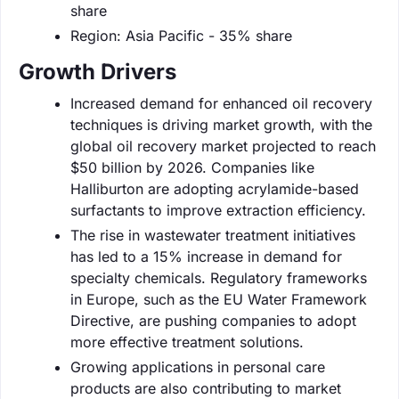
share
Region: Asia Pacific - 35% share
Growth Drivers
Increased demand for enhanced oil recovery
techniques is driving market growth, with the
global oil recovery market projected to reach
$50 billion by 2026. Companies like
Halliburton are adopting acrylamide-based
surfactants to improve extraction efficiency.
The rise in wastewater treatment initiatives
has led to a 15% increase in demand for
specialty chemicals. Regulatory frameworks
in Europe, such as the EU Water Framework
Directive, are pushing companies to adopt
more effective treatment solutions.
Growing applications in personal care
products are also contributing to market