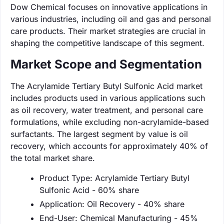
Dow Chemical focuses on innovative applications in
various industries, including oil and gas and personal
care products. Their market strategies are crucial in
shaping the competitive landscape of this segment.
Market Scope and Segmentation
The Acrylamide Tertiary Butyl Sulfonic Acid market
includes products used in various applications such
as oil recovery, water treatment, and personal care
formulations, while excluding non-acrylamide-based
surfactants. The largest segment by value is oil
recovery, which accounts for approximately 40% of
the total market share.
Product Type: Acrylamide Tertiary Butyl
Sulfonic Acid - 60% share
Application: Oil Recovery - 40% share
End-User: Chemical Manufacturing - 45%