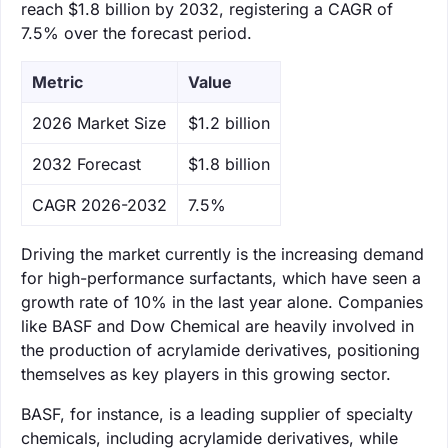
reach $1.8 billion by 2032, registering a CAGR of
7.5% over the forecast period.
Metric
Value
‌2026 Market Size
$1.2 billion
‌2032 Forecast
$1.8 billion
CAGR 2026-2032
7.5%
Driving the market currently is the increasing demand
for high-performance surfactants, which have seen a
growth rate of 10% in the last year alone. Companies
like BASF and Dow Chemical are heavily involved in
the production of acrylamide derivatives, positioning
themselves as key players in this growing sector.
BASF, for instance, is a leading supplier of specialty
chemicals, including acrylamide derivatives, while