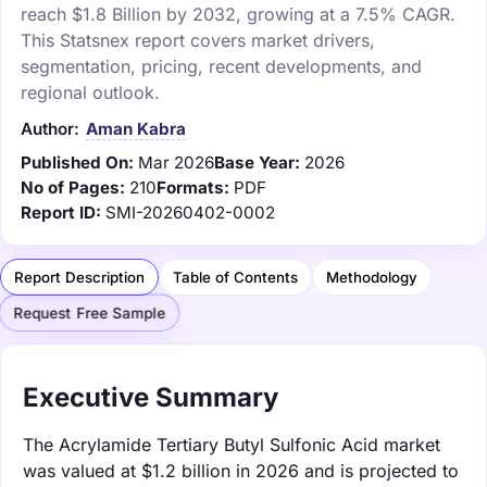
reach $1.8 Billion by 2032, growing at a 7.5% CAGR.
This Statsnex report covers market drivers,
segmentation, pricing, recent developments, and
regional outlook.
Author:
Aman Kabra
Published On:
Mar 2026
Base Year:
2026
No of Pages:
210
Formats:
PDF
Report ID:
SMI-20260402-0002
Report Description
Table of Contents
Methodology
Request Free Sample
Executive Summary
The Acrylamide Tertiary Butyl Sulfonic Acid market
was valued at $1.2 billion in 2026 and is projected to