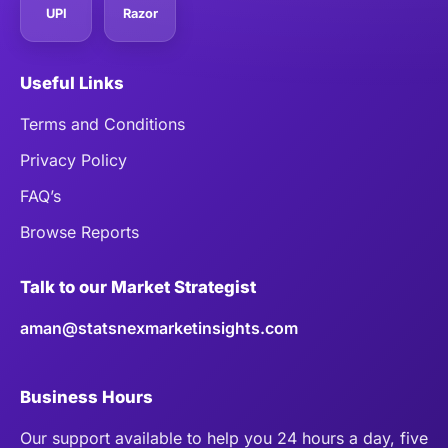
UPI
Razor
Useful Links
Terms and Conditions
Privacy Policy
FAQ’s
Browse Reports
Talk to our Market Strategist
aman@statsnexmarketinsights.com
Business Hours
Our support available to help you 24 hours a day, five