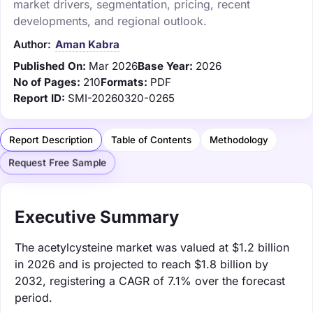
market drivers, segmentation, pricing, recent
developments, and regional outlook.
Author:
Aman Kabra
Published On:
Mar 2026
Base Year:
2026
No of Pages:
210
Formats:
PDF
Report ID:
SMI-20260320-0265
Report Description
Table of Contents
Methodology
Request Free Sample
Executive Summary
The acetylcysteine market was valued at $1.2 billion
in 2026 and is projected to reach $1.8 billion by
2032, registering a CAGR of 7.1% over the forecast
period.