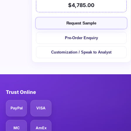
$4,785.00
Request Sample
Pre-Order Enquiry
Customization / Speak to Analyst
Trust Online
PayPal
VISA
MC
AmEx