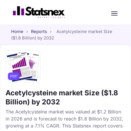
Home
›
Reports
›
Acetylcysteine market Size
($1.8 Billion) by 2032
PDF
Acetylcysteine market Size ($1.8
Billion) by 2032
The Acetylcysteine market was valued at $1.2 Billion
in 2026 and is forecast to reach $1.8 Billion by 2032,
growing at a 7.1% CAGR. This Statsnex report covers