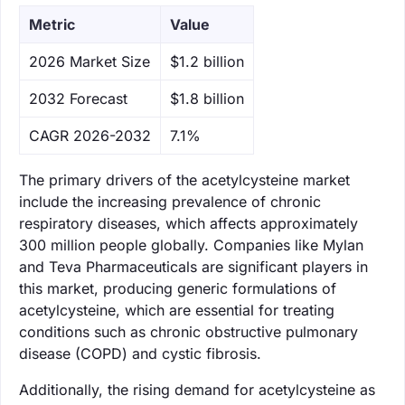
Metric
Value
‌2026 Market Size
$1.2 billion
‌2032 Forecast
$1.8 billion
CAGR 2026-2032
7.1%
The primary drivers of the acetylcysteine market
include the increasing prevalence of chronic
respiratory diseases, which affects approximately
300 million people globally. Companies like Mylan
and Teva Pharmaceuticals are significant players in
this market, producing generic formulations of
acetylcysteine, which are essential for treating
conditions such as chronic obstructive pulmonary
disease (COPD) and cystic fibrosis.
Additionally, the rising demand for acetylcysteine as