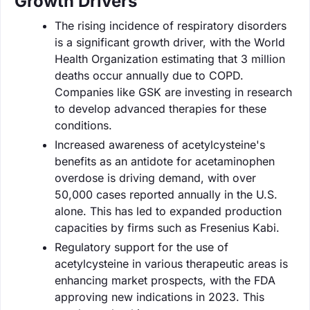
Growth Drivers
The rising incidence of respiratory disorders
is a significant growth driver, with the World
Health Organization estimating that 3 million
deaths occur annually due to COPD.
Companies like GSK are investing in research
to develop advanced therapies for these
conditions.
Increased awareness of acetylcysteine's
benefits as an antidote for acetaminophen
overdose is driving demand, with over
50,000 cases reported annually in the U.S.
alone. This has led to expanded production
capacities by firms such as Fresenius Kabi.
Regulatory support for the use of
acetylcysteine in various therapeutic areas is
enhancing market prospects, with the FDA
approving new indications in 2023. This