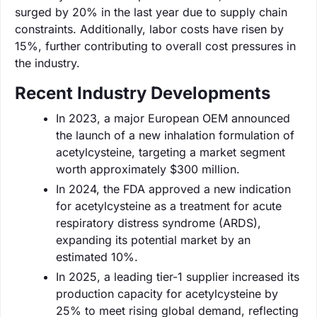
surged by 20% in the last year due to supply chain
constraints. Additionally, labor costs have risen by
15%, further contributing to overall cost pressures in
the industry.
Recent Industry Developments
In 2023, a major European OEM announced
the launch of a new inhalation formulation of
acetylcysteine, targeting a market segment
worth approximately $300 million.
In 2024, the FDA approved a new indication
for acetylcysteine as a treatment for acute
respiratory distress syndrome (ARDS),
expanding its potential market by an
estimated 10%.
In 2025, a leading tier-1 supplier increased its
production capacity for acetylcysteine by
25% to meet rising global demand, reflecting