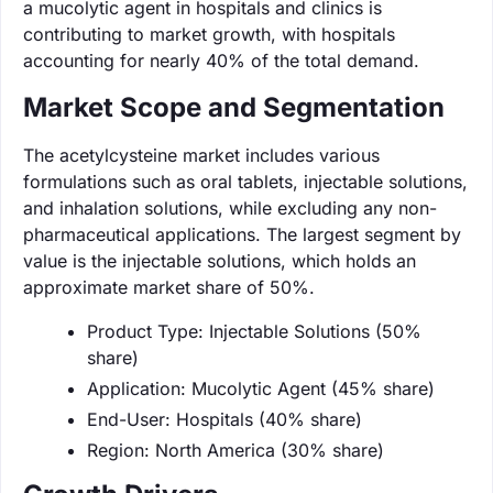
a mucolytic agent in hospitals and clinics is
contributing to market growth, with hospitals
accounting for nearly 40% of the total demand.
Market Scope and Segmentation
The acetylcysteine market includes various
formulations such as oral tablets, injectable solutions,
and inhalation solutions, while excluding any non-
pharmaceutical applications. The largest segment by
value is the injectable solutions, which holds an
approximate market share of 50%.
Product Type: Injectable Solutions (50%
share)
Application: Mucolytic Agent (45% share)
End-User: Hospitals (40% share)
Region: North America (30% share)