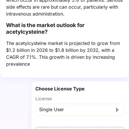
side effects are rare but can occur, particularly with
intravenous administration.
What is the market outlook for
acetylcysteine?
The acetylcysteine market is projected to grow from
$1.2 billion in 2026 to $1.8 billion by 2032, with a
CAGR of 7.1%. This growth is driven by increasing
prevalence
Choose License Type
License