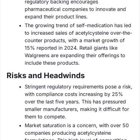
regulatory backing encourages
pharmaceutical companies to innovate and
expand their product lines.
The growing trend of self-medication has led
to increased sales of acetylcysteine over-the-
counter products, with a market growth of
15% reported in 2024. Retail giants like
Walgreens are expanding their offerings to
include these products.
Risks and Headwinds
Stringent regulatory requirements pose a risk,
with compliance costs increasing by 25%
over the last five years. This has pressured
smaller manufacturers, making it difficult for
them to compete.
Market saturation is a concern, with over 50
companies producing acetylcysteine