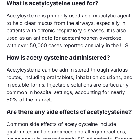
What is acetylcysteine used for?
Acetylcysteine is primarily used as a mucolytic agent
to help clear mucus from the airways, especially in
patients with chronic respiratory diseases. It is also
used as an antidote for acetaminophen overdose,
with over 50,000 cases reported annually in the U.S.
How is acetylcysteine administered?
Acetylcysteine can be administered through various
routes, including oral tablets, inhalation solutions, and
injectable forms. Injectable solutions are particularly
common in hospital settings, accounting for nearly
50% of the market.
Are there any side effects of acetylcysteine?
Common side effects of acetylcysteine include
gastrointestinal disturbances and allergic reactions,
which occur in approximately 5% of patients. Serious