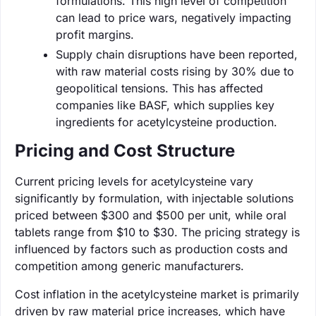
formulations. This high level of competition
can lead to price wars, negatively impacting
profit margins.
Supply chain disruptions have been reported,
with raw material costs rising by 30% due to
geopolitical tensions. This has affected
companies like BASF, which supplies key
ingredients for acetylcysteine production.
Pricing and Cost Structure
Current pricing levels for acetylcysteine vary
significantly by formulation, with injectable solutions
priced between $300 and $500 per unit, while oral
tablets range from $10 to $30. The pricing strategy is
influenced by factors such as production costs and
competition among generic manufacturers.
Cost inflation in the acetylcysteine market is primarily
driven by raw material price increases, which have