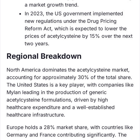
a market growth trend.
In 2023, the US government implemented
new regulations under the Drug Pricing
Reform Act, which is expected to lower the
prices of acetylcysteine by 15% over the next
two years.
Regional Breakdown
North America dominates the acetylcysteine market,
accounting for approximately 30% of the total share.
The United States is a key player, with companies like
Mylan leading in the production of generic
acetylcysteine formulations, driven by high
healthcare expenditure and a well-established
healthcare infrastructure.
Europe holds a 28% market share, with countries like
Germany and France contributing significantly. The