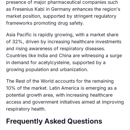
presence of major pharmaceutical companies such
as Fresenius Kabi in Germany enhances the region's
market position, supported by stringent regulatory
frameworks promoting drug safety.
Asia Pacific is rapidly growing, with a market share
of 32%, driven by increasing healthcare investments
and rising awareness of respiratory diseases.
Countries like India and China are witnessing a surge
in demand for acetylcysteine, supported by a
growing population and urbanization.
The Rest of the World accounts for the remaining
10% of the market. Latin America is emerging as a
potential growth area, with increasing healthcare
access and government initiatives aimed at improving
respiratory health.
Frequently Asked Questions