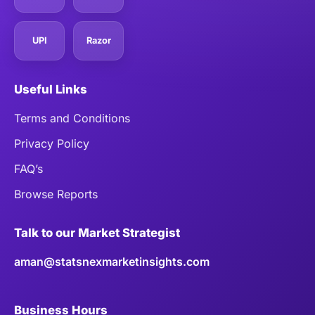
UPI
Razor
Useful Links
Terms and Conditions
Privacy Policy
FAQ’s
Browse Reports
Talk to our Market Strategist
aman@statsnexmarketinsights.com
Business Hours