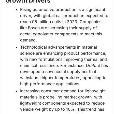
Growth Drivers
Rising automotive production is a significant
driver, with global car production expected to
reach 95 million units in 2023. Companies
like Bosch are increasing their supply of
acetal copolymer components to meet this
demand.
Technological advancements in material
science are enhancing product performance,
with new formulations improving thermal and
chemical resistance. For instance, DuPont has
developed a new acetal copolymer that
withstands higher temperatures, appealing to
high-performance applications.
Increasing consumer demand for lightweight
materials is propelling market growth, with
lightweight components expected to reduce
vehicle weight by up to 10%. This trend has