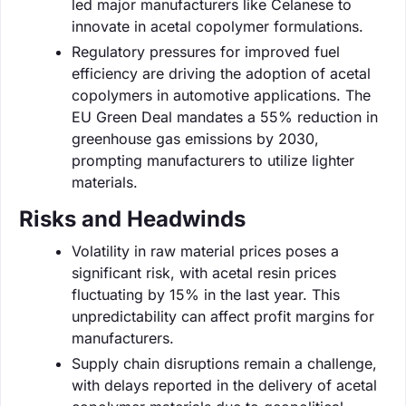
led major manufacturers like Celanese to
innovate in acetal copolymer formulations.
Regulatory pressures for improved fuel
efficiency are driving the adoption of acetal
copolymers in automotive applications. The
EU Green Deal mandates a 55% reduction in
greenhouse gas emissions by 2030,
prompting manufacturers to utilize lighter
materials.
Risks and Headwinds
Volatility in raw material prices poses a
significant risk, with acetal resin prices
fluctuating by 15% in the last year. This
unpredictability can affect profit margins for
manufacturers.
Supply chain disruptions remain a challenge,
with delays reported in the delivery of acetal