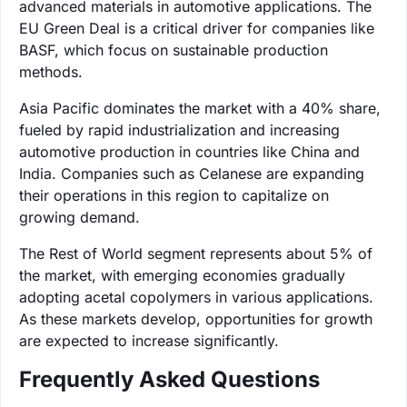
advanced materials in automotive applications. The
EU Green Deal is a critical driver for companies like
BASF, which focus on sustainable production
methods.
Asia Pacific dominates the market with a 40% share,
fueled by rapid industrialization and increasing
automotive production in countries like China and
India. Companies such as Celanese are expanding
their operations in this region to capitalize on
growing demand.
The Rest of World segment represents about 5% of
the market, with emerging economies gradually
adopting acetal copolymers in various applications.
As these markets develop, opportunities for growth
are expected to increase significantly.
Frequently Asked Questions