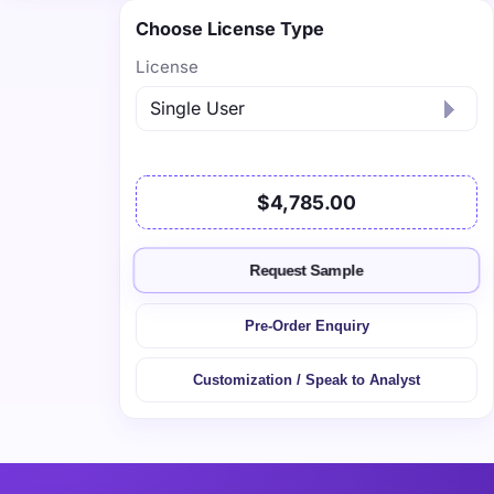
Choose License Type
License
$4,785.00
Request Sample
Pre-Order Enquiry
Customization / Speak to Analyst