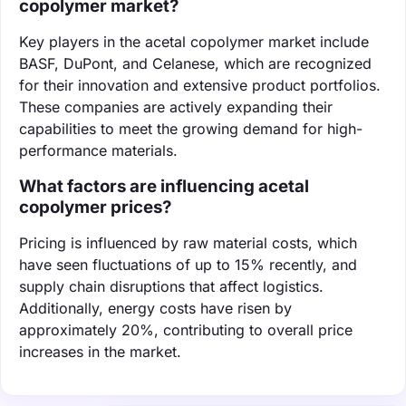
copolymer market?
Key players in the acetal copolymer market include
BASF, DuPont, and Celanese, which are recognized
for their innovation and extensive product portfolios.
These companies are actively expanding their
capabilities to meet the growing demand for high-
performance materials.
What factors are influencing acetal
copolymer prices?
Pricing is influenced by raw material costs, which
have seen fluctuations of up to 15% recently, and
supply chain disruptions that affect logistics.
Additionally, energy costs have risen by
approximately 20%, contributing to overall price
increases in the market.