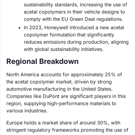
sustainability standards, increasing the use of
acetal copolymers in their vehicle designs to
comply with the EU Green Deal regulations.
In 2023, Honeywell introduced a new acetal
copolymer formulation that significantly
reduces emissions during production, aligning
with global sustainability initiatives.
Regional Breakdown
North America accounts for approximately 25% of
the acetal copolymer market, driven by strong
automotive manufacturing in the United States.
Companies like DuPont are significant players in this
region, supplying high-performance materials to
various industries.
Europe holds a market share of around 30%, with
stringent regulatory frameworks promoting the use of