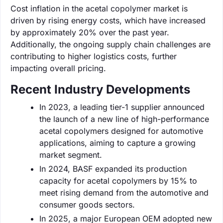
Cost inflation in the acetal copolymer market is
driven by rising energy costs, which have increased
by approximately 20% over the past year.
Additionally, the ongoing supply chain challenges are
contributing to higher logistics costs, further
impacting overall pricing.
Recent Industry Developments
In 2023, a leading tier-1 supplier announced
the launch of a new line of high-performance
acetal copolymers designed for automotive
applications, aiming to capture a growing
market segment.
In 2024, BASF expanded its production
capacity for acetal copolymers by 15% to
meet rising demand from the automotive and
consumer goods sectors.
In 2025, a major European OEM adopted new