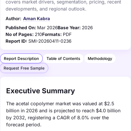
covers market drivers, segmentation, pricing, recent
developments, and regional outlook.
Author:
Aman Kabra
Published On:
Mar 2026
Base Year:
2026
No of Pages:
210
Formats:
PDF
Report ID:
SMI-20260411-0236
Report Description
Table of Contents
Methodology
Request Free Sample
Executive Summary
The acetal copolymer market was valued at $2.5
billion in 2026 and is projected to reach $4.0 billion
by 2032, registering a CAGR of 8.0% over the
forecast period.