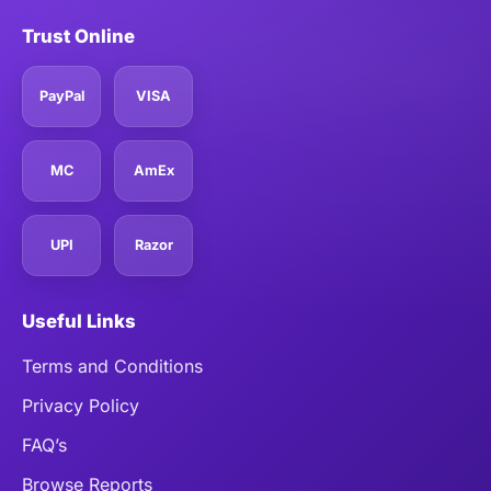
Trust Online
PayPal
VISA
MC
AmEx
UPI
Razor
Useful Links
Terms and Conditions
Privacy Policy
FAQ’s
Browse Reports