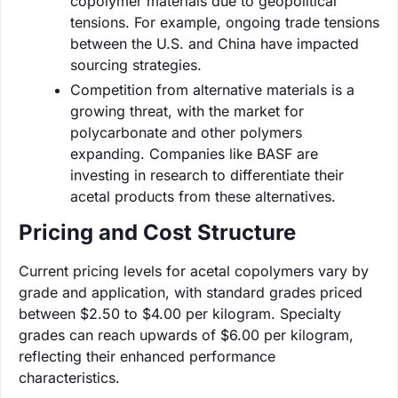
copolymer materials due to geopolitical
tensions. For example, ongoing trade tensions
between the U.S. and China have impacted
sourcing strategies.
Competition from alternative materials is a
growing threat, with the market for
polycarbonate and other polymers
expanding. Companies like BASF are
investing in research to differentiate their
acetal products from these alternatives.
Pricing and Cost Structure
Current pricing levels for acetal copolymers vary by
grade and application, with standard grades priced
between $2.50 to $4.00 per kilogram. Specialty
grades can reach upwards of $6.00 per kilogram,
reflecting their enhanced performance
characteristics.