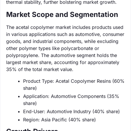
thermal stability, further bolstering market growth.
Market Scope and Segmentation
The acetal copolymer market includes products used
in various applications such as automotive, consumer
goods, and industrial components, while excluding
other polymer types like polycarbonate or
polypropylene. The automotive segment holds the
largest market share, accounting for approximately
35% of the total market value.
Product Type: Acetal Copolymer Resins (60%
share)
Application: Automotive Components (35%
share)
End-User: Automotive Industry (40% share)
Region: Asia Pacific (40% share)