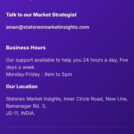
Talk to our Market Strategist
aman@statsnexmarketinsights.com
Business Hours
Our support available to help you 24 hours a day, five
days a week.
Monday-Friday : 9am to 5pm
Our Location
Statsnex Market Insights, Inner Circle Road, New Line,
Ramanagar Rd. 3,
JS-11, INDIA.