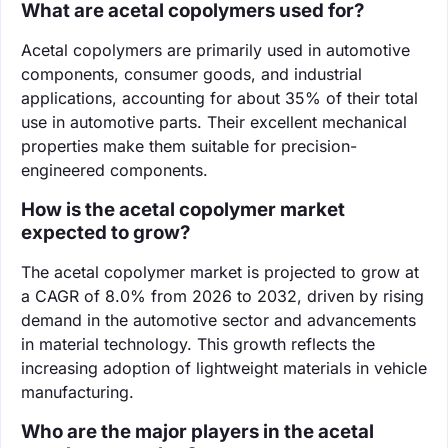
What are acetal copolymers used for?
Acetal copolymers are primarily used in automotive
components, consumer goods, and industrial
applications, accounting for about 35% of their total
use in automotive parts. Their excellent mechanical
properties make them suitable for precision-
engineered components.
How is the acetal copolymer market
expected to grow?
The acetal copolymer market is projected to grow at
a CAGR of 8.0% from 2026 to 2032, driven by rising
demand in the automotive sector and advancements
in material technology. This growth reflects the
increasing adoption of lightweight materials in vehicle
manufacturing.
Who are the major players in the acetal