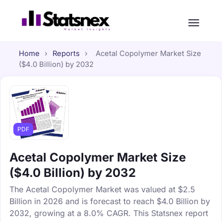
Home
›
Reports
›
Acetal Copolymer Market Size
($4.0 Billion) by 2032
PDF
Acetal Copolymer Market Size
($4.0 Billion) by 2032
The Acetal Copolymer Market was valued at $2.5
Billion in 2026 and is forecast to reach $4.0 Billion by
2032, growing at a 8.0% CAGR. This Statsnex report