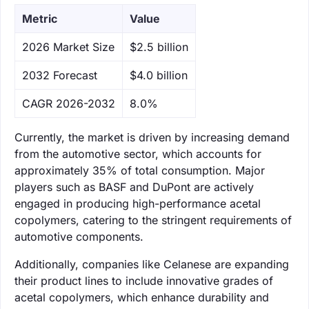
Metric
Value
‌2026 Market Size
$2.5 billion
‌2032 Forecast
$4.0 billion
CAGR 2026-2032
8.0%
Currently, the market is driven by increasing demand
from the automotive sector, which accounts for
approximately 35% of total consumption. Major
players such as BASF and DuPont are actively
engaged in producing high-performance acetal
copolymers, catering to the stringent requirements of
automotive components.
Additionally, companies like Celanese are expanding
their product lines to include innovative grades of
acetal copolymers, which enhance durability and