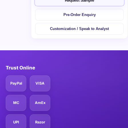
Request Sample
Pre-Order Enquiry
Customization / Speak to Analyst
Trust Online
PayPal
VISA
MC
AmEx
UPI
Razor