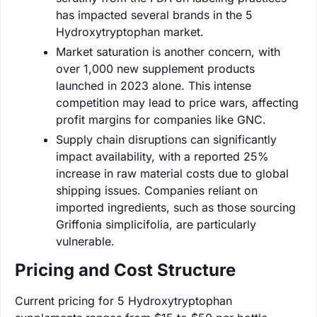
has impacted several brands in the 5
Hydroxytryptophan market.
Market saturation is another concern, with
over 1,000 new supplement products
launched in 2023 alone. This intense
competition may lead to price wars, affecting
profit margins for companies like GNC.
Supply chain disruptions can significantly
impact availability, with a reported 25%
increase in raw material costs due to global
shipping issues. Companies reliant on
imported ingredients, such as those sourcing
Griffonia simplicifolia, are particularly
vulnerable.
Pricing and Cost Structure
Current pricing for 5 Hydroxytryptophan