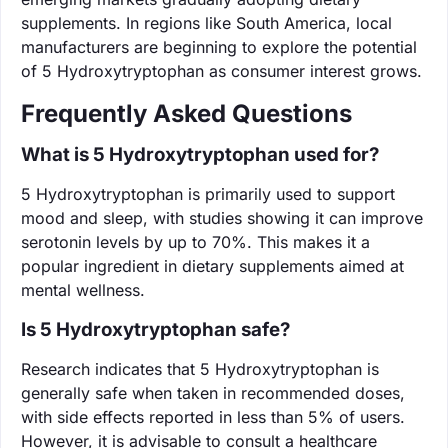
supplements. In regions like South America, local
manufacturers are beginning to explore the potential
of 5 Hydroxytryptophan as consumer interest grows.
Frequently Asked Questions
What is 5 Hydroxytryptophan used for?
5 Hydroxytryptophan is primarily used to support
mood and sleep, with studies showing it can improve
serotonin levels by up to 70%. This makes it a
popular ingredient in dietary supplements aimed at
mental wellness.
Is 5 Hydroxytryptophan safe?
Research indicates that 5 Hydroxytryptophan is
generally safe when taken in recommended doses,
with side effects reported in less than 5% of users.
However, it is advisable to consult a healthcare