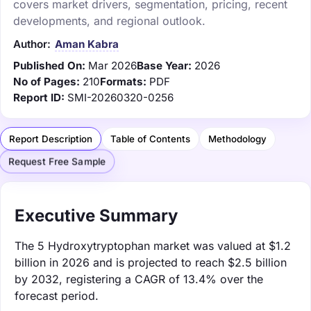
covers market drivers, segmentation, pricing, recent
developments, and regional outlook.
Author:
Aman Kabra
Published On:
Mar 2026
Base Year:
2026
No of Pages:
210
Formats:
PDF
Report ID:
SMI-20260320-0256
Report Description
Table of Contents
Methodology
Request Free Sample
Executive Summary
The 5 Hydroxytryptophan market was valued at $1.2
billion in 2026 and is projected to reach $2.5 billion
by 2032, registering a CAGR of 13.4% over the
forecast period.