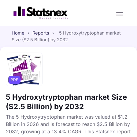
Home
›
Reports
›
5 Hydroxytryptophan market
Size ($2.5 Billion) by 2032
PDF
5 Hydroxytryptophan market Size
($2.5 Billion) by 2032
The 5 Hydroxytryptophan market was valued at $1.2
Billion in 2026 and is forecast to reach $2.5 Billion by
2032, growing at a 13.4% CAGR. This Statsnex report