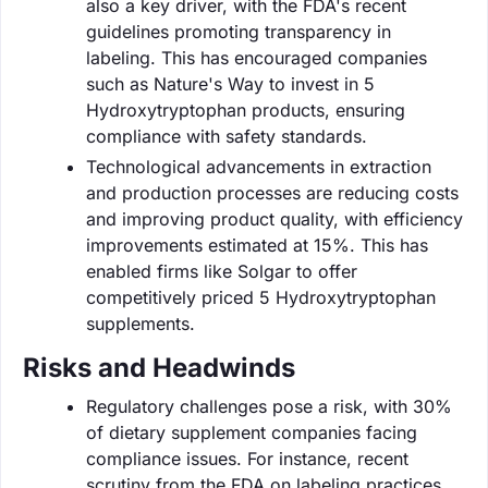
also a key driver, with the FDA's recent
guidelines promoting transparency in
labeling. This has encouraged companies
such as Nature's Way to invest in 5
Hydroxytryptophan products, ensuring
compliance with safety standards.
Technological advancements in extraction
and production processes are reducing costs
and improving product quality, with efficiency
improvements estimated at 15%. This has
enabled firms like Solgar to offer
competitively priced 5 Hydroxytryptophan
supplements.
Risks and Headwinds
Regulatory challenges pose a risk, with 30%
of dietary supplement companies facing
compliance issues. For instance, recent
scrutiny from the FDA on labeling practices