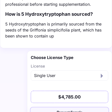
professional before starting supplementation.
How is 5 Hydroxytryptophan sourced?
5 Hydroxytryptophan is primarily sourced from the
seeds of the Griffonia simplicifolia plant, which has
been shown to contain up
Choose License Type
License
$4,785.00