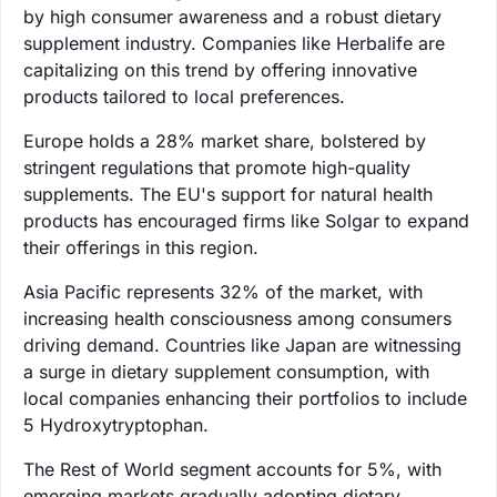
by high consumer awareness and a robust dietary
supplement industry. Companies like Herbalife are
capitalizing on this trend by offering innovative
products tailored to local preferences.
Europe holds a 28% market share, bolstered by
stringent regulations that promote high-quality
supplements. The EU's support for natural health
products has encouraged firms like Solgar to expand
their offerings in this region.
Asia Pacific represents 32% of the market, with
increasing health consciousness among consumers
driving demand. Countries like Japan are witnessing
a surge in dietary supplement consumption, with
local companies enhancing their portfolios to include
5 Hydroxytryptophan.
The Rest of World segment accounts for 5%, with
emerging markets gradually adopting dietary