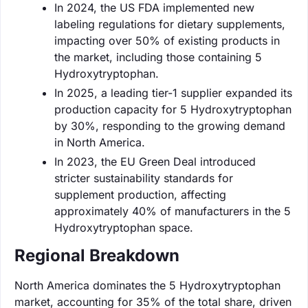
In 2024, the US FDA implemented new
labeling regulations for dietary supplements,
impacting over 50% of existing products in
the market, including those containing 5
Hydroxytryptophan.
In 2025, a leading tier-1 supplier expanded its
production capacity for 5 Hydroxytryptophan
by 30%, responding to the growing demand
in North America.
In 2023, the EU Green Deal introduced
stricter sustainability standards for
supplement production, affecting
approximately 40% of manufacturers in the 5
Hydroxytryptophan space.
Regional Breakdown
North America dominates the 5 Hydroxytryptophan
market, accounting for 35% of the total share, driven