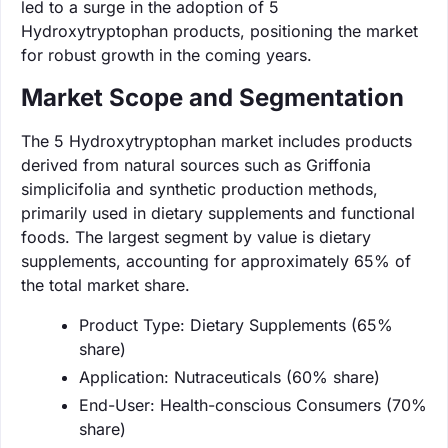
led to a surge in the adoption of 5
Hydroxytryptophan products, positioning the market
for robust growth in the coming years.
Market Scope and Segmentation
The 5 Hydroxytryptophan market includes products
derived from natural sources such as Griffonia
simplicifolia and synthetic production methods,
primarily used in dietary supplements and functional
foods. The largest segment by value is dietary
supplements, accounting for approximately 65% of
the total market share.
Product Type: Dietary Supplements (65%
share)
Application: Nutraceuticals (60% share)
End-User: Health-conscious Consumers (70%
share)