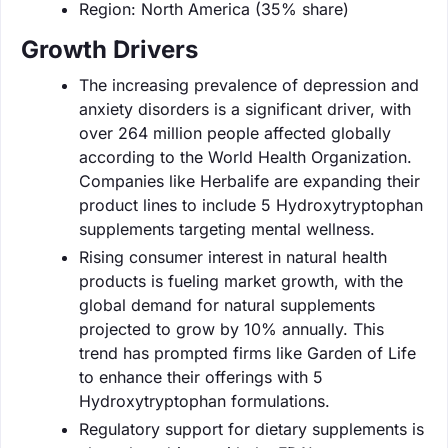
Region: North America (35% share)
Growth Drivers
The increasing prevalence of depression and
anxiety disorders is a significant driver, with
over 264 million people affected globally
according to the World Health Organization.
Companies like Herbalife are expanding their
product lines to include 5 Hydroxytryptophan
supplements targeting mental wellness.
Rising consumer interest in natural health
products is fueling market growth, with the
global demand for natural supplements
projected to grow by 10% annually. This
trend has prompted firms like Garden of Life
to enhance their offerings with 5
Hydroxytryptophan formulations.
Regulatory support for dietary supplements is