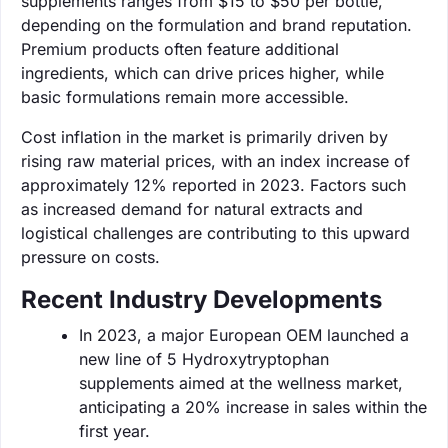
supplements ranges from $15 to $50 per bottle,
depending on the formulation and brand reputation.
Premium products often feature additional
ingredients, which can drive prices higher, while
basic formulations remain more accessible.
Cost inflation in the market is primarily driven by
rising raw material prices, with an index increase of
approximately 12% reported in 2023. Factors such
as increased demand for natural extracts and
logistical challenges are contributing to this upward
pressure on costs.
Recent Industry Developments
In 2023, a major European OEM launched a
new line of 5 Hydroxytryptophan
supplements aimed at the wellness market,
anticipating a 20% increase in sales within the
first year.