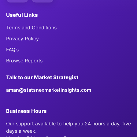
Useful Links
Terms and Conditions
Privacy Policy
FAQ’s
Browse Reports
Talk to our Market Strategist
aman@statsnexmarketinsights.com
Business Hours
Our support available to help you 24 hours a day, five
days a week.