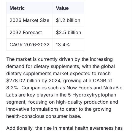
Metric
Value
‌2026 Market Size
$1.2 billion
‌2032 Forecast
$2.5 billion
CAGR 2026-2032
13.4%
The market is currently driven by the increasing
demand for dietary supplements, with the global
dietary supplements market expected to reach
$278.02 billion by 2024, growing at a CAGR of
8.2%. Companies such as Now Foods and NutraBio
Labs are key players in the 5 Hydroxytryptophan
segment, focusing on high-quality production and
innovative formulations to cater to the growing
health-conscious consumer base.
Additionally, the rise in mental health awareness has