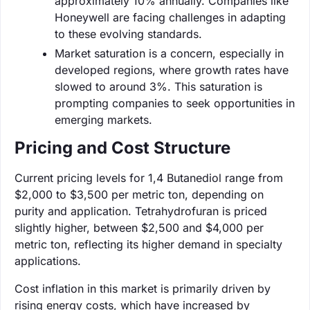
approximately 10% annually. Companies like
Honeywell are facing challenges in adapting
to these evolving standards.
Market saturation is a concern, especially in
developed regions, where growth rates have
slowed to around 3%. This saturation is
prompting companies to seek opportunities in
emerging markets.
Pricing and Cost Structure
Current pricing levels for 1,4 Butanediol range from
$2,000 to $3,500 per metric ton, depending on
purity and application. Tetrahydrofuran is priced
slightly higher, between $2,500 and $4,000 per
metric ton, reflecting its higher demand in specialty
applications.
Cost inflation in this market is primarily driven by
rising energy costs, which have increased by