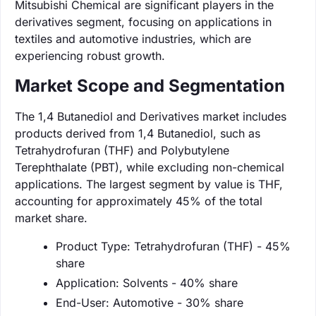
Mitsubishi Chemical are significant players in the
derivatives segment, focusing on applications in
textiles and automotive industries, which are
experiencing robust growth.
Market Scope and Segmentation
The 1,4 Butanediol and Derivatives market includes
products derived from 1,4 Butanediol, such as
Tetrahydrofuran (THF) and Polybutylene
Terephthalate (PBT), while excluding non-chemical
applications. The largest segment by value is THF,
accounting for approximately 45% of the total
market share.
Product Type: Tetrahydrofuran (THF) - 45%
share
Application: Solvents - 40% share
End-User: Automotive - 30% share