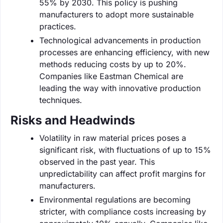
55% by 2030. This policy is pushing
manufacturers to adopt more sustainable
practices.
Technological advancements in production
processes are enhancing efficiency, with new
methods reducing costs by up to 20%.
Companies like Eastman Chemical are
leading the way with innovative production
techniques.
Risks and Headwinds
Volatility in raw material prices poses a
significant risk, with fluctuations of up to 15%
observed in the past year. This
unpredictability can affect profit margins for
manufacturers.
Environmental regulations are becoming
stricter, with compliance costs increasing by