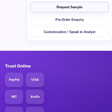
Request Sample
Pre-Order Enquiry
Customization / Speak to Analyst
Trust Online
PayPal
VISA
MC
AmEx