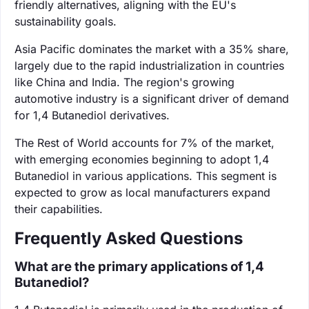
friendly alternatives, aligning with the EU's
sustainability goals.
Asia Pacific dominates the market with a 35% share,
largely due to the rapid industrialization in countries
like China and India. The region's growing
automotive industry is a significant driver of demand
for 1,4 Butanediol derivatives.
The Rest of World accounts for 7% of the market,
with emerging economies beginning to adopt 1,4
Butanediol in various applications. This segment is
expected to grow as local manufacturers expand
their capabilities.
Frequently Asked Questions
What are the primary applications of 1,4
Butanediol?