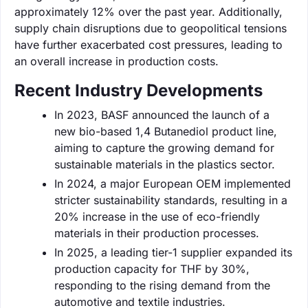
approximately 12% over the past year. Additionally,
supply chain disruptions due to geopolitical tensions
have further exacerbated cost pressures, leading to
an overall increase in production costs.
Recent Industry Developments
In 2023, BASF announced the launch of a
new bio-based 1,4 Butanediol product line,
aiming to capture the growing demand for
sustainable materials in the plastics sector.
In 2024, a major European OEM implemented
stricter sustainability standards, resulting in a
20% increase in the use of eco-friendly
materials in their production processes.
In 2025, a leading tier-1 supplier expanded its
production capacity for THF by 30%,
responding to the rising demand from the
automotive and textile industries.