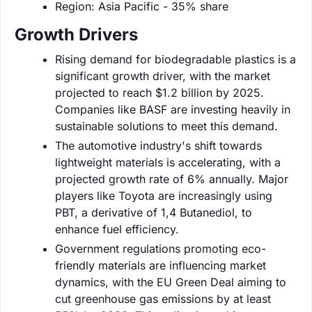
Region: Asia Pacific - 35% share
Growth Drivers
Rising demand for biodegradable plastics is a
significant growth driver, with the market
projected to reach $1.2 billion by 2025.
Companies like BASF are investing heavily in
sustainable solutions to meet this demand.
The automotive industry's shift towards
lightweight materials is accelerating, with a
projected growth rate of 6% annually. Major
players like Toyota are increasingly using
PBT, a derivative of 1,4 Butanediol, to
enhance fuel efficiency.
Government regulations promoting eco-
friendly materials are influencing market
dynamics, with the EU Green Deal aiming to
cut greenhouse gas emissions by at least