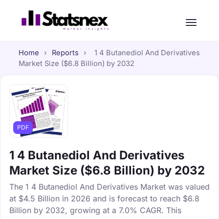
Home
›
Reports
›
1 4 Butanediol And Derivatives
Market Size ($6.8 Billion) by 2032
PDF
1 4 Butanediol And Derivatives
Market Size ($6.8 Billion) by 2032
The 1 4 Butanediol And Derivatives Market was valued
at $4.5 Billion in 2026 and is forecast to reach $6.8
Billion by 2032, growing at a 7.0% CAGR. This