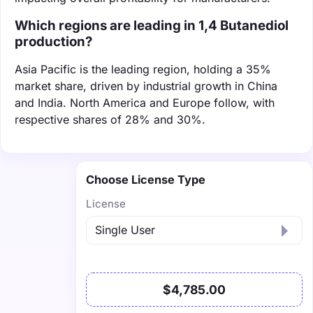
Which regions are leading in 1,4 Butanediol
production?
Asia Pacific is the leading region, holding a 35%
market share, driven by industrial growth in China
and India. North America and Europe follow, with
respective shares of 28% and 30%.
Choose License Type
License
$4,785.00