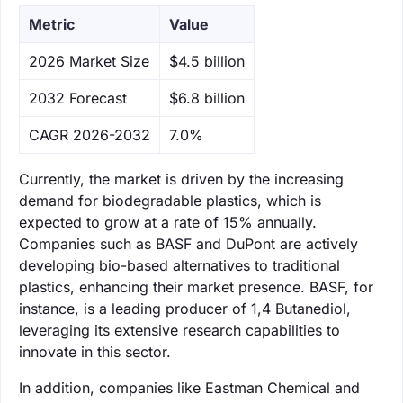
Metric
Value
‌2026 Market Size
$4.5 billion
‌2032 Forecast
$6.8 billion
CAGR 2026-2032
7.0%
Currently, the market is driven by the increasing
demand for biodegradable plastics, which is
expected to grow at a rate of 15% annually.
Companies such as BASF and DuPont are actively
developing bio-based alternatives to traditional
plastics, enhancing their market presence. BASF, for
instance, is a leading producer of 1,4 Butanediol,
leveraging its extensive research capabilities to
innovate in this sector.
In addition, companies like Eastman Chemical and