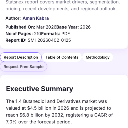
Statsnex report covers market drivers, segmentation,
pricing, recent developments, and regional outlook.
Author:
Aman Kabra
Published On:
Mar 2026
Base Year:
2026
No of Pages:
210
Formats:
PDF
Report ID:
SMI-20260402-0125
Report Description
Table of Contents
Methodology
Request Free Sample
Executive Summary
The 1,4 Butanediol and Derivatives market was
valued at $4.5 billion in 2026 and is projected to
reach $6.8 billion by 2032, registering a CAGR of
7.0% over the forecast period.