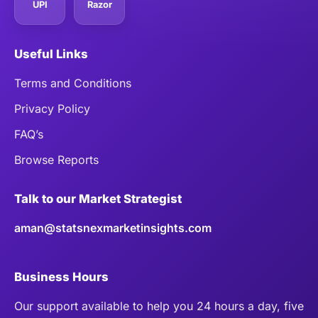
UPI
Razor
Useful Links
Terms and Conditions
Privacy Policy
FAQ’s
Browse Reports
Talk to our Market Strategist
aman@statsnexmarketinsights.com
Business Hours
Our support available to help you 24 hours a day, five