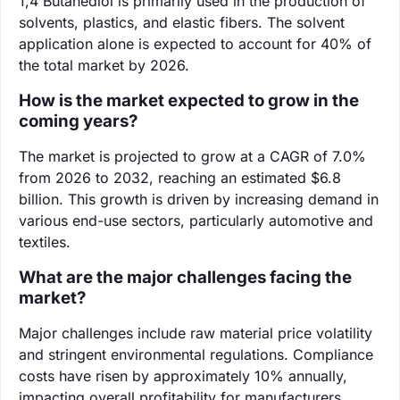
‌1,4 Butanediol is primarily used in the production of
solvents, plastics, and elastic fibers. The solvent
application alone is expected to account for 40% of
the total market by 2026.
How is the market expected to grow in the
coming years?
The market is projected to grow at a CAGR of 7.0%
from 2026 to 2032, reaching an estimated $6.8
billion. This growth is driven by increasing demand in
various end-use sectors, particularly automotive and
textiles.
What are the major challenges facing the
market?
Major challenges include raw material price volatility
and stringent environmental regulations. Compliance
costs have risen by approximately 10% annually,
impacting overall profitability for manufacturers.