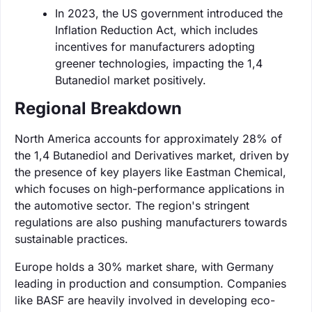
In 2023, the US government introduced the
Inflation Reduction Act, which includes
incentives for manufacturers adopting
greener technologies, impacting the 1,4
Butanediol market positively.
Regional Breakdown
North America accounts for approximately 28% of
the 1,4 Butanediol and Derivatives market, driven by
the presence of key players like Eastman Chemical,
which focuses on high-performance applications in
the automotive sector. The region's stringent
regulations are also pushing manufacturers towards
sustainable practices.
Europe holds a 30% market share, with Germany
leading in production and consumption. Companies
like BASF are heavily involved in developing eco-