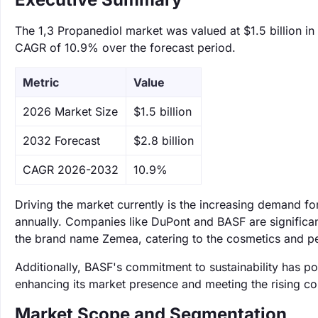
The 1,3 Propanediol market was valued at $1.5 billion in
CAGR of 10.9% over the forecast period.
Metric
Value
‌2026 Market Size
$1.5 billion
‌2032 Forecast
$2.8 billion
CAGR 2026-2032
10.9%
Driving the market currently is the increasing demand fo
annually. Companies like DuPont and BASF are significan
the brand name Zemea, catering to the cosmetics and per
Additionally, BASF's commitment to sustainability has po
enhancing its market presence and meeting the rising c
Market Scope and Segmentation