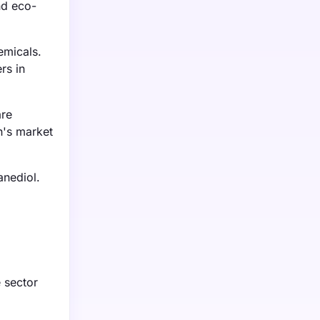
nd eco-
emicals.
rs in
are
n's market
anediol.
e sector