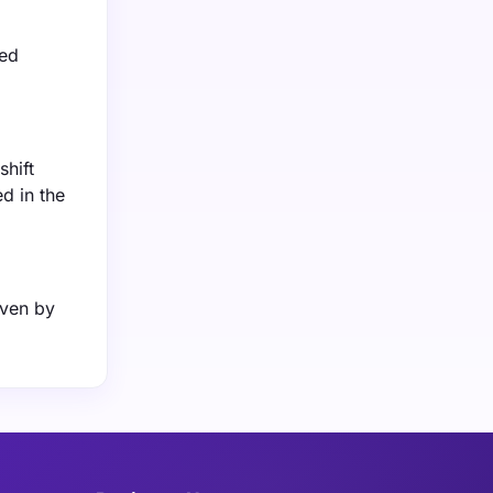
sed
shift
d in the
iven by