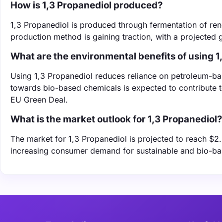
How is 1,3 Propanediol produced?
‌1,3 Propanediol is produced through fermentation of re
production method is gaining traction, with a projected
What are the environmental benefits of using 1
Using 1,3 Propanediol reduces reliance on petroleum-bas
towards bio-based chemicals is expected to contribute 
EU Green Deal.
What is the market outlook for 1,3 Propanediol?
The market for 1,3 Propanediol is projected to reach $2
increasing consumer demand for sustainable and bio-bas