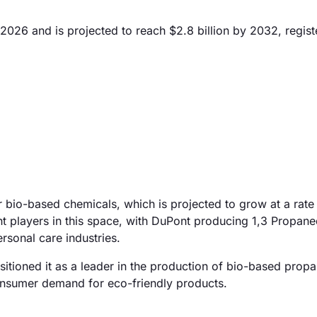
 2026 and is projected to reach $2.8 billion by 2032, regist
r bio-based chemicals, which is projected to grow at a rat
t players in this space, with DuPont producing 1,3 Propane
sonal care industries.
sitioned it as a leader in the production of bio-based propa
onsumer demand for eco-friendly products.