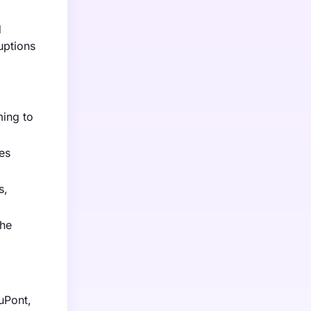
d
uptions
ming to
es
s,
the
uPont,