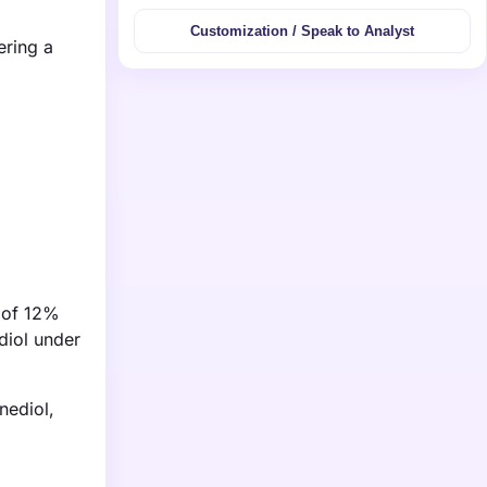
Customization / Speak to Analyst
ering a
e of 12%
diol under
nediol,