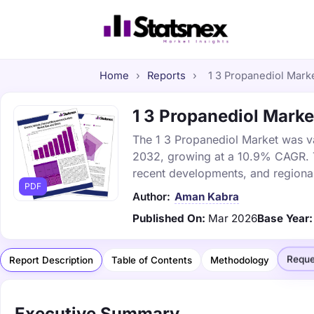
Home
›
Reports
›
1 3 Propanediol Marke
1 3 Propanediol Market
The 1 3 Propanediol Market was val
2032, growing at a 10.9% CAGR. Th
recent developments, and regional
PDF
Author:
Aman Kabra
Published On:
Mar 2026
Base Year:
Reque
Report Description
Table of Contents
Methodology
Executive Summary