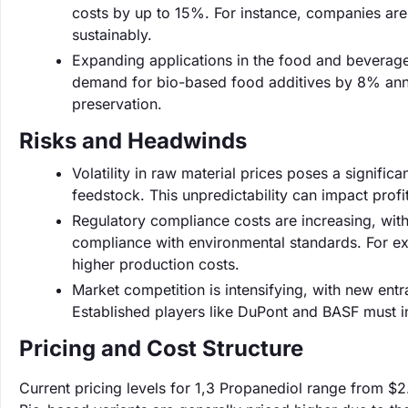
costs by up to 15%. For instance, companies ar
sustainably.
Expanding applications in the food and beverage 
demand for bio-based food additives by 8% annua
preservation.
Risks and Headwinds
Volatility in raw material prices poses a significa
feedstock. This unpredictability can impact prof
Regulatory compliance costs are increasing, wit
compliance with environmental standards. For exa
higher production costs.
Market competition is intensifying, with new entr
Established players like DuPont and BASF must in
Pricing and Cost Structure
Current pricing levels for 1,3 Propanediol range from $2