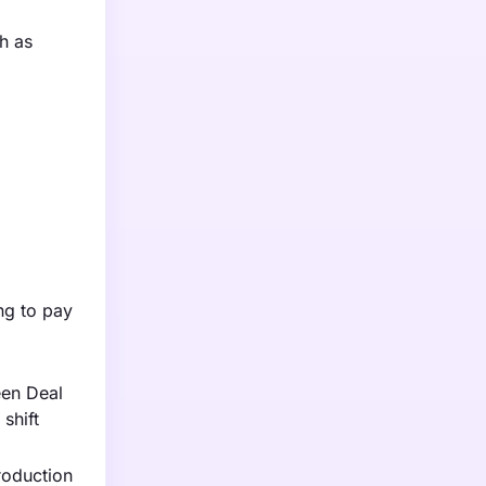
h as
ng to pay
een Deal
shift
roduction