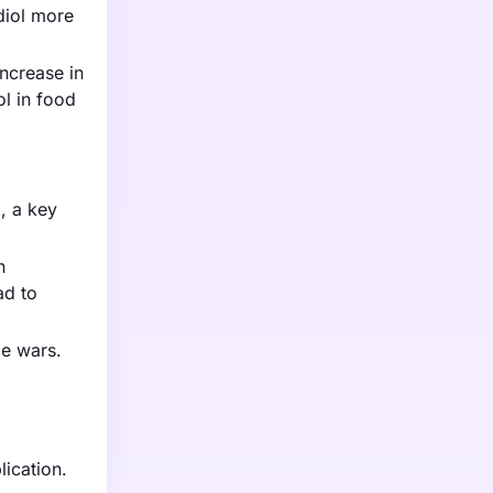
diol more
increase in
l in food
l, a key
n
ad to
ce wars.
lication.