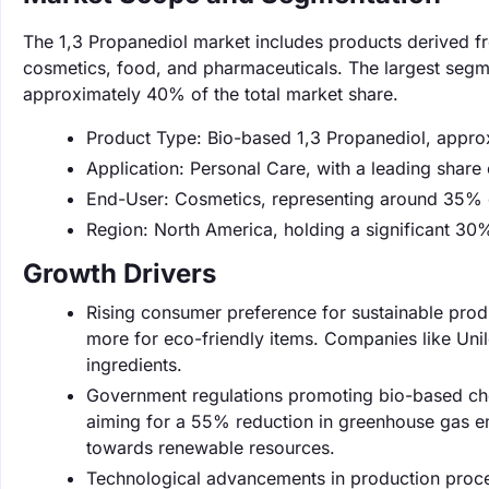
The 1,3 Propanediol market includes products derived fr
cosmetics, food, and pharmaceuticals. The largest segme
approximately 40% of the total market share.
Product Type: Bio-based 1,3 Propanediol, appro
Application: Personal Care, with a leading share
End-User: Cosmetics, representing around 35% 
Region: North America, holding a significant 30
Growth Drivers
Rising consumer preference for sustainable prod
more for eco-friendly items. Companies like Unil
ingredients.
Government regulations promoting bio-based che
aiming for a 55% reduction in greenhouse gas em
towards renewable resources.
Technological advancements in production proces