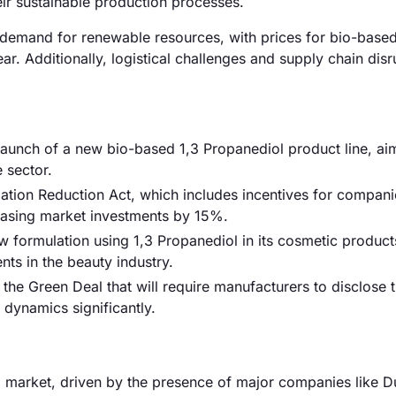
eir sustainable production processes.
ed demand for renewable resources, with prices for bio-base
r. Additionally, logistical challenges and supply chain disr
 launch of a new bio-based 1,3 Propanediol product line, ai
 sector.
ation Reduction Act, which includes incentives for compani
easing market investments by 15%.
formulation using 1,3 Propanediol in its cosmetic product
ents in the beauty industry.
he Green Deal that will require manufacturers to disclose 
 dynamics significantly.
 market, driven by the presence of major companies like D