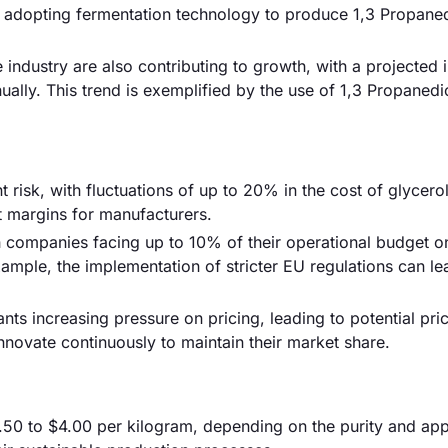
e adopting fermentation technology to produce 1,3 Propane
industry are also contributing to growth, with a projected 
lly. This trend is exemplified by the use of 1,3 Propanedio
nt risk, with fluctuations of up to 20% in the cost of glycero
it margins for manufacturers.
h companies facing up to 10% of their operational budget o
mple, the implementation of stricter EU regulations can le
ants increasing pressure on pricing, leading to potential pri
novate continuously to maintain their market share.
.50 to $4.00 per kilogram, depending on the purity and app