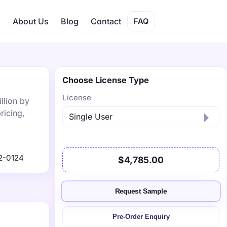
s
About Us
Blog
Contact
FAQ
Choose License Type
License
llion by
ricing,
2-0124
$4,785.00
Request Sample
Pre-Order Enquiry