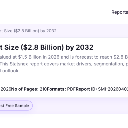
Report
t Size ($2.8 Billion) by 2032
 Size ($2.8 Billion) by 2032
ued at $1.5 Billion in 2026 and is forecast to reach $2.8 Bi
is Statsnex report covers market drivers, segmentation, p
 outlook.
2026
No of Pages:
210
Formats:
PDF
Report ID:
SMI-2026040
st Free Sample