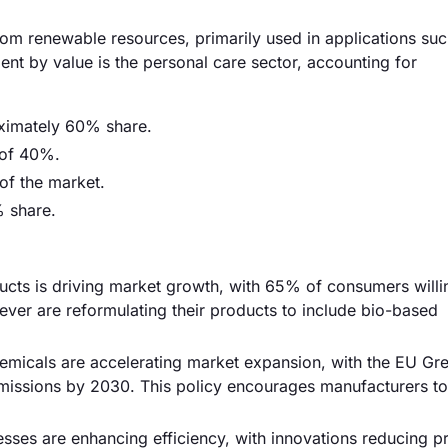
om renewable resources, primarily used in applications suc
nt by value is the personal care sector, accounting for
ximately 60% share.
 of 40%.
of the market.
% share.
ucts is driving market growth, with 65% of consumers willi
ever are reformulating their products to include bio-based
micals are accelerating market expansion, with the EU Gr
issions by 2030. This policy encourages manufacturers to 
ses are enhancing efficiency, with innovations reducing p