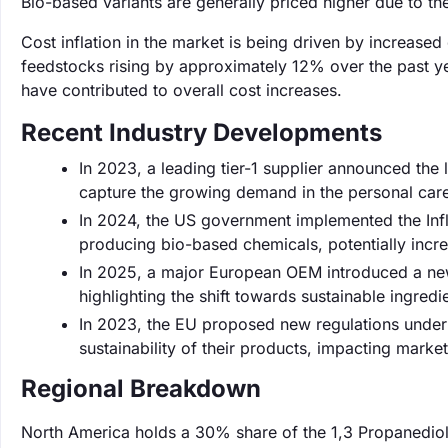
Bio-based variants are generally priced higher due to th
Cost inflation in the market is being driven by increas
feedstocks rising by approximately 12% over the past yea
have contributed to overall cost increases.
Recent Industry Developments
In 2023, a leading tier-1 supplier announced the
capture the growing demand in the personal care
In 2024, the US government implemented the Infl
producing bio-based chemicals, potentially incr
In 2025, a major European OEM introduced a new 
highlighting the shift towards sustainable ingredi
In 2023, the EU proposed new regulations under t
sustainability of their products, impacting market
Regional Breakdown
North America holds a 30% share of the 1,3 Propanediol