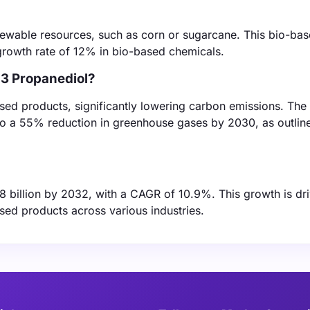
newable resources, such as corn or sugarcane. This bio-ba
 growth rate of 12% in bio-based chemicals.
,3 Propanediol?
ed products, significantly lowering carbon emissions. The 
to a 55% reduction in greenhouse gases by 2030, as outline
.8 billion by 2032, with a CAGR of 10.9%. This growth is dr
ed products across various industries.