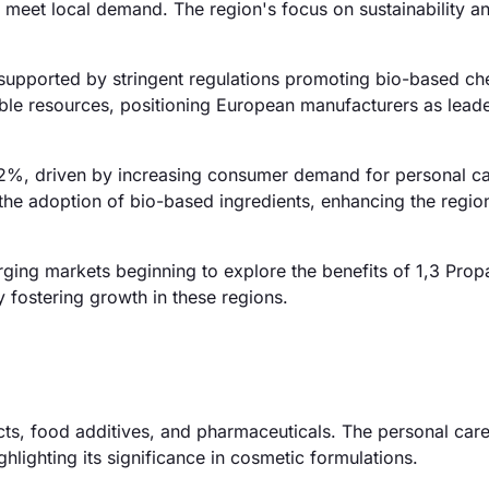
to meet local demand. The region's focus on sustainability a
upported by stringent regulations promoting bio-based ch
le resources, positioning European manufacturers as leade
 32%, driven by increasing consumer demand for personal c
 the adoption of bio-based ingredients, enhancing the regio
ging markets beginning to explore the benefits of 1,3 Prop
 fostering growth in these regions.
ucts, food additives, and pharmaceuticals. The personal car
lighting its significance in cosmetic formulations.