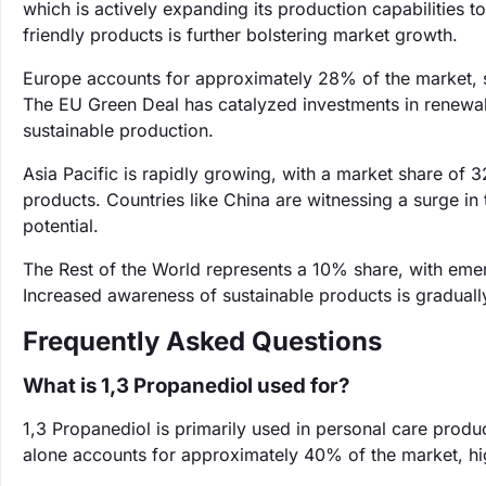
which is actively expanding its production capabilities 
friendly products is further bolstering market growth.
Europe accounts for approximately 28% of the market, s
The EU Green Deal has catalyzed investments in renewab
sustainable production.
Asia Pacific is rapidly growing, with a market share of
products. Countries like China are witnessing a surge in
potential.
The Rest of the World represents a 10% share, with emer
Increased awareness of sustainable products is gradually
Frequently Asked Questions
What is 1,3 Propanediol used for?
‌1,3 Propanediol is primarily used in personal care prod
alone accounts for approximately 40% of the market, high