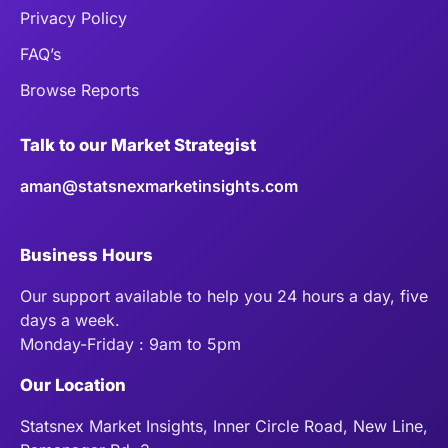
Privacy Policy
FAQ’s
Browse Reports
Talk to our Market Strategist
aman@statsnexmarketinsights.com
Business Hours
Our support available to help you 24 hours a day, five
days a week.
Monday-Friday : 9am to 5pm
Our Location
Statsnex Market Insights, Inner Circle Road, New Line,