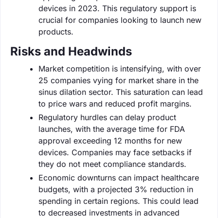
devices in 2023. This regulatory support is
crucial for companies looking to launch new
products.
Risks and Headwinds
Market competition is intensifying, with over
25 companies vying for market share in the
sinus dilation sector. This saturation can lead
to price wars and reduced profit margins.
Regulatory hurdles can delay product
launches, with the average time for FDA
approval exceeding 12 months for new
devices. Companies may face setbacks if
they do not meet compliance standards.
Economic downturns can impact healthcare
budgets, with a projected 3% reduction in
spending in certain regions. This could lead
to decreased investments in advanced