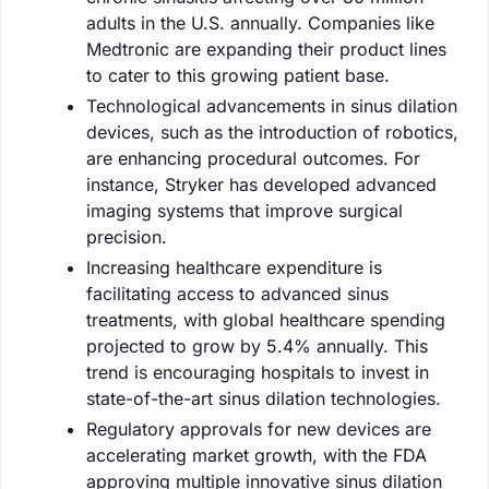
adults in the U.S. annually. Companies like
Medtronic are expanding their product lines
to cater to this growing patient base.
Technological advancements in sinus dilation
devices, such as the introduction of robotics,
are enhancing procedural outcomes. For
instance, Stryker has developed advanced
imaging systems that improve surgical
precision.
Increasing healthcare expenditure is
facilitating access to advanced sinus
treatments, with global healthcare spending
projected to grow by 5.4% annually. This
trend is encouraging hospitals to invest in
state-of-the-art sinus dilation technologies.
Regulatory approvals for new devices are
accelerating market growth, with the FDA
approving multiple innovative sinus dilation