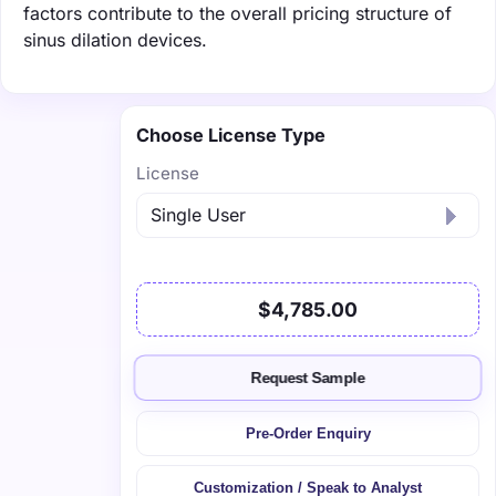
factors contribute to the overall pricing structure of
sinus dilation devices.
Choose License Type
License
$4,785.00
Request Sample
Pre-Order Enquiry
Customization / Speak to Analyst