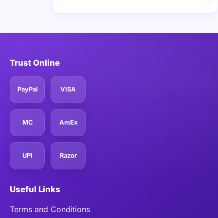
Trust Online
PayPal
VISA
MC
AmEx
UPI
Razor
Useful Links
Terms and Conditions