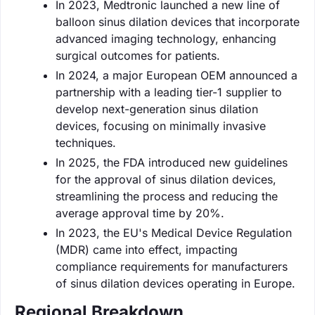
In 2023, Medtronic launched a new line of
balloon sinus dilation devices that incorporate
advanced imaging technology, enhancing
surgical outcomes for patients.
In 2024, a major European OEM announced a
partnership with a leading tier-1 supplier to
develop next-generation sinus dilation
devices, focusing on minimally invasive
techniques.
In 2025, the FDA introduced new guidelines
for the approval of sinus dilation devices,
streamlining the process and reducing the
average approval time by 20%.
In 2023, the EU's Medical Device Regulation
(MDR) came into effect, impacting
compliance requirements for manufacturers
of sinus dilation devices operating in Europe.
Regional Breakdown