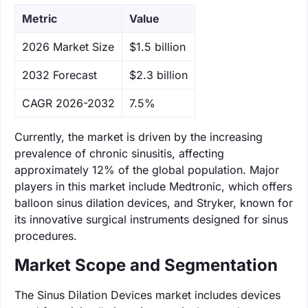
Metric
Value
‌2026 Market Size
$1.5 billion
‌2032 Forecast
$2.3 billion
CAGR 2026-2032
7.5%
Currently, the market is driven by the increasing
prevalence of chronic sinusitis, affecting
approximately 12% of the global population. Major
players in this market include Medtronic, which offers
balloon sinus dilation devices, and Stryker, known for
its innovative surgical instruments designed for sinus
procedures.
Market Scope and Segmentation
The Sinus Dilation Devices market includes devices