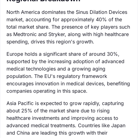
North America dominates the Sinus Dilation Devices
market, accounting for approximately 40% of the
total market share. The presence of key players such
as Medtronic and Stryker, along with high healthcare
spending, drives this region's growth.
Europe holds a significant share of around 30%,
supported by the increasing adoption of advanced
medical technologies and a growing aging
population. The EU's regulatory framework
encourages innovation in medical devices, benefiting
companies operating in this space.
Asia Pacific is expected to grow rapidly, capturing
about 25% of the market share due to rising
healthcare investments and improving access to
advanced medical treatments. Countries like Japan
and China are leading this growth with their