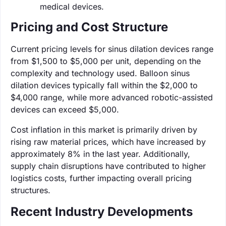
medical devices.
Pricing and Cost Structure
Current pricing levels for sinus dilation devices range
from $1,500 to $5,000 per unit, depending on the
complexity and technology used. Balloon sinus
dilation devices typically fall within the $2,000 to
$4,000 range, while more advanced robotic-assisted
devices can exceed $5,000.
Cost inflation in this market is primarily driven by
rising raw material prices, which have increased by
approximately 8% in the last year. Additionally,
supply chain disruptions have contributed to higher
logistics costs, further impacting overall pricing
structures.
Recent Industry Developments