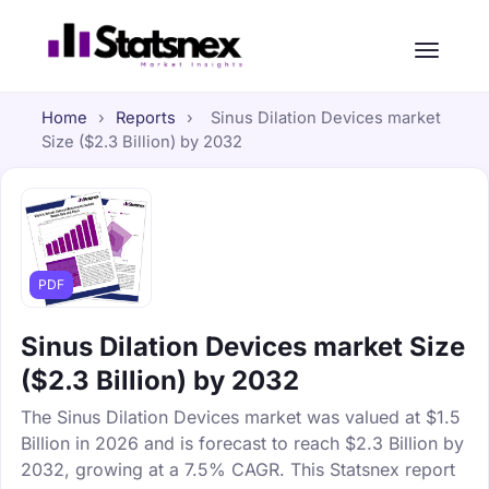
Home
›
Reports
›
Sinus Dilation Devices market
Size ($2.3 Billion) by 2032
PDF
Sinus Dilation Devices market Size
($2.3 Billion) by 2032
The Sinus Dilation Devices market was valued at $1.5
Billion in 2026 and is forecast to reach $2.3 Billion by
2032, growing at a 7.5% CAGR. This Statsnex report