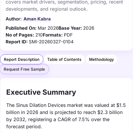
covers market drivers, segmentation, pricing, recent
developments, and regional outlook.
Author:
Aman Kabra
Published On:
Mar 2026
Base Year:
2026
No of Pages:
210
Formats:
PDF
Report ID:
SMI-20260327-0104
Report Description
Table of Contents
Methodology
Request Free Sample
Executive Summary
The Sinus Dilation Devices market was valued at $1.5
billion in 2026 and is projected to reach $2.3 billion
by 2032, registering a CAGR of 7.5% over the
forecast period.