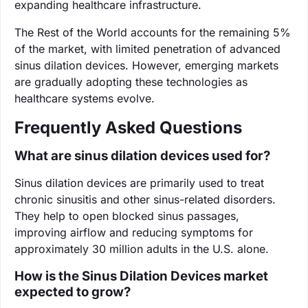
expanding healthcare infrastructure.
The Rest of the World accounts for the remaining 5%
of the market, with limited penetration of advanced
sinus dilation devices. However, emerging markets
are gradually adopting these technologies as
healthcare systems evolve.
Frequently Asked Questions
What are sinus dilation devices used for?
Sinus dilation devices are primarily used to treat
chronic sinusitis and other sinus-related disorders.
They help to open blocked sinus passages,
improving airflow and reducing symptoms for
approximately 30 million adults in the U.S. alone.
How is the Sinus Dilation Devices market
expected to grow?