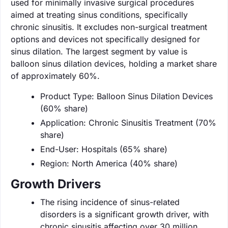
used for minimally invasive surgical procedures
aimed at treating sinus conditions, specifically
chronic sinusitis. It excludes non-surgical treatment
options and devices not specifically designed for
sinus dilation. The largest segment by value is
balloon sinus dilation devices, holding a market share
of approximately 60%.
Product Type: Balloon Sinus Dilation Devices
(60% share)
Application: Chronic Sinusitis Treatment (70%
share)
End-User: Hospitals (65% share)
Region: North America (40% share)
Growth Drivers
The rising incidence of sinus-related
disorders is a significant growth driver, with
chronic sinusitis affecting over 30 million