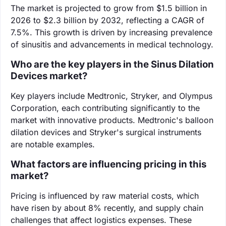
The market is projected to grow from $1.5 billion in
2026 to $2.3 billion by 2032, reflecting a CAGR of
7.5%. This growth is driven by increasing prevalence
of sinusitis and advancements in medical technology.
Who are the key players in the Sinus Dilation
Devices market?
Key players include Medtronic, Stryker, and Olympus
Corporation, each contributing significantly to the
market with innovative products. Medtronic's balloon
dilation devices and Stryker's surgical instruments
are notable examples.
What factors are influencing pricing in this
market?
Pricing is influenced by raw material costs, which
have risen by about 8% recently, and supply chain
challenges that affect logistics expenses. These