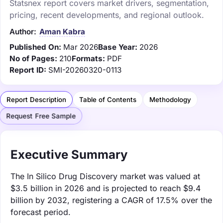
Statsnex report covers market drivers, segmentation,
pricing, recent developments, and regional outlook.
Author:
Aman Kabra
Published On:
Mar 2026
Base Year:
2026
No of Pages:
210
Formats:
PDF
Report ID:
SMI-20260320-0113
Report Description
Table of Contents
Methodology
Request Free Sample
Executive Summary
The In Silico Drug Discovery market was valued at
$3.5 billion in 2026 and is projected to reach $9.4
billion by 2032, registering a CAGR of 17.5% over the
forecast period.