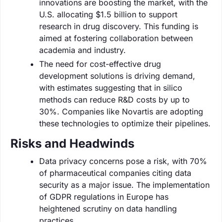
innovations are boosting the market, with the
U.S. allocating $1.5 billion to support
research in drug discovery. This funding is
aimed at fostering collaboration between
academia and industry.
The need for cost-effective drug
development solutions is driving demand,
with estimates suggesting that in silico
methods can reduce R&D costs by up to
30%. Companies like Novartis are adopting
these technologies to optimize their pipelines.
Risks and Headwinds
Data privacy concerns pose a risk, with 70%
of pharmaceutical companies citing data
security as a major issue. The implementation
of GDPR regulations in Europe has
heightened scrutiny on data handling
practices.