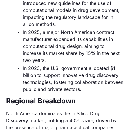
introduced new guidelines for the use of
computational models in drug development,
impacting the regulatory landscape for in
silico methods.
In 2025, a major North American contract
manufacturer expanded its capabilities in
computational drug design, aiming to
increase its market share by 15% in the next
two years.
In 2023, the U.S. government allocated $1
billion to support innovative drug discovery
technologies, fostering collaboration between
public and private sectors.
Regional Breakdown
North America dominates the In Silico Drug
Discovery market, holding a 40% share, driven by
the presence of major pharmaceutical companies