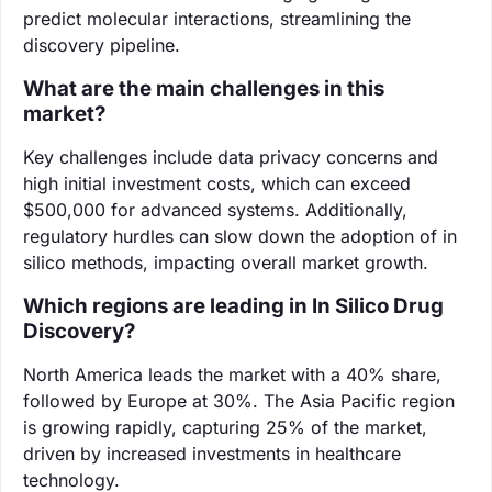
predict molecular interactions, streamlining the
discovery pipeline.
What are the main challenges in this
market?
Key challenges include data privacy concerns and
high initial investment costs, which can exceed
$500,000 for advanced systems. Additionally,
regulatory hurdles can slow down the adoption of in
silico methods, impacting overall market growth.
Which regions are leading in In Silico Drug
Discovery?
North America leads the market with a 40% share,
followed by Europe at 30%. The Asia Pacific region
is growing rapidly, capturing 25% of the market,
driven by increased investments in healthcare
technology.