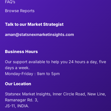
FAQ’s
Browse Reports
Talk to our Market Strategist
aman@statsnexmarketinsights.com
Business Hours
Our support available to help you 24 hours a day, five
days a week.
Monday-Friday : 9am to 5pm
Our Location
Statsnex Market Insights, Inner Circle Road, New Line,
Ramanagar Rd. 3,
JS-11, INDIA.