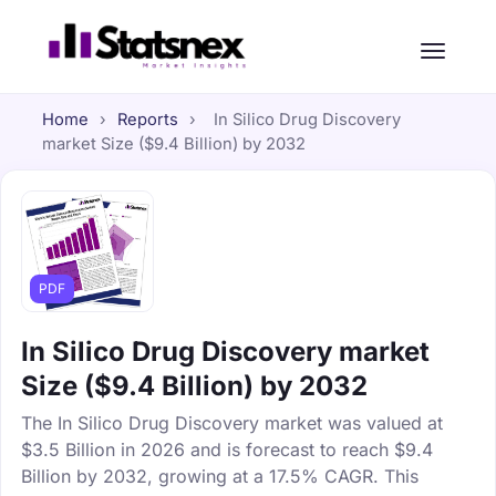
Home
›
Reports
›
In Silico Drug Discovery
market Size ($9.4 Billion) by 2032
PDF
In Silico Drug Discovery market
Size ($9.4 Billion) by 2032
The In Silico Drug Discovery market was valued at
$3.5 Billion in 2026 and is forecast to reach $9.4
Billion by 2032, growing at a 17.5% CAGR. This