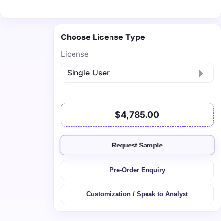
Choose License Type
License
$4,785.00
Request Sample
Pre-Order Enquiry
Customization / Speak to Analyst