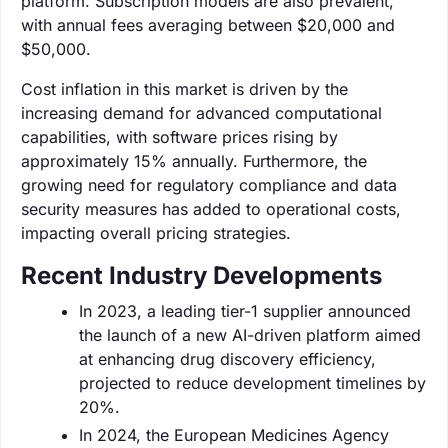
platform. Subscription models are also prevalent,
with annual fees averaging between $20,000 and
$50,000.
Cost inflation in this market is driven by the
increasing demand for advanced computational
capabilities, with software prices rising by
approximately 15% annually. Furthermore, the
growing need for regulatory compliance and data
security measures has added to operational costs,
impacting overall pricing strategies.
Recent Industry Developments
In 2023, a leading tier-1 supplier announced
the launch of a new AI-driven platform aimed
at enhancing drug discovery efficiency,
projected to reduce development timelines by
20%.
In 2024, the European Medicines Agency