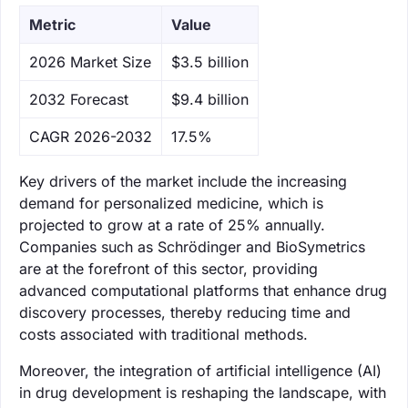
Metric
Value
‌2026 Market Size
$3.5 billion
‌2032 Forecast
$9.4 billion
CAGR 2026-2032
17.5%
Key drivers of the market include the increasing
demand for personalized medicine, which is
projected to grow at a rate of 25% annually.
Companies such as Schrödinger and BioSymetrics
are at the forefront of this sector, providing
advanced computational platforms that enhance drug
discovery processes, thereby reducing time and
costs associated with traditional methods.
Moreover, the integration of artificial intelligence (AI)
in drug development is reshaping the landscape, with