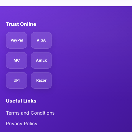
Trust Online
PayPal
VISA
MC
AmEx
UPI
Razor
Useful Links
Terms and Conditions
Privacy Policy