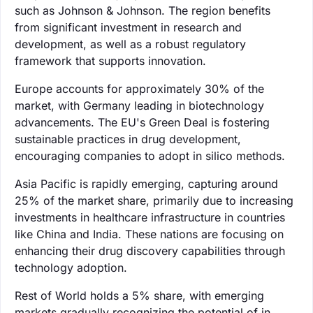
such as Johnson & Johnson. The region benefits
from significant investment in research and
development, as well as a robust regulatory
framework that supports innovation.
Europe accounts for approximately 30% of the
market, with Germany leading in biotechnology
advancements. The EU's Green Deal is fostering
sustainable practices in drug development,
encouraging companies to adopt in silico methods.
Asia Pacific is rapidly emerging, capturing around
25% of the market share, primarily due to increasing
investments in healthcare infrastructure in countries
like China and India. These nations are focusing on
enhancing their drug discovery capabilities through
technology adoption.
Rest of World holds a 5% share, with emerging
markets gradually recognizing the potential of in