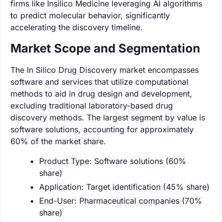
firms like Insilico Medicine leveraging AI algorithms
to predict molecular behavior, significantly
accelerating the discovery timeline.
Market Scope and Segmentation
The In Silico Drug Discovery market encompasses
software and services that utilize computational
methods to aid in drug design and development,
excluding traditional laboratory-based drug
discovery methods. The largest segment by value is
software solutions, accounting for approximately
60% of the market share.
Product Type: Software solutions (60%
share)
Application: Target identification (45% share)
End-User: Pharmaceutical companies (70%
share)