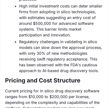
High initial investment costs can deter smaller
firms from adopting in silico technologies,
with estimates suggesting an entry cost of
around $500,000 for advanced software
systems. This barrier limits market
participation and innovation.
Regulatory challenges in validating in silico
models can slow down the approval process,
with only 30% of new methodologies
receiving swift regulatory acceptance. This
has been observed with the FDA's cautious
approach to AI-based drug discovery tools.
Pricing and Cost Structure
Current pricing for in silico drug discovery software
ranges from $10,000 to $200,000 per license,
depending on the complexity and capabilities of the