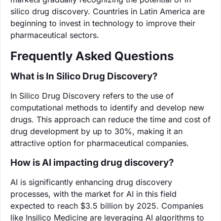
silico drug discovery. Countries in Latin America are
beginning to invest in technology to improve their
pharmaceutical sectors.
Frequently Asked Questions
What is In Silico Drug Discovery?
In Silico Drug Discovery refers to the use of
computational methods to identify and develop new
drugs. This approach can reduce the time and cost of
drug development by up to 30%, making it an
attractive option for pharmaceutical companies.
How is AI impacting drug discovery?
AI is significantly enhancing drug discovery
processes, with the market for AI in this field
expected to reach $3.5 billion by 2025. Companies
like Insilico Medicine are leveraging AI algorithms to