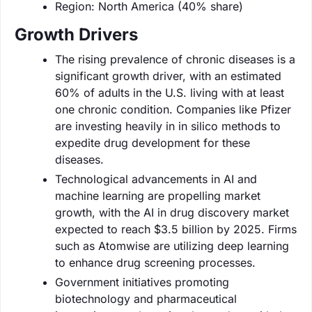
Region: North America (40% share)
Growth Drivers
The rising prevalence of chronic diseases is a
significant growth driver, with an estimated
60% of adults in the U.S. living with at least
one chronic condition. Companies like Pfizer
are investing heavily in in silico methods to
expedite drug development for these
diseases.
Technological advancements in AI and
machine learning are propelling market
growth, with the AI in drug discovery market
expected to reach $3.5 billion by 2025. Firms
such as Atomwise are utilizing deep learning
to enhance drug screening processes.
Government initiatives promoting
biotechnology and pharmaceutical