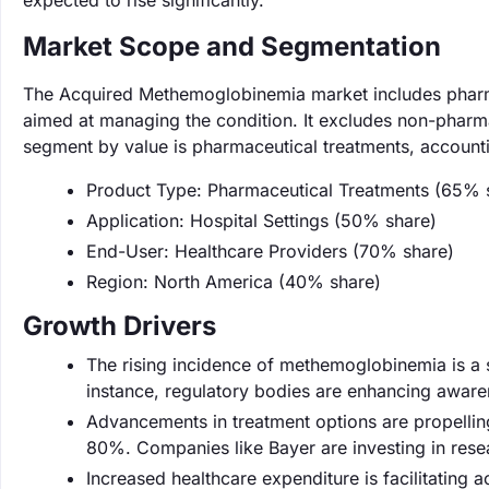
expected to rise significantly.
Market Scope and Segmentation
The Acquired Methemoglobinemia market includes pharmac
aimed at managing the condition. It excludes non-pharma
segment by value is pharmaceutical treatments, account
Product Type: Pharmaceutical Treatments (65% 
Application: Hospital Settings (50% share)
End-User: Healthcare Providers (70% share)
Region: North America (40% share)
Growth Drivers
The rising incidence of methemoglobinemia is a s
instance, regulatory bodies are enhancing awaren
Advancements in treatment options are propellin
80%. Companies like Bayer are investing in resea
Increased healthcare expenditure is facilitating 