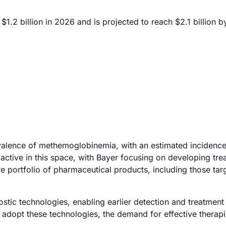
2 billion in 2026 and is projected to reach $2.1 billion b
valence of methemoglobinemia, with an estimated incidence 
active in this space, with Bayer focusing on developing tre
ve portfolio of pharmaceutical products, including those tar
tic technologies, enabling earlier detection and treatment
dopt these technologies, the demand for effective therapi