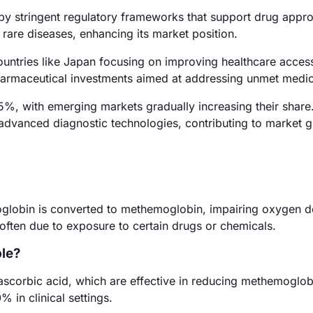
by stringent regulatory frameworks that support drug appro
 rare diseases, enhancing its market position.
ountries like Japan focusing on improving healthcare acces
pharmaceutical investments aimed at addressing unmet medi
%, with emerging markets gradually increasing their share
advanced diagnostic technologies, contributing to market 
lobin is converted to methemoglobin, impairing oxygen de
, often due to exposure to certain drugs or chemicals.
ble?
ascorbic acid, which are effective in reducing methemoglobi
 in clinical settings.