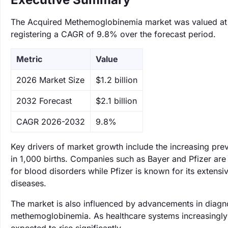
The Acquired Methemoglobinemia market was valued at $1.
registering a CAGR of 9.8% over the forecast period.
Metric
Value
‌2026 Market Size
$1.2 billion
‌2032 Forecast
$2.1 billion
CAGR 2026-2032
9.8%
Key drivers of market growth include the increasing pre
in 1,000 births. Companies such as Bayer and Pfizer are 
for blood disorders while Pfizer is known for its extensi
diseases.
The market is also influenced by advancements in diagnos
methemoglobinemia. As healthcare systems increasingly a