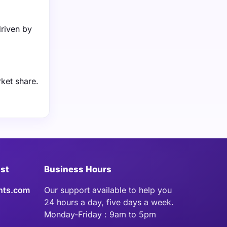
driven by
ket share.
ist
Business Hours
hts.com
Our support available to help you
24 hours a day, five days a week.
Monday-Friday : 9am to 5pm