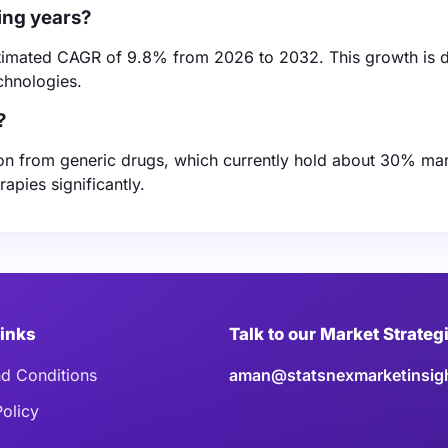
ing years?
estimated CAGR of 9.8% from 2026 to 2032. This growth is 
chnologies.
?
ion from generic drugs, which currently hold about 30% mar
apies significantly.
Links
Talk to our Market Strateg
d Conditions
aman@statsnexmarketinsig
Policy