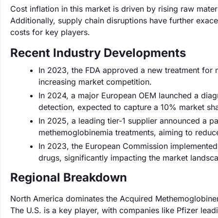
Cost inflation in this market is driven by rising raw mat
Additionally, supply chain disruptions have further exac
costs for key players.
Recent Industry Developments
In 2023, the FDA approved a new treatment for 
increasing market competition.
In 2024, a major European OEM launched a diag
detection, expected to capture a 10% market sha
In 2025, a leading tier-1 supplier announced a p
methemoglobinemia treatments, aiming to reduce
In 2023, the European Commission implemented n
drugs, significantly impacting the market landsca
Regional Breakdown
North America dominates the Acquired Methemoglobinemi
The U.S. is a key player, with companies like Pfizer lea