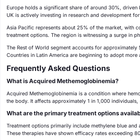
Europe holds a significant share of around 30%, driven 
UK is actively investing in research and development for
Asia Pacific represents about 25% of the market, with c
treatment options. The region is witnessing a surge in 
The Rest of World segment accounts for approximately 5
Countries in Latin America are beginning to adopt more 
Frequently Asked Questions
What is Acquired Methemoglobinemia?
Acquired Methemoglobinemia is a condition where hemog
the body. It affects approximately 1 in 1,000 individuals
What are the primary treatment options availa
Treatment options primarily include methylene blue and 
These therapies have shown efficacy rates exceeding 80%