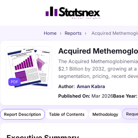
Home
›
Reports
›
Acquired Methemoglob
Acquired Methemoglob
The Acquired Methemoglobinemia ma
$2.1 Billion by 2032, growing at 
segmentation, pricing, recent dev
PDF
Author:
Aman Kabra
Published On:
Mar 2026
Base Year:
Reque
Report Description
Table of Contents
Methodology
Executive Summary