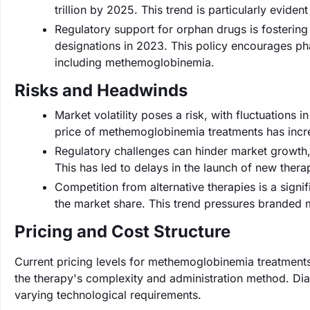
trillion by 2025. This trend is particularly eviden
Regulatory support for orphan drugs is fosterin
designations in 2023. This policy encourages pha
including methemoglobinemia.
Risks and Headwinds
Market volatility poses a risk, with fluctuations 
price of methemoglobinemia treatments has incr
Regulatory challenges can hinder market growth, 
This has led to delays in the launch of new ther
Competition from alternative therapies is a sign
the market share. This trend pressures branded m
Pricing and Cost Structure
Current pricing levels for methemoglobinemia treatmen
the therapy's complexity and administration method. Diag
varying technological requirements.