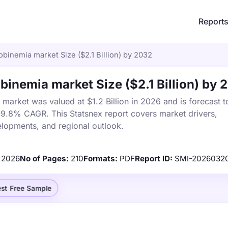
Report
inemia market Size ($2.1 Billion) by 2032
inemia market Size ($2.1 Billion) by 
rket was valued at $1.2 Billion in 2026 and is forecast t
a 9.8% CAGR. This Statsnex report covers market drivers,
elopments, and regional outlook.
2026
No of Pages:
210
Formats:
PDF
Report ID:
SMI-2026032
st Free Sample