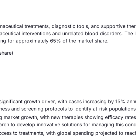
eutical treatments, diagnostic tools, and supportive ther
ceutical interventions and unrelated blood disorders. The l
ing for approximately 65% of the market share.
share)
ignificant growth driver, with cases increasing by 15% annu
ess and screening protocols to identify at-risk populations
g market growth, with new therapies showing efficacy rates
rch to develop innovative solutions for managing this cond
access to treatments, with global spending projected to rea