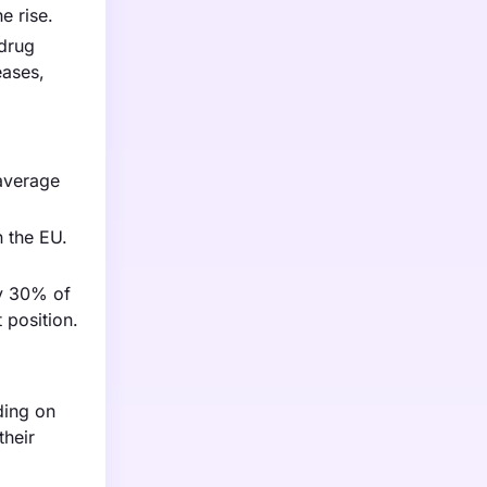
e rise.
 drug
eases,
 average
n the EU.
ly 30% of
 position.
ding on
their