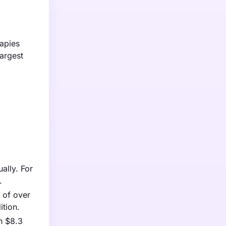
apies
argest
ally. For
.
 of over
ition.
ch $8.3