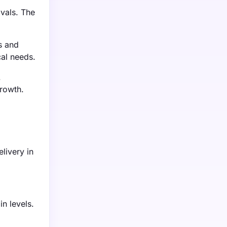
vals. The
s and
cal needs.
.
growth.
livery in
n levels.