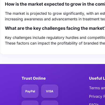
How is the market expected to grow in the com
The market is projected to grow significantly, with an 
increasing awareness and advancements in treatment te
What are the key challenges facing the market
Key challenges include regulatory hurdles and competit
These factors can impact the profitability of branded ther
Trust Online
Useful 
Terms an
PayPal
VISA
Privacy 
FAQ’s