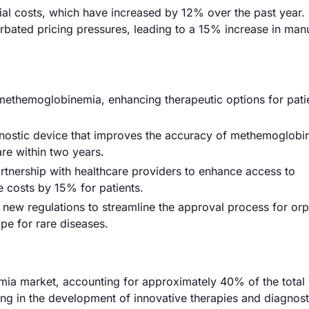
erial costs, which have increased by 12% over the past year.
erbated pricing pressures, leading to a 15% increase in man
methemoglobinemia, enhancing therapeutic options for pati
nostic device that improves the accuracy of methemoglobi
re within two years.
artnership with healthcare providers to enhance access to
 costs by 15% for patients.
ew regulations to streamline the approval process for or
pe for rare diseases.
a market, accounting for approximately 40% of the total 
ding in the development of innovative therapies and diagnost