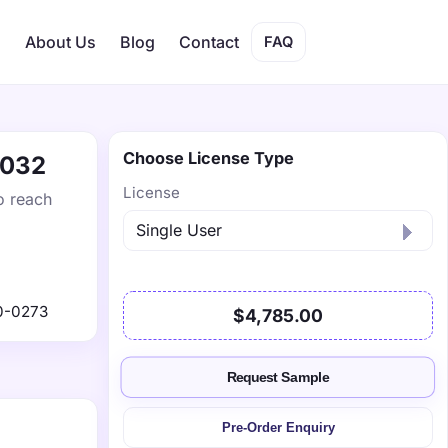
s
About Us
Blog
Contact
FAQ
Choose License Type
2032
License
o reach
0-0273
$4,785.00
Request Sample
Pre-Order Enquiry