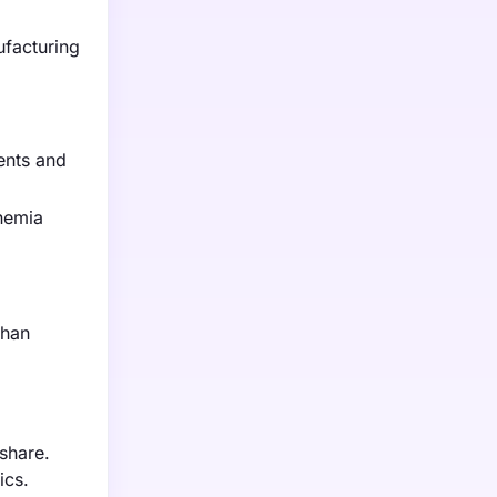
ufacturing
ents and
nemia
phan
share.
ics.