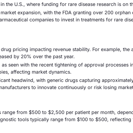
t in the U.S., where funding for rare disease research is on th
g market expansion, with the FDA granting over 200 orphan
rmaceutical companies to invest in treatments for rare dis
in drug pricing impacting revenue stability. For example, the
eased by 20% over the past year.
as seen with the recent tightening of approval processes i
apies, affecting market dynamics.
ificant headwind, with generic drugs capturing approximate
anufacturers to innovate continuously or risk losing market
ts range from $500 to $2,500 per patient per month, depen
nostic tools typically range from $100 to $500, reflecting 