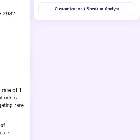
Customization / Speak to Analyst
y 2032,
rate of 1
atments
geting rare
 of
es is