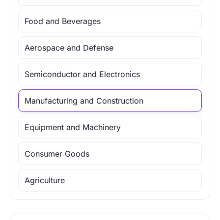
Food and Beverages
Aerospace and Defense
Semiconductor and Electronics
Manufacturing and Construction
Equipment and Machinery
Consumer Goods
Agriculture