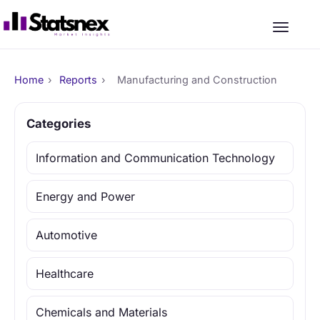
Home
›
Reports
›
Manufacturing and Construction
Categories
Information and Communication Technology
Energy and Power
Automotive
Healthcare
Chemicals and Materials