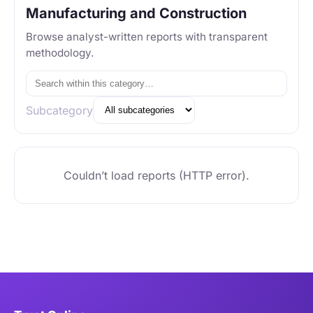
Manufacturing and Construction
Browse analyst-written reports with transparent
methodology.
Subcategory
Couldn’t load reports (HTTP error).