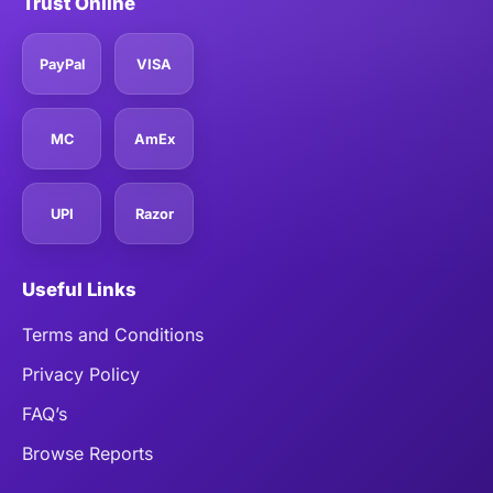
Trust Online
PayPal
VISA
MC
AmEx
UPI
Razor
Useful Links
Terms and Conditions
Privacy Policy
FAQ’s
Browse Reports