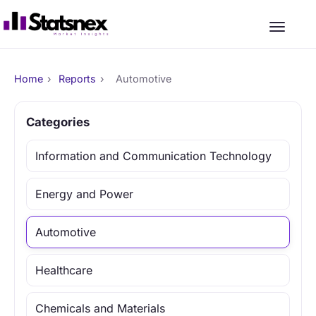
Home
›
Reports
›
Automotive
Categories
Information and Communication Technology
Energy and Power
Automotive
Healthcare
Chemicals and Materials