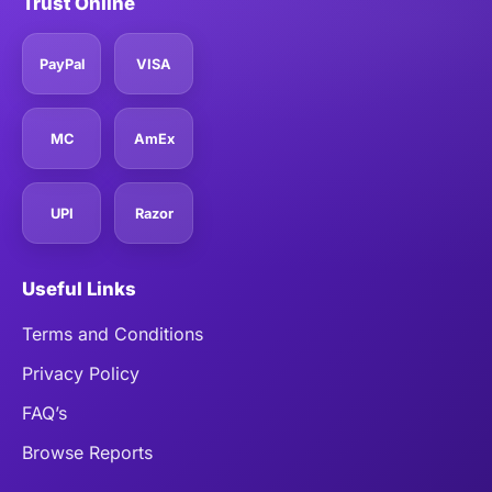
Trust Online
PayPal
VISA
MC
AmEx
UPI
Razor
Useful Links
Terms and Conditions
Privacy Policy
FAQ’s
Browse Reports