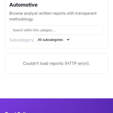
Automotive
Browse analyst-written reports with transparent
methodology.
Subcategory
Couldn’t load reports (HTTP error).