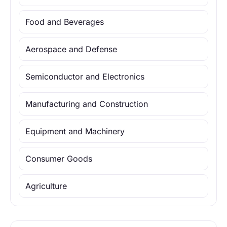
Food and Beverages
Aerospace and Defense
Semiconductor and Electronics
Manufacturing and Construction
Equipment and Machinery
Consumer Goods
Agriculture